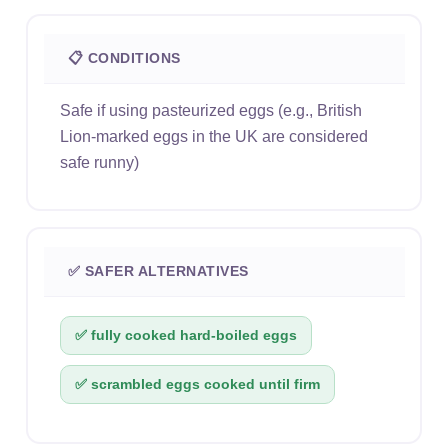
📋 CONDITIONS
Safe if using pasteurized eggs (e.g., British
Lion-marked eggs in the UK are considered
safe runny)
✅ SAFER ALTERNATIVES
✅ fully cooked hard-boiled eggs
✅ scrambled eggs cooked until firm