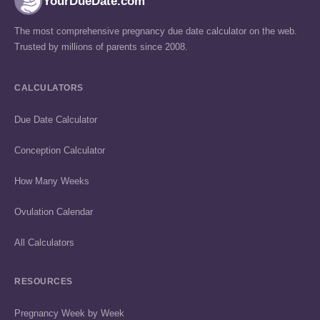
YourDueDate.com
The most comprehensive pregnancy due date calculator on the web.
Trusted by millions of parents since 2008.
CALCULATORS
Due Date Calculator
Conception Calculator
How Many Weeks
Ovulation Calendar
All Calculators
RESOURCES
Pregnancy Week by Week