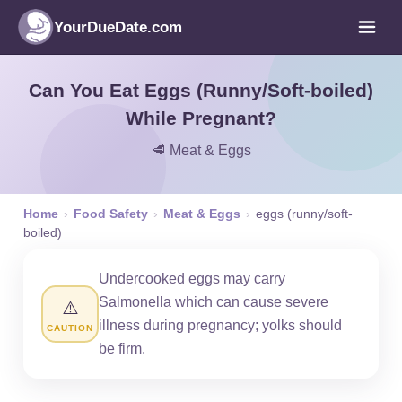
YourDueDate.com
Can You Eat Eggs (Runny/Soft-boiled)
While Pregnant?
🥩 Meat & Eggs
Home
›
Food Safety
›
Meat & Eggs
›
eggs (runny/soft-
boiled)
Undercooked eggs may carry
Salmonella which can cause severe
⚠️
illness during pregnancy; yolks should
CAUTION
be firm.