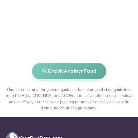
🔍 Check Another Food
This information is for general guidance based on published guidelines
from the FDA, CDC, NHS, and ACOG. It is not a substitute for medical
advice. Always consult your healthcare provider about your specific
dietary needs during pregnancy.