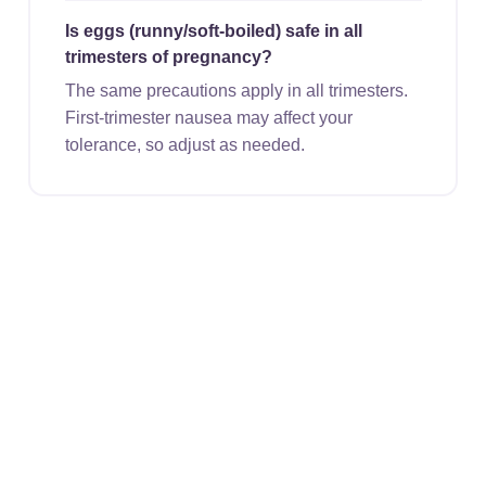
Is eggs (runny/soft-boiled) safe in all
trimesters of pregnancy?
The same precautions apply in all trimesters.
First-trimester nausea may affect your
tolerance, so adjust as needed.