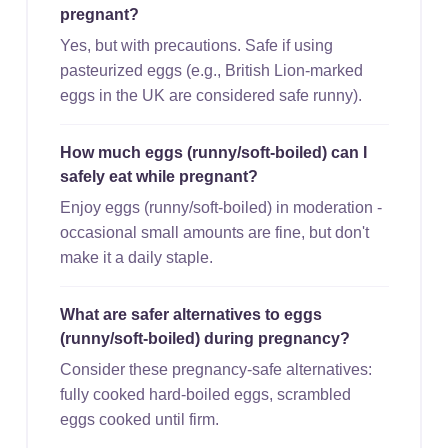
pregnant?
Yes, but with precautions. Safe if using
pasteurized eggs (e.g., British Lion-marked
eggs in the UK are considered safe runny).
How much eggs (runny/soft-boiled) can I
safely eat while pregnant?
Enjoy eggs (runny/soft-boiled) in moderation -
occasional small amounts are fine, but don't
make it a daily staple.
What are safer alternatives to eggs
(runny/soft-boiled) during pregnancy?
Consider these pregnancy-safe alternatives:
fully cooked hard-boiled eggs, scrambled
eggs cooked until firm.