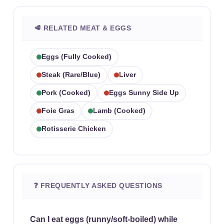
🥩 RELATED MEAT & EGGS
Eggs (fully Cooked)
Steak (rare/blue)
Liver
Pork (cooked)
Eggs Sunny Side Up
Foie Gras
Lamb (cooked)
Rotisserie Chicken
❓ FREQUENTLY ASKED QUESTIONS
Can I eat eggs (runny/soft-boiled) while