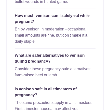
bullet wounds in hunted game.
How much venison can I safely eat while
pregnant?
Enjoy venison in moderation - occasional
small amounts are fine, but don't make it a
daily staple.
What are safer alternatives to venison
during pregnancy?
Consider these pregnancy-safe alternatives:
farm-raised beef or lamb.
Is venison safe in all trimesters of
pregnancy?
The same precautions apply in all trimesters.
First-trimester nausea may affect your