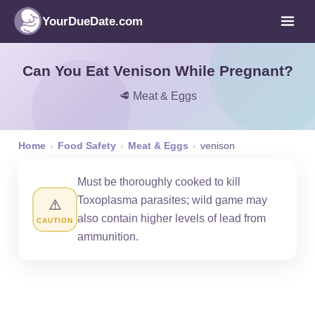
YourDueDate.com
Can You Eat Venison While Pregnant?
🥩 Meat & Eggs
Home
›
Food Safety
›
Meat & Eggs
›
venison
Must be thoroughly cooked to kill
Toxoplasma parasites; wild game may
⚠️
also contain higher levels of lead from
CAUTION
ammunition.