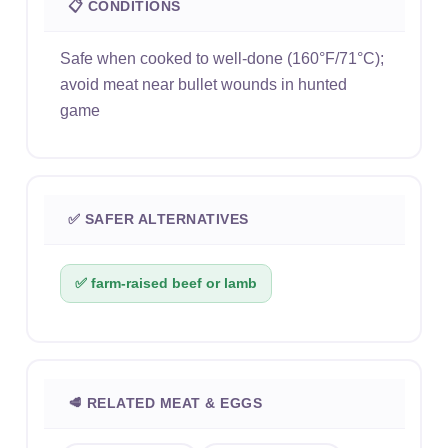
📋 CONDITIONS
Safe when cooked to well-done (160°F/71°C);
avoid meat near bullet wounds in hunted
game
✅ SAFER ALTERNATIVES
✅ farm-raised beef or lamb
🥩 RELATED MEAT & EGGS