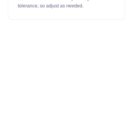
tolerance, so adjust as needed.