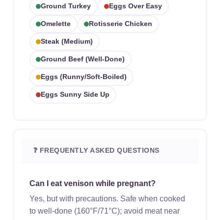
Ground Turkey
Eggs Over Easy
Omelette
Rotisserie Chicken
Steak (medium)
Ground Beef (well-Done)
Eggs (runny/soft-Boiled)
Eggs Sunny Side Up
❓ FREQUENTLY ASKED QUESTIONS
Can I eat venison while pregnant?
Yes, but with precautions. Safe when cooked
to well-done (160°F/71°C); avoid meat near