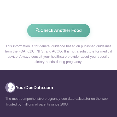
🔍 Check Another Food
This information is for general guidance based on published guidelines
from the FDA, CDC, NHS, and ACOG. It is not a substitute for medical
advice. Always consult your healthcare provider about your specific
dietary needs during pregnancy.
YourDueDate.com
The most comprehensive pregnancy due date calculator on the web.
Trusted by millions of parents since 2008.