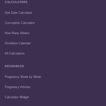
CALCULATORS
Due Date Calculator
Conception Calculator
How Many Weeks
Ovulation Calendar
All Calculators
RESOURCES
Pregnancy Week by Week
Pregnancy Articles
Calculator Widget