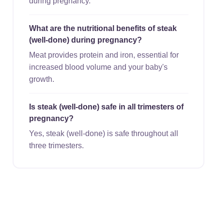
during pregnancy.
What are the nutritional benefits of steak
(well-done) during pregnancy?
Meat provides protein and iron, essential for
increased blood volume and your baby's
growth.
Is steak (well-done) safe in all trimesters of
pregnancy?
Yes, steak (well-done) is safe throughout all
three trimesters.