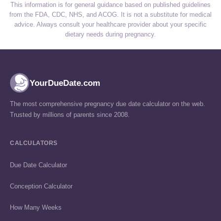
This information is for general guidance based on published guidelines
from the FDA, CDC, NHS, and ACOG. It is not a substitute for medical
advice. Always consult your healthcare provider about your specific
dietary needs during pregnancy.
YourDueDate.com
The most comprehensive pregnancy due date calculator on the web.
Trusted by millions of parents since 2008.
CALCULATORS
Due Date Calculator
Conception Calculator
How Many Weeks