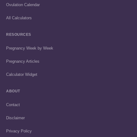
Ovulation Calendar
All Calculators
RESOURCES
Pregnancy Week by Week
Pregnancy Articles
Calculator Widget
ABOUT
Contact
Disclaimer
Privacy Policy