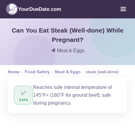
YourDueDate.com
Can You Eat Steak (Well-done) While
Pregnant?
🥩 Meat & Eggs
Home
›
Food Safety
›
Meat & Eggs
›
steak (well-done)
Reaches safe internal temperature of
✅
145°F+ (160°F for ground beef); safe
SAFE
during pregnancy.