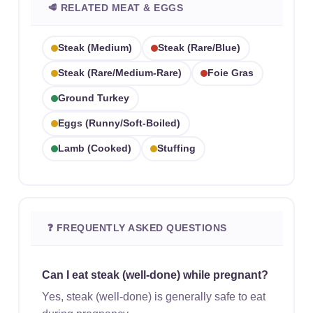
🥩 RELATED MEAT & EGGS
Steak (medium)
Steak (rare/blue)
Steak (rare/medium-Rare)
Foie Gras
Ground Turkey
Eggs (runny/soft-Boiled)
Lamb (cooked)
Stuffing
❓ FREQUENTLY ASKED QUESTIONS
Can I eat steak (well-done) while pregnant?
Yes, steak (well-done) is generally safe to eat