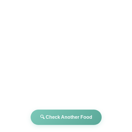
🔍 Check Another Food