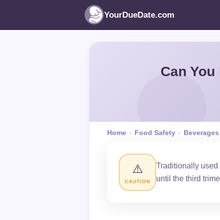
YourDueDate.com
Can You 
Home
›
Food Safety
›
Beverages
Traditionally used
⚠️
until the third trime
CAUTION