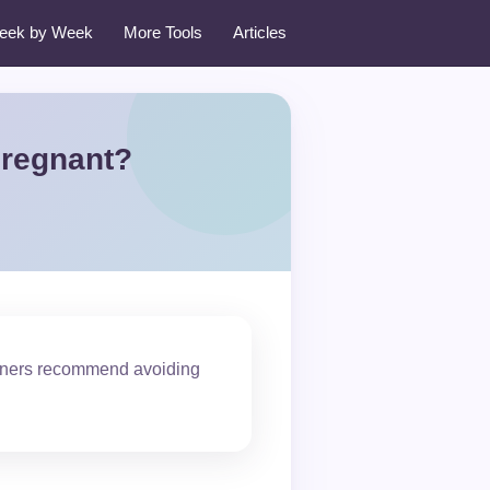
eek by Week
More Tools
Articles
Pregnant?
tioners recommend avoiding