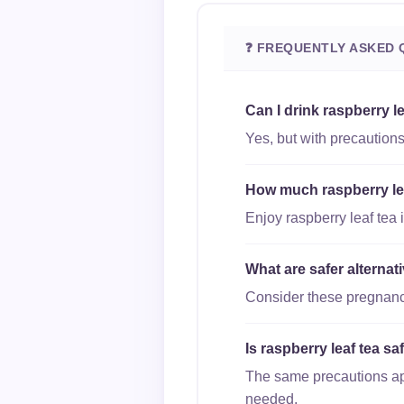
❓ FREQUENTLY ASKED 
Can I drink raspberry l
Yes, but with precautions
How much raspberry leaf
Enjoy raspberry leaf tea 
What are safer alternat
Consider these pregnancy
Is raspberry leaf tea sa
The same precautions appl
needed.