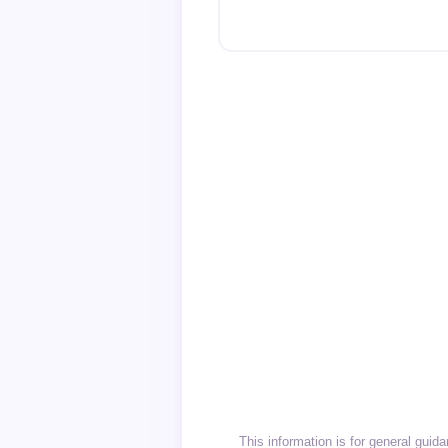
This information is for general gui