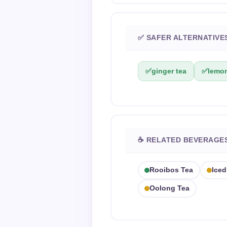
✅ SAFER ALTERNATIVE
✅
ginger tea
✅
lemon
☕ RELATED BEVERAGE
Rooibos Tea
Iced
Oolong Tea