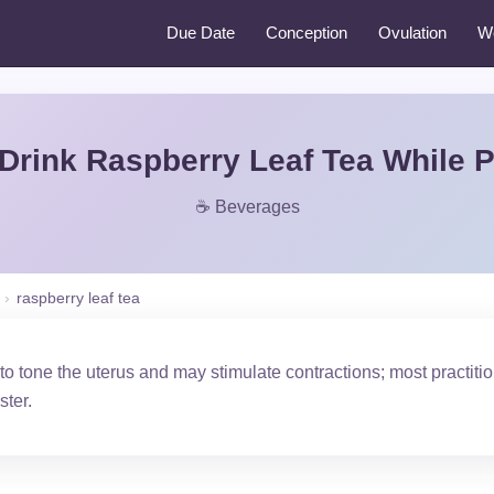
Due Date
Conception
Ovulation
W
Drink Raspberry Leaf Tea While 
☕ Beverages
›
raspberry leaf tea
 to tone the uterus and may stimulate contractions; most practi
ster.