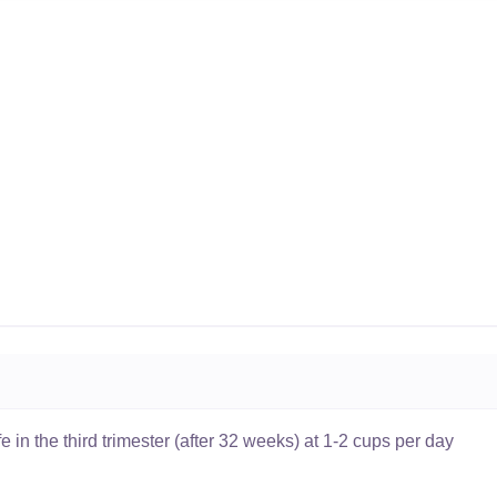
 in the third trimester (after 32 weeks) at 1-2 cups per day