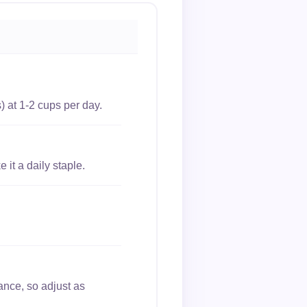
) at 1-2 cups per day.
it a daily staple.
ance, so adjust as