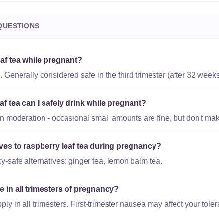
QUESTIONS
eaf tea while pregnant?
. Generally considered safe in the third trimester (after 32 weeks
 tea can I safely drink while pregnant?
in moderation - occasional small amounts are fine, but don't make 
ives to raspberry leaf tea during pregnancy?
-safe alternatives: ginger tea, lemon balm tea.
fe in all trimesters of pregnancy?
y in all trimesters. First-trimester nausea may affect your toler