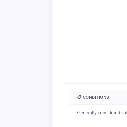
📋 CONDITIONS
Generally considered safe