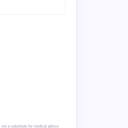
not a substitute for medical advice.