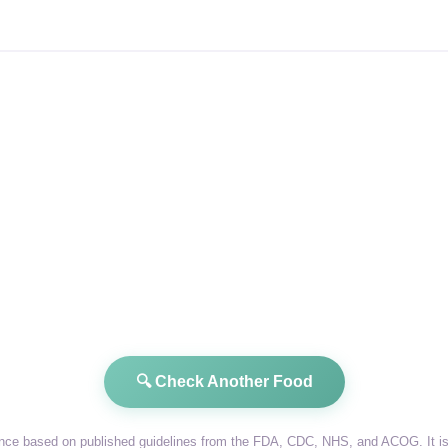
🔍 Check Another Food
dance based on published guidelines from the FDA, CDC, NHS, and ACOG. It is 