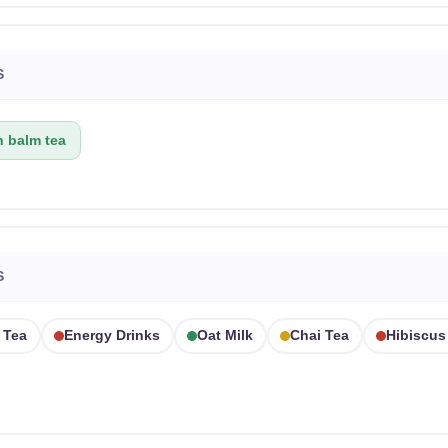
S
 balm tea
S
 Tea
Energy Drinks
Oat Milk
Chai Tea
Hibiscus