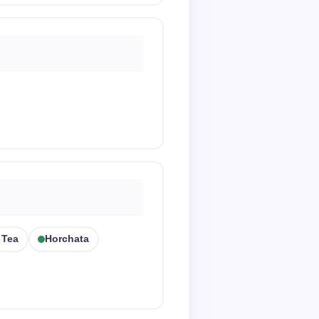
 Tea
Horchata