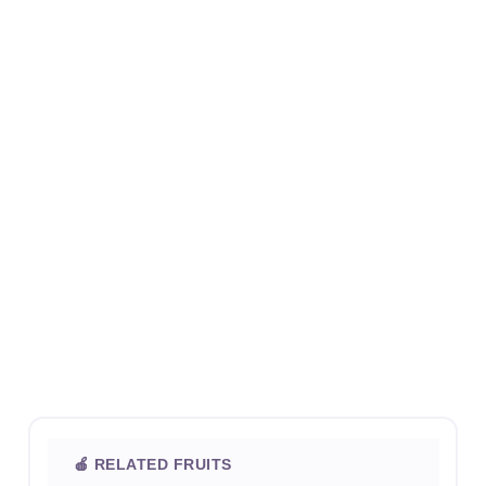
🍎 RELATED FRUITS