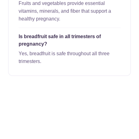
Fruits and vegetables provide essential
vitamins, minerals, and fiber that support a
healthy pregnancy.
Is breadfruit safe in all trimesters of
pregnancy?
Yes, breadfruit is safe throughout all three
trimesters.