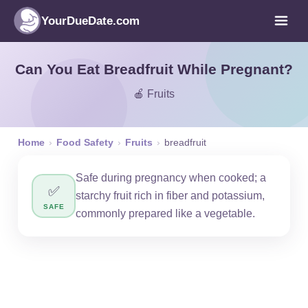
YourDueDate.com
Can You Eat Breadfruit While Pregnant?
🍎 Fruits
Home
›
Food Safety
›
Fruits
›
breadfruit
Safe during pregnancy when cooked; a
✅
starchy fruit rich in fiber and potassium,
SAFE
commonly prepared like a vegetable.