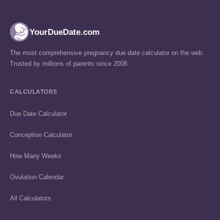
YourDueDate.com
The most comprehensive pregnancy due date calculator on the web.
Trusted by millions of parents since 2008.
CALCULATORS
Due Date Calculator
Conception Calculator
How Many Weeks
Ovulation Calendar
All Calculators