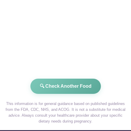
🔍 Check Another Food
This information is for general guidance based on published guidelines
from the FDA, CDC, NHS, and ACOG. It is not a substitute for medical
advice. Always consult your healthcare provider about your specific
dietary needs during pregnancy.