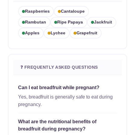
Raspberries
Cantaloupe
Rambutan
Ripe Papaya
Jackfruit
Apples
Lychee
Grapefruit
❓ FREQUENTLY ASKED QUESTIONS
Can I eat breadfruit while pregnant?
Yes, breadfruit is generally safe to eat during
pregnancy.
What are the nutritional benefits of
breadfruit during pregnancy?