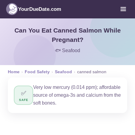
YourDueDate.com
Can You Eat Canned Salmon While
Pregnant?
🐟 Seafood
Home
›
Food Safety
›
Seafood
›
canned salmon
Very low mercury (0.014 ppm); affordable
✅
source of omega-3s and calcium from the
SAFE
soft bones.