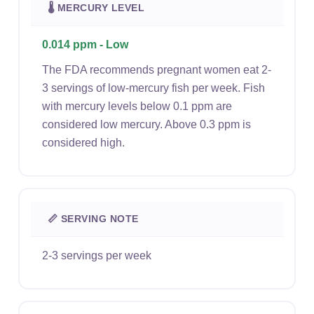
🌡 MERCURY LEVEL
0.014 ppm - Low
The FDA recommends pregnant women eat 2-
3 servings of low-mercury fish per week. Fish
with mercury levels below 0.1 ppm are
considered low mercury. Above 0.3 ppm is
considered high.
📏 SERVING NOTE
2-3 servings per week