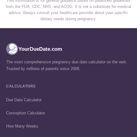
This information is for general guidance based on published guidelines
from the FDA, CDC, NHS, and ACOG. It is not a substitute for medical
advice. Always consult your healthcare provider about your specific
dietary needs during pregnancy.
YourDueDate.com
The most comprehensive pregnancy due date calculator on the web.
Trusted by millions of parents since 2008.
CALCULATORS
Due Date Calculator
Conception Calculator
How Many Weeks