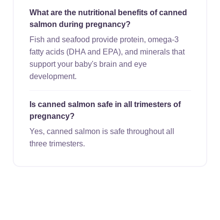
What are the nutritional benefits of canned
salmon during pregnancy?
Fish and seafood provide protein, omega-3
fatty acids (DHA and EPA), and minerals that
support your baby's brain and eye
development.
Is canned salmon safe in all trimesters of
pregnancy?
Yes, canned salmon is safe throughout all
three trimesters.