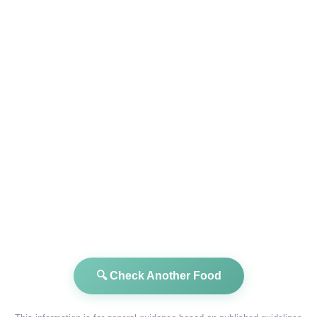
🔍 Check Another Food