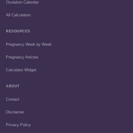
Ovulation Calendar
All Calculators
RESOURCES
Pregnancy Week by Week
Pregnancy Articles
Calculator Widget
ABOUT
Contact
Disclaimer
Privacy Policy