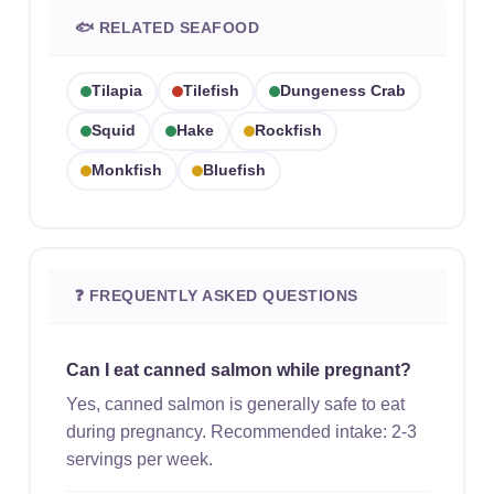
🐟 RELATED SEAFOOD
Tilapia
Tilefish
Dungeness Crab
Squid
Hake
Rockfish
Monkfish
Bluefish
❓ FREQUENTLY ASKED QUESTIONS
Can I eat canned salmon while pregnant?
Yes, canned salmon is generally safe to eat
during pregnancy. Recommended intake: 2-3
servings per week.