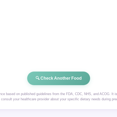
🔍 Check Another Food
dance based on published guidelines from the FDA, CDC, NHS, and ACOG. It is 
consult your healthcare provider about your specific dietary needs during pr