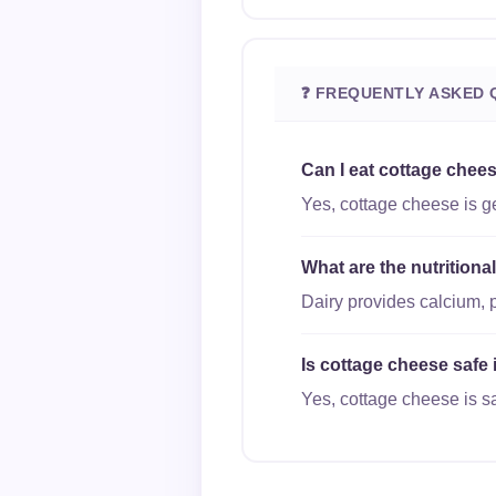
❓ FREQUENTLY ASKED 
Can I eat cottage chee
Yes, cottage cheese is ge
What are the nutrition
Dairy provides calcium, 
Is cottage cheese safe 
Yes, cottage cheese is sa