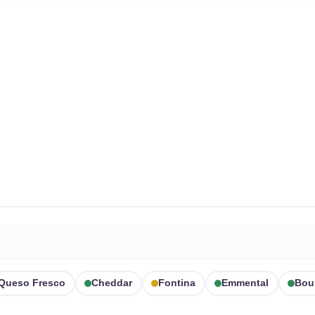
Queso Fresco
Cheddar
Fontina
Emmental
Bou