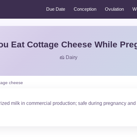
Due Date
Conception
Ovulation
W
ou Eat Cottage Cheese While Pre
🧀 Dairy
tage cheese
ized milk in commercial production; safe during pregnancy and 