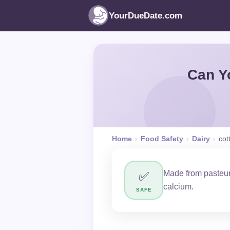
YourDueDate.com
Can Y
Home
›
Food Safety
›
Dairy
›
cot
Made from pasteur
✅
calcium.
SAFE