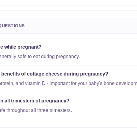
QUESTIONS
se while pregnant?
nerally safe to eat during pregnancy.
al benefits of cottage cheese during pregnancy?
protein, and vitamin D - important for your baby's bone developm
in all trimesters of pregnancy?
fe throughout all three trimesters.