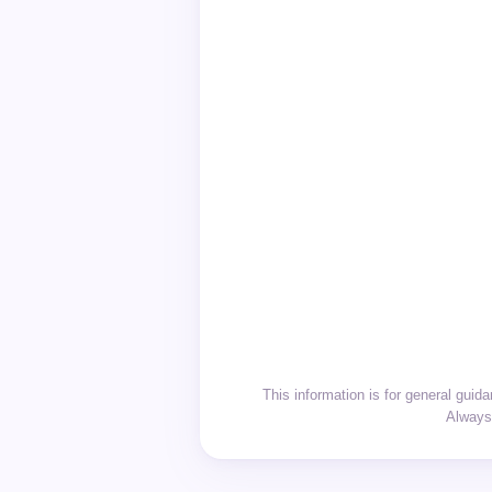
This information is for general gui
Always 