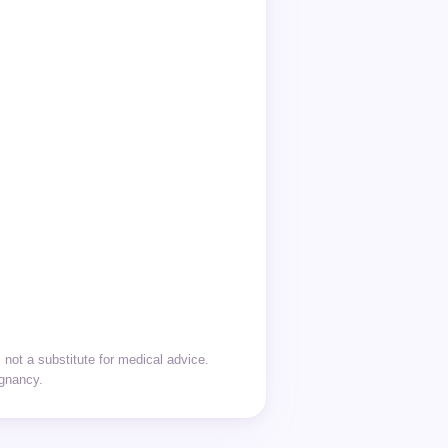
not a substitute for medical advice.
egnancy.