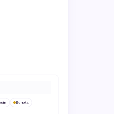
rsin
Burrata