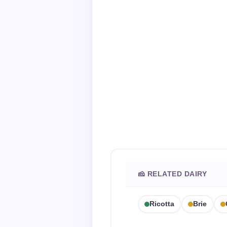
🧀 RELATED DAIRY
Ricotta
Brie