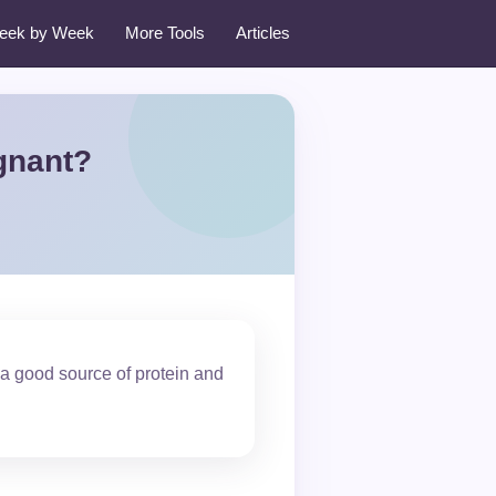
eek by Week
More Tools
Articles
gnant?
a good source of protein and