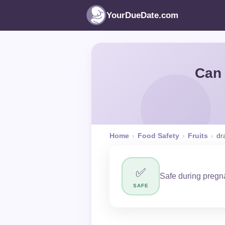
YourDueDate.com
Can 
Home
›
Food Safety
›
Fruits
›
dr
✅
Safe during pregna
SAFE