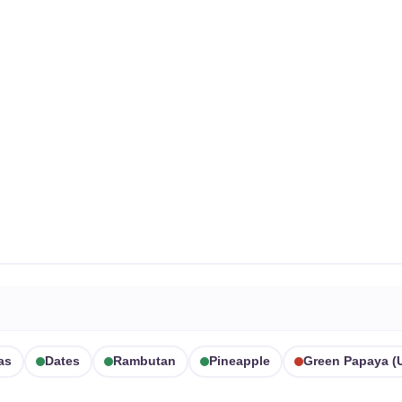
as
Dates
Rambutan
Pineapple
Green Papaya (u