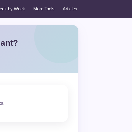
eek by Week
More Tools
Articles
nant?
ks.