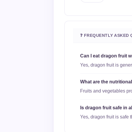
❓ FREQUENTLY ASKED 
Can I eat dragon fruit 
Yes, dragon fruit is gene
What are the nutritiona
Fruits and vegetables pro
Is dragon fruit safe in 
Yes, dragon fruit is safe 