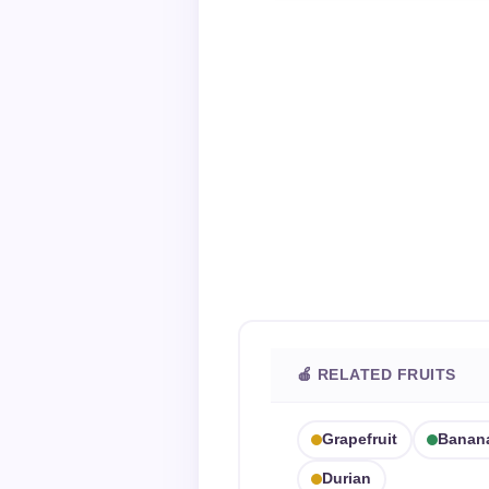
🍎 RELATED FRUITS
Grapefruit
Banan
Durian