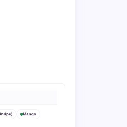
nripe)
Mango