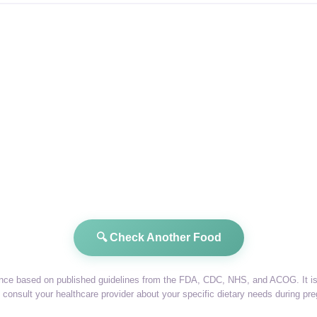
🔍 Check Another Food
dance based on published guidelines from the FDA, CDC, NHS, and ACOG. It is 
consult your healthcare provider about your specific dietary needs during pr