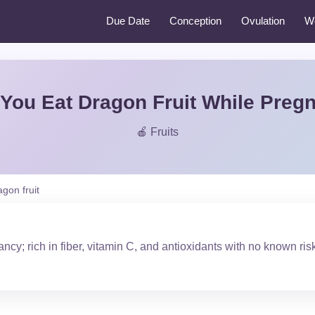
Due Date
Conception
Ovulation
W
You Eat Dragon Fruit While Preg
🍎 Fruits
agon fruit
ncy; rich in fiber, vitamin C, and antioxidants with no known ris