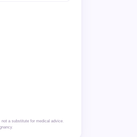
not a substitute for medical advice.
egnancy.