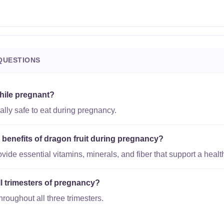
QUESTIONS
while pregnant?
rally safe to eat during pregnancy.
l benefits of dragon fruit during pregnancy?
vide essential vitamins, minerals, and fiber that support a heal
all trimesters of pregnancy?
throughout all three trimesters.