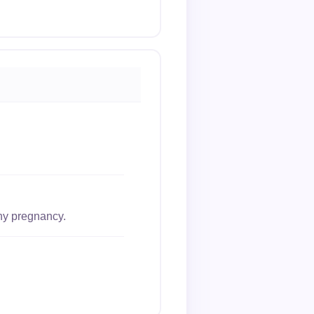
thy pregnancy.