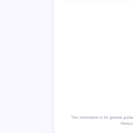
This information is for general gui
Always 