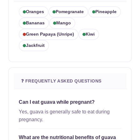
Oranges
Pomegranate
Pineapple
Bananas
Mango
Green Papaya (unripe)
Kiwi
Jackfruit
❓ FREQUENTLY ASKED QUESTIONS
Can I eat guava while pregnant?
Yes, guava is generally safe to eat during
pregnancy.
What are the nutritional benefits of guava