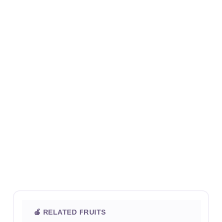
🍎 RELATED FRUITS