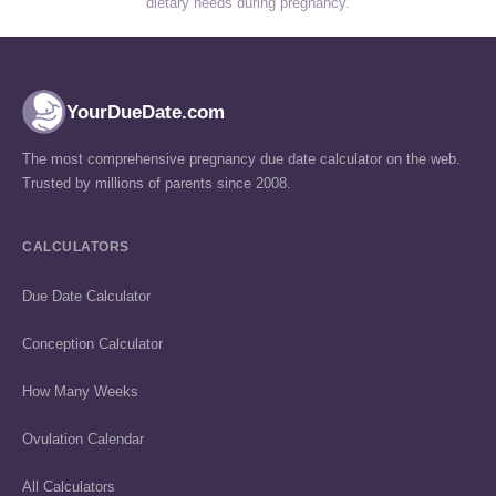
dietary needs during pregnancy.
YourDueDate.com
The most comprehensive pregnancy due date calculator on the web.
Trusted by millions of parents since 2008.
CALCULATORS
Due Date Calculator
Conception Calculator
How Many Weeks
Ovulation Calendar
All Calculators