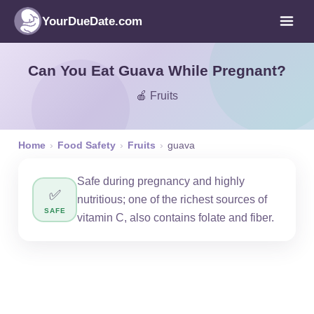
YourDueDate.com
Can You Eat Guava While Pregnant?
🍎 Fruits
Home
›
Food Safety
›
Fruits
›
guava
Safe during pregnancy and highly
✅
nutritious; one of the richest sources of
SAFE
vitamin C, also contains folate and fiber.