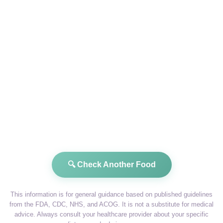
🔍 Check Another Food
This information is for general guidance based on published guidelines
from the FDA, CDC, NHS, and ACOG. It is not a substitute for medical
advice. Always consult your healthcare provider about your specific