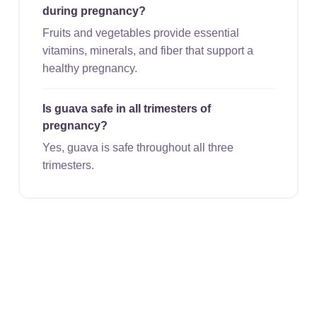
during pregnancy?
Fruits and vegetables provide essential
vitamins, minerals, and fiber that support a
healthy pregnancy.
Is guava safe in all trimesters of
pregnancy?
Yes, guava is safe throughout all three
trimesters.