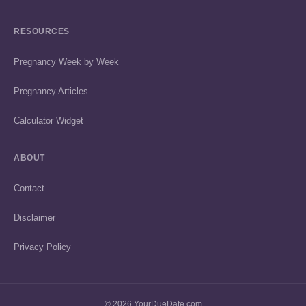
RESOURCES
Pregnancy Week by Week
Pregnancy Articles
Calculator Widget
ABOUT
Contact
Disclaimer
Privacy Policy
© 2026 YourDueDate.com