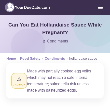
YourDueDate.com
Can You Eat Hollandaise Sauce While
Pregnant?
🧂 Condiments
Home
›
Food Safety
›
Condiments
›
hollandaise sauce
Made with partially cooked egg yolks
which may not reach a safe internal
⚠️
temperature; salmonella risk unless
CAUTION
made with pasteurized eggs.