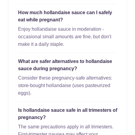
How much hollandaise sauce can I safely
eat while pregnant?
Enjoy hollandaise sauce in moderation -
occasional small amounts are fine, but don't
make it a daily staple.
What are safer alternatives to hollandaise
sauce during pregnancy?
Consider these pregnancy-safe alternatives:
store-bought hollandaise (uses pasteurized
eggs).
Is hollandaise sauce safe in all trimesters of
pregnancy?
The same precautions apply in all trimesters.
First-trimester nausea may affect your