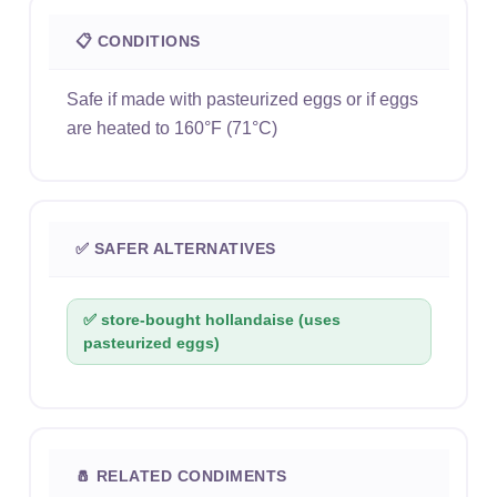
📋 CONDITIONS
Safe if made with pasteurized eggs or if eggs
are heated to 160°F (71°C)
✅ SAFER ALTERNATIVES
✅ store-bought hollandaise (uses
pasteurized eggs)
🧂 RELATED CONDIMENTS