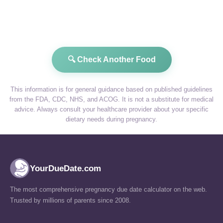
🔍 Check Another Food
This information is for general guidance based on published guidelines
from the FDA, CDC, NHS, and ACOG. It is not a substitute for medical
advice. Always consult your healthcare provider about your specific
dietary needs during pregnancy.
YourDueDate.com
The most comprehensive pregnancy due date calculator on the web.
Trusted by millions of parents since 2008.