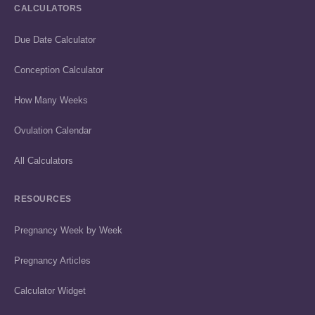
CALCULATORS
Due Date Calculator
Conception Calculator
How Many Weeks
Ovulation Calendar
All Calculators
RESOURCES
Pregnancy Week by Week
Pregnancy Articles
Calculator Widget