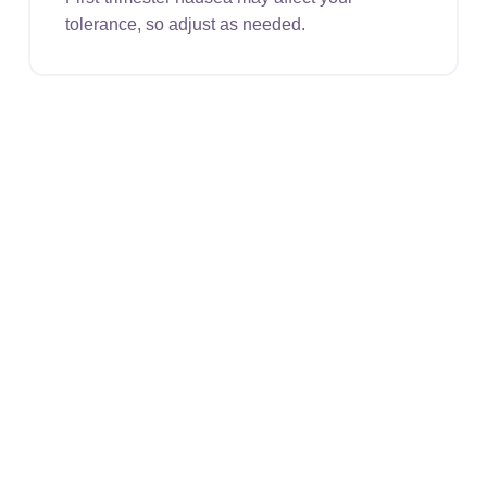
tolerance, so adjust as needed.