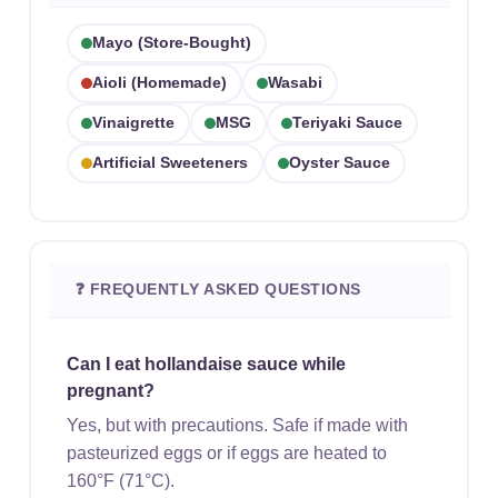
Mayo (store-Bought)
Aioli (homemade)
Wasabi
Vinaigrette
MSG
Teriyaki Sauce
Artificial Sweeteners
Oyster Sauce
❓ FREQUENTLY ASKED QUESTIONS
Can I eat hollandaise sauce while
pregnant?
Yes, but with precautions. Safe if made with
pasteurized eggs or if eggs are heated to
160°F (71°C).