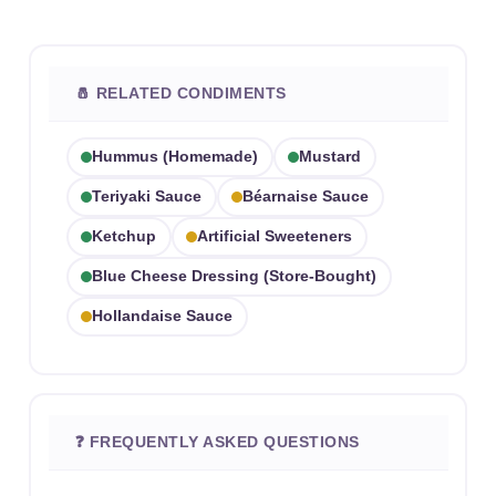
🧂 RELATED CONDIMENTS
Hummus (homemade)
Mustard
Teriyaki Sauce
Béarnaise Sauce
Ketchup
Artificial Sweeteners
Blue Cheese Dressing (store-Bought)
Hollandaise Sauce
❓ FREQUENTLY ASKED QUESTIONS