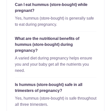
Can I eat hummus (store-bought) while
pregnant?
Yes, hummus (store-bought) is generally safe
to eat during pregnancy.
What are the nutritional benefits of
hummus (store-bought) during
pregnancy?
A varied diet during pregnancy helps ensure
you and your baby get all the nutrients you
need.
Is hummus (store-bought) safe in all
trimesters of pregnancy?
Yes, hummus (store-bought) is safe throughout
all three trimesters.