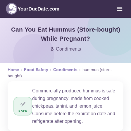
YourDueDate.com
Can You Eat Hummus (Store-bought)
While Pregnant?
🧂 Condiments
Home
›
Food Safety
›
Condiments
›
hummus (store-
bought)
Commercially produced hummus is safe
during pregnancy; made from cooked
✅
chickpeas, tahini, and lemon juice.
SAFE
Consume before the expiration date and
refrigerate after opening.