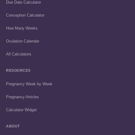
Due Date Calculator
Conception Calculator
How Many Weeks
Ovulation Calendar
All Calculators
RESOURCES
Pregnancy Week by Week
Pregnancy Articles
Calculator Widget
ABOUT