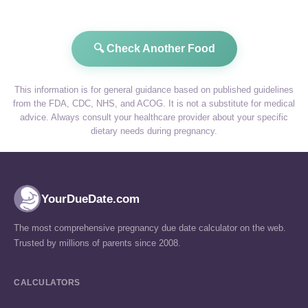
🔍 Check Another Food
This information is for general guidance based on published guidelines
from the FDA, CDC, NHS, and ACOG. It is not a substitute for medical
advice. Always consult your healthcare provider about your specific
dietary needs during pregnancy.
YourDueDate.com
The most comprehensive pregnancy due date calculator on the web.
Trusted by millions of parents since 2008.
CALCULATORS