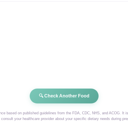
🔍 Check Another Food
dance based on published guidelines from the FDA, CDC, NHS, and ACOG. It is 
consult your healthcare provider about your specific dietary needs during pr