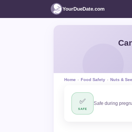
YourDueDate.com
Can
Home
›
Food Safety
›
Nuts & Se
✅
Safe during pregna
SAFE