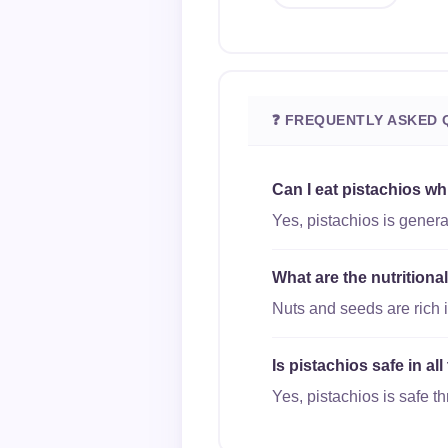
❓ FREQUENTLY ASKED 
Can I eat pistachios wh
Yes, pistachios is genera
What are the nutritiona
Nuts and seeds are rich i
Is pistachios safe in al
Yes, pistachios is safe th