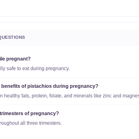
QUESTIONS
ile pregnant?
lly safe to eat during pregnancy.
l benefits of pistachios during pregnancy?
n healthy fats, protein, folate, and minerals like zinc and magne
l trimesters of pregnancy?
roughout all three trimesters.