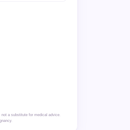
not a substitute for medical advice.
egnancy.