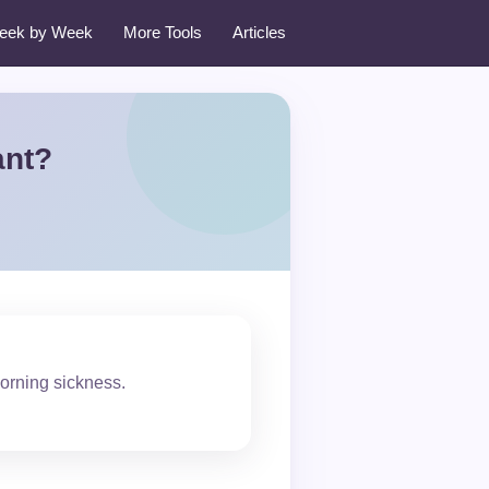
eek by Week
More Tools
Articles
ant?
morning sickness.