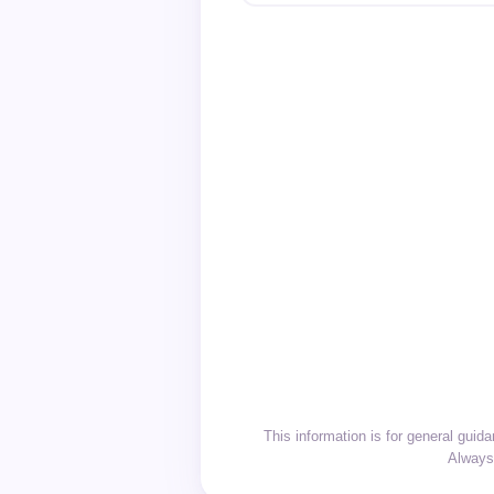
This information is for general gui
Always 