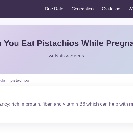
Due Date
Conception
Ovulation
W
 You Eat Pistachios While Pregn
🥜 Nuts & Seeds
eds
›
pistachios
ncy; rich in protein, fiber, and vitamin B6 which can help with 