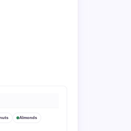
nuts
Almonds