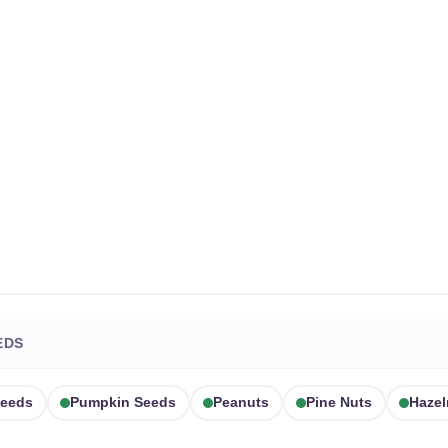
EDS
eeds
Pumpkin Seeds
Peanuts
Pine Nuts
Hazel