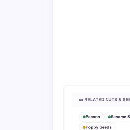
🥜 RELATED NUTS & SE
Pecans
Sesame S
Poppy Seeds