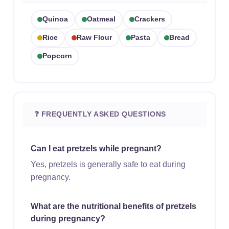
Quinoa
Oatmeal
Crackers
Rice
Raw Flour
Pasta
Bread
Popcorn
❓ FREQUENTLY ASKED QUESTIONS
Can I eat pretzels while pregnant?
Yes, pretzels is generally safe to eat during
pregnancy.
What are the nutritional benefits of pretzels
during pregnancy?