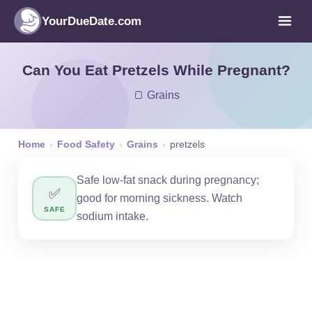
YourDueDate.com
Can You Eat Pretzels While Pregnant?
🍞 Grains
Home
›
Food Safety
›
Grains
›
pretzels
Safe low-fat snack during pregnancy;
✅
good for morning sickness. Watch
SAFE
sodium intake.