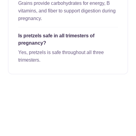
Grains provide carbohydrates for energy, B
vitamins, and fiber to support digestion during
pregnancy.
Is pretzels safe in all trimesters of
pregnancy?
Yes, pretzels is safe throughout all three
trimesters.