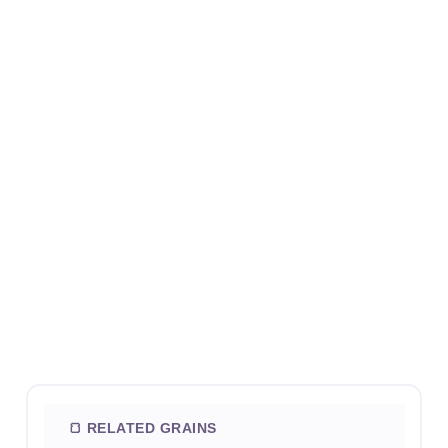
🍞 RELATED GRAINS