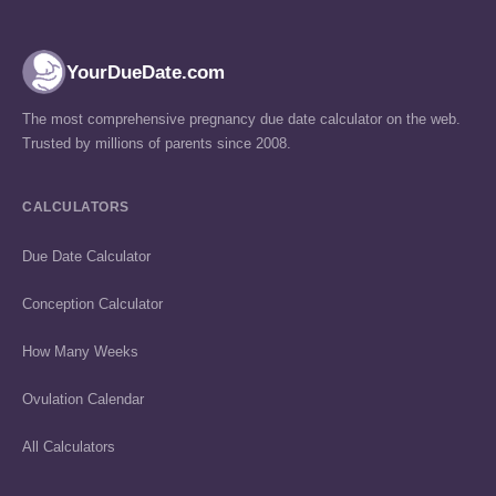
YourDueDate.com
The most comprehensive pregnancy due date calculator on the web.
Trusted by millions of parents since 2008.
CALCULATORS
Due Date Calculator
Conception Calculator
How Many Weeks
Ovulation Calendar
All Calculators