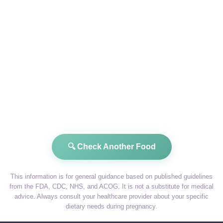
🔍 Check Another Food
This information is for general guidance based on published guidelines
from the FDA, CDC, NHS, and ACOG. It is not a substitute for medical
advice. Always consult your healthcare provider about your specific
dietary needs during pregnancy.