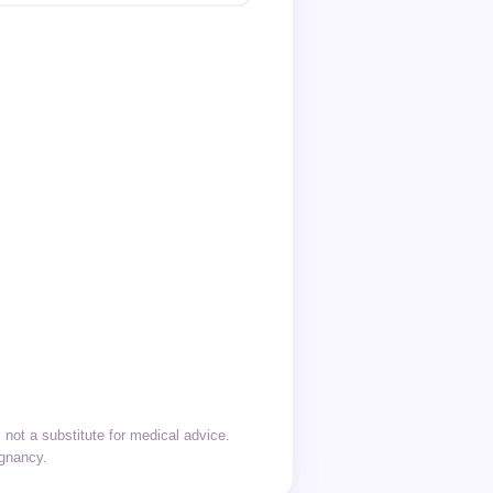
not a substitute for medical advice.
egnancy.