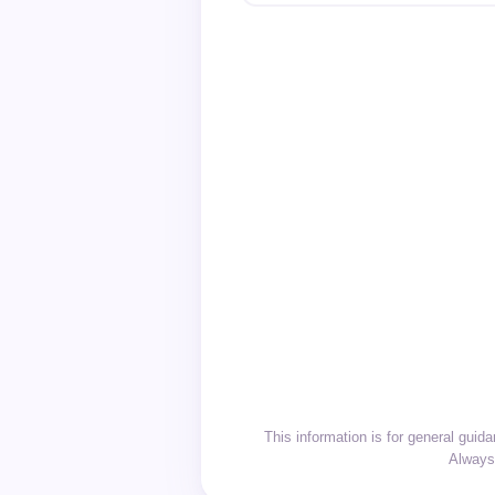
This information is for general gui
Always 