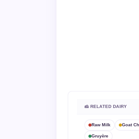
🧀 RELATED DAIRY
Raw Milk
Goat C
Gruyère