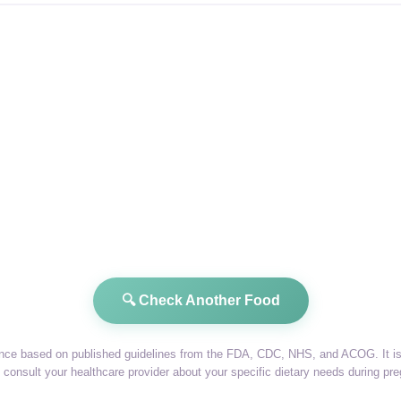
🔍 Check Another Food
dance based on published guidelines from the FDA, CDC, NHS, and ACOG. It is 
consult your healthcare provider about your specific dietary needs during pr