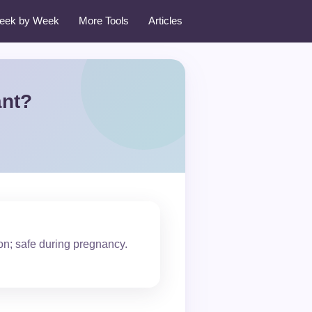
eek by Week
More Tools
Articles
ant?
on; safe during pregnancy.