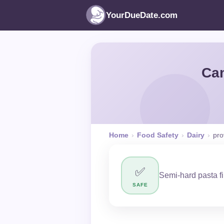
YourDueDate.com
Can
Home
›
Food Safety
›
Dairy
›
pro
✅
Semi-hard pasta f
SAFE