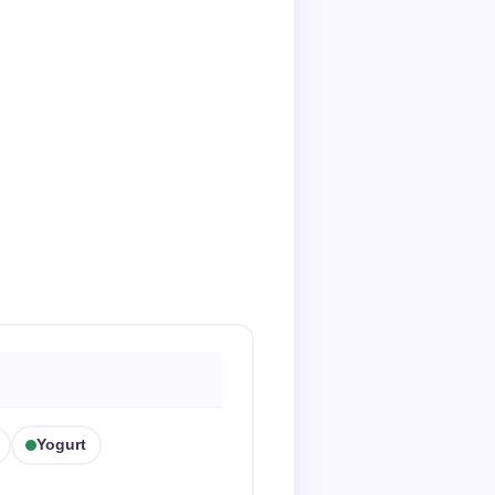
Yogurt