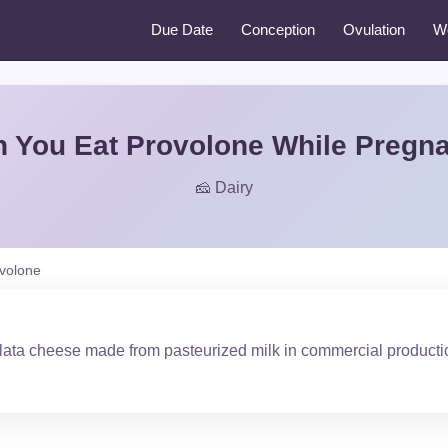
Due Date
Conception
Ovulation
W
 You Eat Provolone While Pregn
🧀 Dairy
volone
ilata cheese made from pasteurized milk in commercial producti