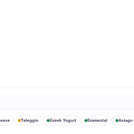
heese
Taleggio
Greek Yogurt
Emmental
Asiago