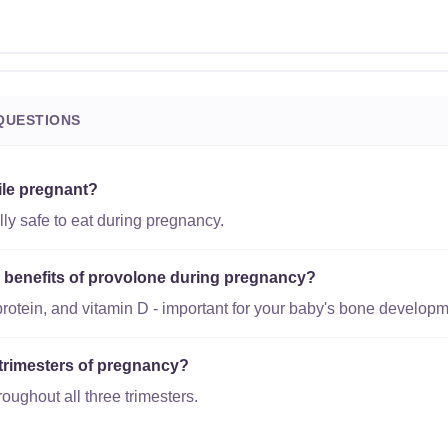
QUESTIONS
ile pregnant?
ly safe to eat during pregnancy.
al benefits of provolone during pregnancy?
protein, and vitamin D - important for your baby's bone developm
l trimesters of pregnancy?
roughout all three trimesters.