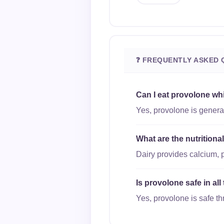
❓ FREQUENTLY ASKED 
Can I eat provolone wh
Yes, provolone is general
What are the nutrition
Dairy provides calcium, 
Is provolone safe in al
Yes, provolone is safe th