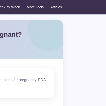
eek by Week
More Tools
Articles
egnant?
 choices for pregnancy. FDA