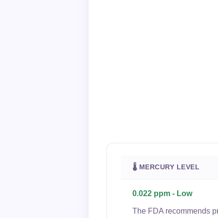
🌡 MERCURY LEVEL
0.022 ppm - Low
The FDA recommends preg