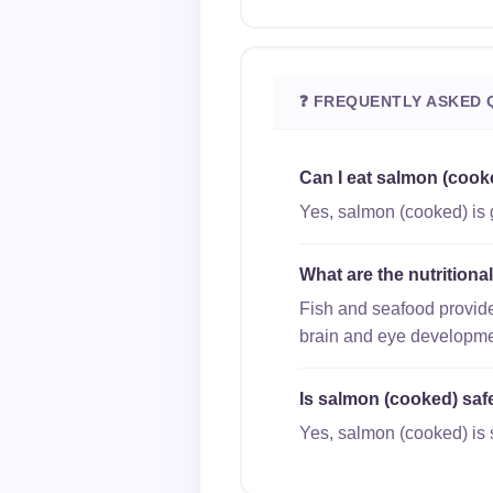
❓ FREQUENTLY ASKED 
Can I eat salmon (cook
Yes, salmon (cooked) is 
What are the nutrition
Fish and seafood provide
brain and eye developme
Is salmon (cooked) safe
Yes, salmon (cooked) is s