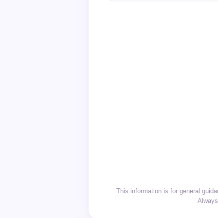
This information is for general gui
Always 