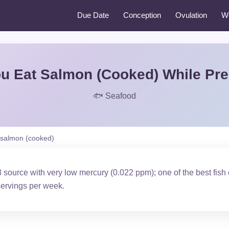
Due Date
Conception
Ovulation
W
u Eat Salmon (Cooked) While Pr
🐟 Seafood
salmon (cooked)
source with very low mercury (0.022 ppm); one of the best fish
ervings per week.