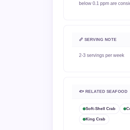
below 0.1 ppm are consi
📏 SERVING NOTE
2-3 servings per week
🐟 RELATED SEAFOOD
Soft-Shell Crab
C
King Crab