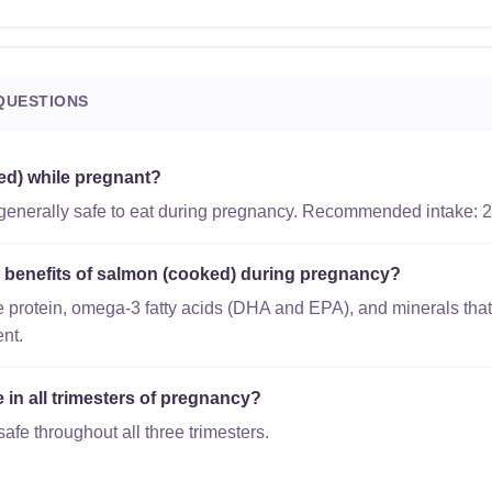
QUESTIONS
ed) while pregnant?
generally safe to eat during pregnancy. Recommended intake: 2
al benefits of salmon (cooked) during pregnancy?
 protein, omega-3 fatty acids (DHA and EPA), and minerals that
nt.
 in all trimesters of pregnancy?
afe throughout all three trimesters.