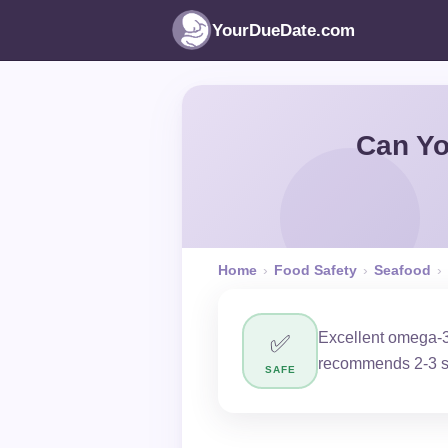
YourDueDate.com
Can Yo
Home
›
Food Safety
›
Seafood
›
Excellent omega-3 
✅
recommends 2-3 s
SAFE