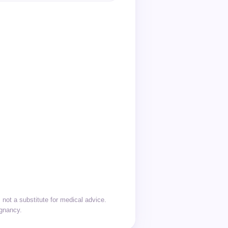
not a substitute for medical advice.
egnancy.