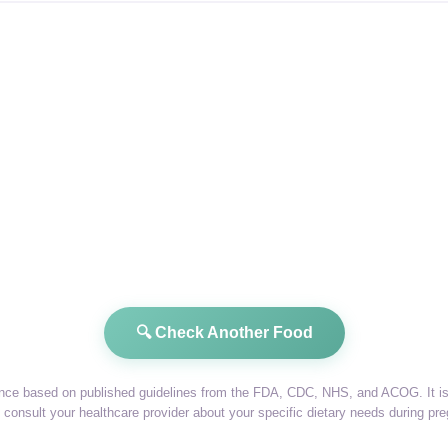
🔍 Check Another Food
dance based on published guidelines from the FDA, CDC, NHS, and ACOG. It is 
consult your healthcare provider about your specific dietary needs during pr