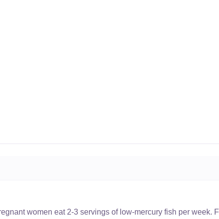
nant women eat 2-3 servings of low-mercury fish per week. Fi