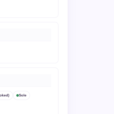
oked)
Sole