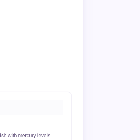
sh with mercury levels