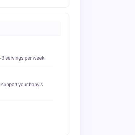
-3 servings per week.
 support your baby's