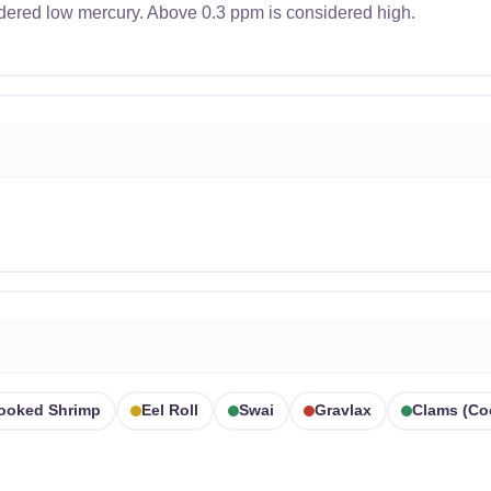
dered low mercury. Above 0.3 ppm is considered high.
ooked Shrimp
Eel Roll
Swai
Gravlax
Clams (co