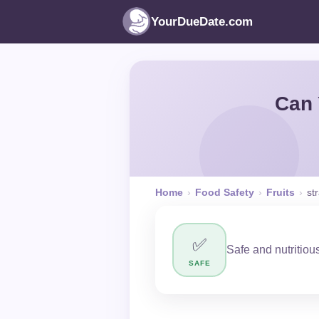
YourDueDate.com
Can 
Home
›
Food Safety
›
Fruits
›
st
✅
Safe and nutritious
SAFE