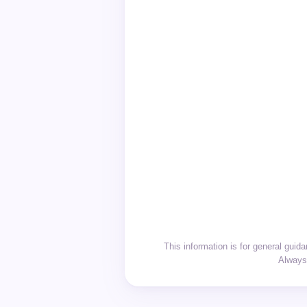
This information is for general gui
Always 