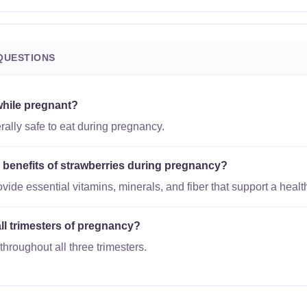
QUESTIONS
while pregnant?
rally safe to eat during pregnancy.
l benefits of strawberries during pregnancy?
vide essential vitamins, minerals, and fiber that support a heal
all trimesters of pregnancy?
throughout all three trimesters.