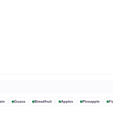
ain
Guava
Breadfruit
Apples
Pineapple
Fi