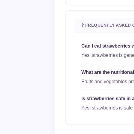
❓ FREQUENTLY ASKED 
Can I eat strawberries 
Yes, strawberries is gene
What are the nutritiona
Fruits and vegetables pro
Is strawberries safe in 
Yes, strawberries is safe 