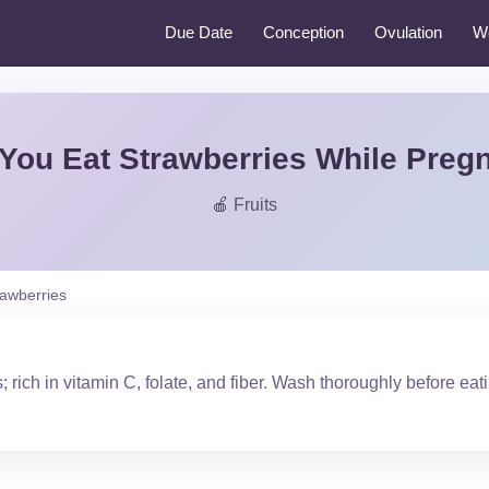
Due Date
Conception
Ovulation
W
You Eat Strawberries While Preg
🍎 Fruits
rawberries
; rich in vitamin C, folate, and fiber. Wash thoroughly before eat