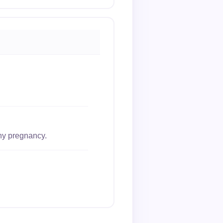
thy pregnancy.