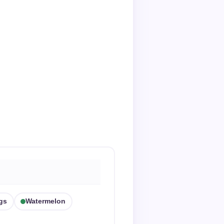
gs
Watermelon