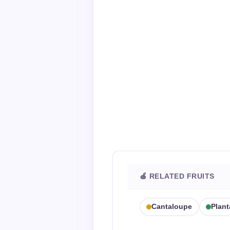
🍎 RELATED FRUITS
Cantaloupe
Plant