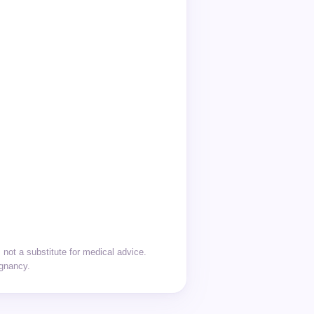
not a substitute for medical advice.
egnancy.