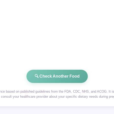
🔍 Check Another Food
dance based on published guidelines from the FDA, CDC, NHS, and ACOG. It is 
consult your healthcare provider about your specific dietary needs during pr