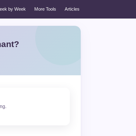
eek by Week
More Tools
Articles
nant?
ing.