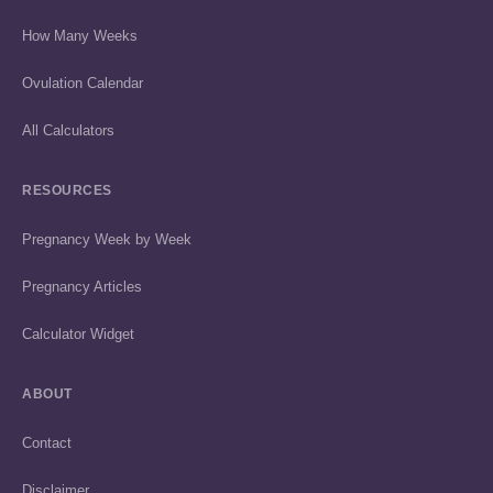
How Many Weeks
Ovulation Calendar
All Calculators
RESOURCES
Pregnancy Week by Week
Pregnancy Articles
Calculator Widget
ABOUT
Contact
Disclaimer