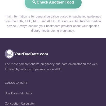
🔍 Check Another Food
This information is for general guidance based on published guidelines
from the FDA, CDC, NHS, and ACOG. It is not a substitute for medical
advice. Always consult your healthcare provider about your specific
dietary needs during pregnancy.
YourDueDate.com
The most comprehensive pregnancy due date calculator on the web.
Trusted by millions of parents since 2008.
CALCULATORS
Due Date Calculator
Conception Calculator