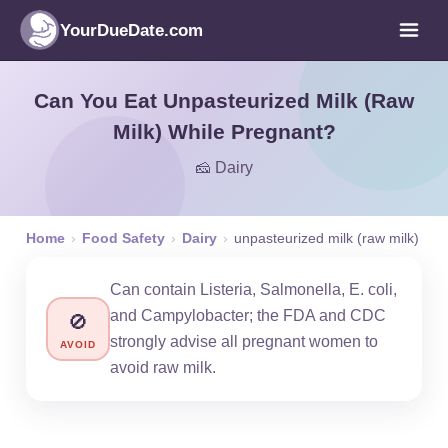
YourDueDate.com
Can You Eat Unpasteurized Milk (Raw
Milk) While Pregnant?
🧀 Dairy
Home
›
Food Safety
›
Dairy
›
unpasteurized milk (raw milk)
Can contain Listeria, Salmonella, E. coli,
and Campylobacter; the FDA and CDC
🚫
strongly advise all pregnant women to
AVOID
avoid raw milk.