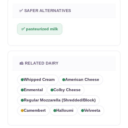
✅ SAFER ALTERNATIVES
✅ pasteurized milk
🧀 RELATED DAIRY
Whipped Cream
American Cheese
Emmental
Colby Cheese
Regular Mozzarella (shredded/block)
Camembert
Halloumi
Velveeta