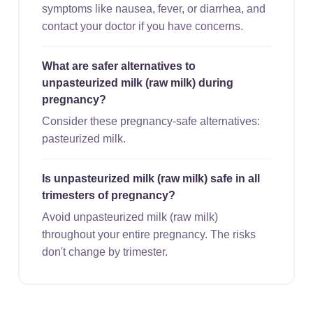
symptoms like nausea, fever, or diarrhea, and
contact your doctor if you have concerns.
What are safer alternatives to
unpasteurized milk (raw milk) during
pregnancy?
Consider these pregnancy-safe alternatives:
pasteurized milk.
Is unpasteurized milk (raw milk) safe in all
trimesters of pregnancy?
Avoid unpasteurized milk (raw milk)
throughout your entire pregnancy. The risks
don't change by trimester.