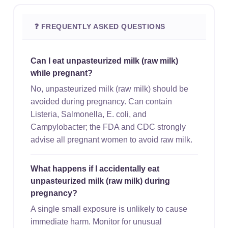
❓ FREQUENTLY ASKED QUESTIONS
Can I eat unpasteurized milk (raw milk)
while pregnant?
No, unpasteurized milk (raw milk) should be
avoided during pregnancy. Can contain
Listeria, Salmonella, E. coli, and
Campylobacter; the FDA and CDC strongly
advise all pregnant women to avoid raw milk.
What happens if I accidentally eat
unpasteurized milk (raw milk) during
pregnancy?
A single small exposure is unlikely to cause
immediate harm. Monitor for unusual