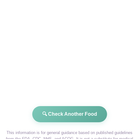
🔍 Check Another Food
This information is for general guidance based on published guidelines
from the FDA, CDC, NHS, and ACOG. It is not a substitute for medical