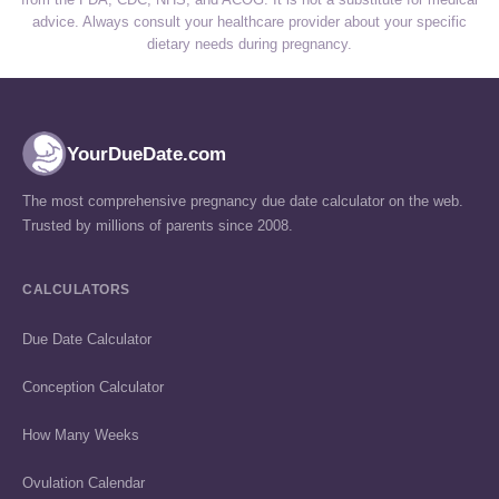
advice. Always consult your healthcare provider about your specific
dietary needs during pregnancy.
YourDueDate.com
The most comprehensive pregnancy due date calculator on the web.
Trusted by millions of parents since 2008.
CALCULATORS
Due Date Calculator
Conception Calculator
How Many Weeks
Ovulation Calendar