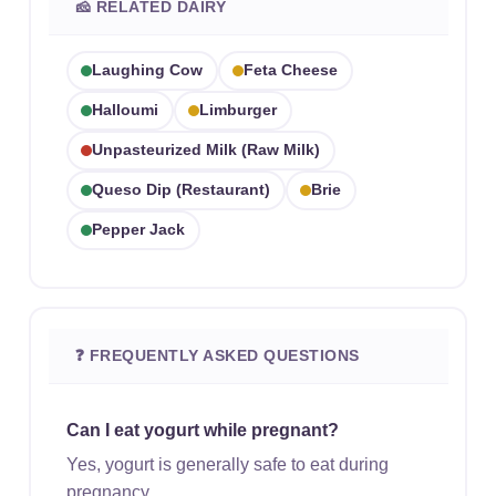
🧀 RELATED DAIRY
Laughing Cow
Feta Cheese
Halloumi
Limburger
Unpasteurized Milk (raw Milk)
Queso Dip (restaurant)
Brie
Pepper Jack
❓ FREQUENTLY ASKED QUESTIONS
Can I eat yogurt while pregnant?
Yes, yogurt is generally safe to eat during
pregnancy.