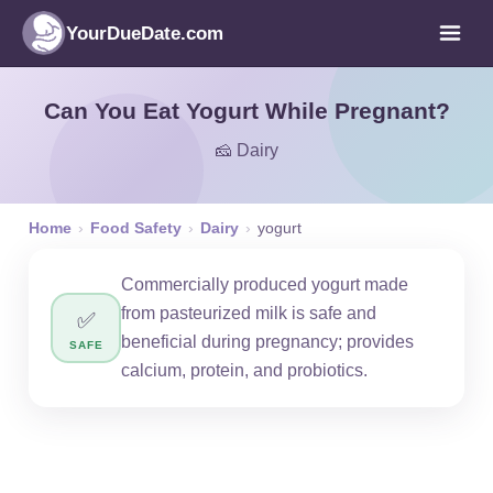
YourDueDate.com
Can You Eat Yogurt While Pregnant?
🧀 Dairy
Home
›
Food Safety
›
Dairy
›
yogurt
Commercially produced yogurt made
from pasteurized milk is safe and
✅
beneficial during pregnancy; provides
SAFE
calcium, protein, and probiotics.