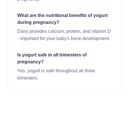
What are the nutritional benefits of yogurt
during pregnancy?
Dairy provides calcium, protein, and vitamin D
- important for your baby's bone development.
Is yogurt safe in all trimesters of
pregnancy?
Yes, yogurt is safe throughout all three
trimesters.