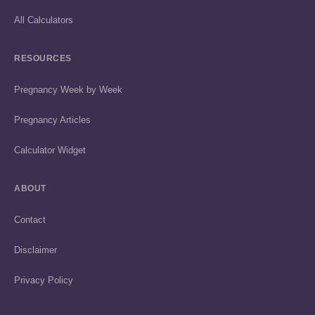
All Calculators
RESOURCES
Pregnancy Week by Week
Pregnancy Articles
Calculator Widget
ABOUT
Contact
Disclaimer
Privacy Policy