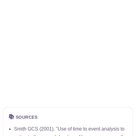
📚
SOURCES
Smith GCS (2001). "Use of time to event analysis to