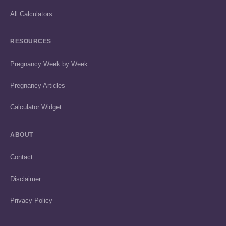
All Calculators
RESOURCES
Pregnancy Week by Week
Pregnancy Articles
Calculator Widget
ABOUT
Contact
Disclaimer
Privacy Policy