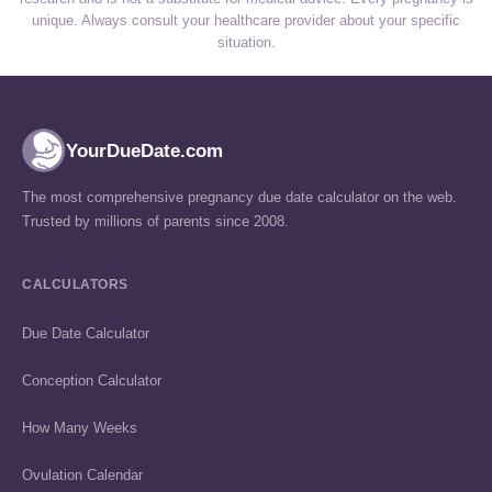
unique. Always consult your healthcare provider about your specific
situation.
YourDueDate.com
The most comprehensive pregnancy due date calculator on the web.
Trusted by millions of parents since 2008.
CALCULATORS
Due Date Calculator
Conception Calculator
How Many Weeks
Ovulation Calendar