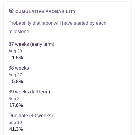
🎯
CUMULATIVE PROBABILITY
Probability that labor will have started by each
milestone:
37 weeks (early term)
Aug 20
1.5%
38 weeks
Aug 27
5.8%
39 weeks (full term)
Sep 3
17.6%
Due date (40 weeks)
Sep 10
41.3%