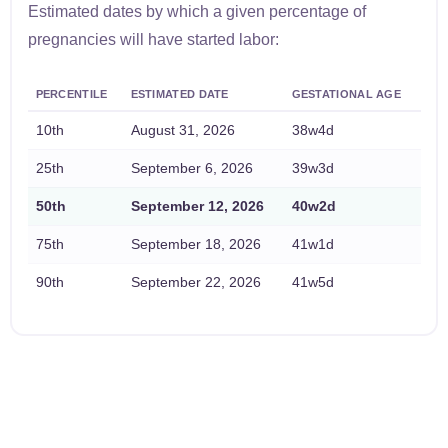
Estimated dates by which a given percentage of
pregnancies will have started labor:
PERCENTILE
ESTIMATED DATE
GESTATIONAL AGE
10th
August 31, 2026
38w4d
25th
September 6, 2026
39w3d
50th
September 12, 2026
40w2d
75th
September 18, 2026
41w1d
90th
September 22, 2026
41w5d