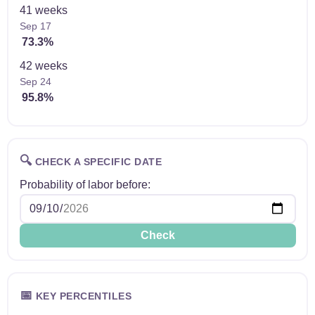
41 weeks
Sep 17
73.3%
42 weeks
Sep 24
95.8%
🔍
CHECK A SPECIFIC DATE
Probability of labor before:
Check
📅
KEY PERCENTILES