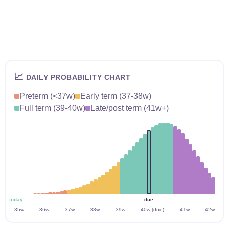
📈
DAILY PROBABILITY CHART
Preterm (<37w)
Early term (37-38w)
Full term (39-40w)
Late/post term (41w+)
today
due
35w
36w
37w
38w
39w
40w (due)
41w
42w