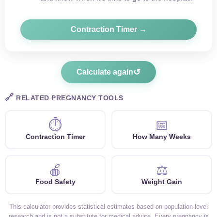
Contraction Timer →
↺
Calculate again
🔗
RELATED PREGNANCY TOOLS
⏱
📅
Contraction Timer
How Many Weeks
🍎
⚖️
Food Safety
Weight Gain
This calculator provides statistical estimates based on population-level
research and is not a substitute for medical advice. Every pregnancy is