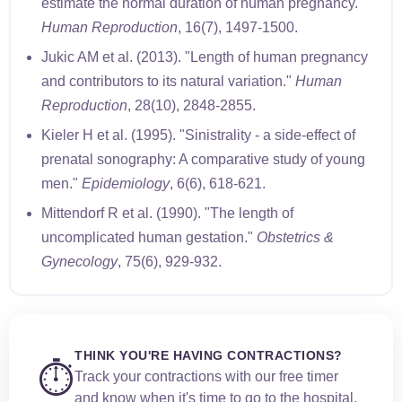
estimate the normal duration of human pregnancy."
Human Reproduction
, 16(7), 1497-1500.
Jukic AM et al. (2013). "Length of human pregnancy
and contributors to its natural variation."
Human
Reproduction
, 28(10), 2848-2855.
Kieler H et al. (1995). "Sinistrality - a side-effect of
prenatal sonography: A comparative study of young
men."
Epidemiology
, 6(6), 618-621.
Mittendorf R et al. (1990). "The length of
uncomplicated human gestation."
Obstetrics &
Gynecology
, 75(6), 929-932.
THINK YOU'RE HAVING CONTRACTIONS?
⏱️
Track your contractions with our free timer
and know when it's time to go to the hospital.