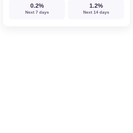
0.2%
1.2%
Next 7 days
Next 14 days