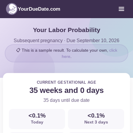
YourDueDate.com
Your Labor Probability
Subsequent pregnancy · Due September 10, 2026
📋 This is a sample result. To calculate your own,
click
here
.
CURRENT GESTATIONAL AGE
35 weeks and 0 days
35 days until due date
<0.1%
<0.1%
Today
Next 3 days