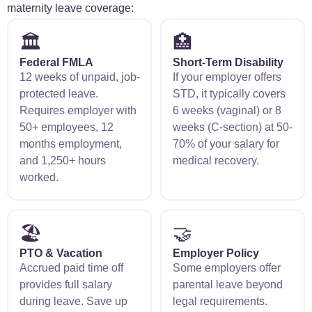
maternity leave coverage:
🏛️
🏥
Federal FMLA
Short-Term Disability
12 weeks of unpaid, job-
If your employer offers
protected leave.
STD, it typically covers
Requires employer with
6 weeks (vaginal) or 8
50+ employees, 12
weeks (C-section) at 50-
months employment,
70% of your salary for
and 1,250+ hours
medical recovery.
worked.
🏖️
🤝
PTO & Vacation
Employer Policy
Accrued paid time off
Some employers offer
provides full salary
parental leave beyond
during leave. Save up
legal requirements.