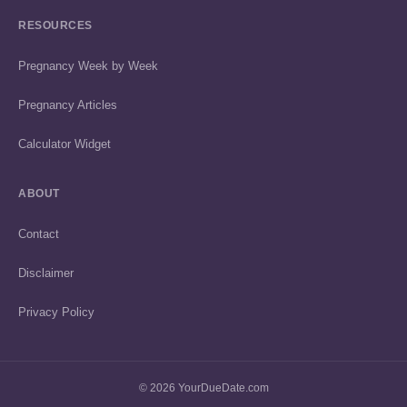
RESOURCES
Pregnancy Week by Week
Pregnancy Articles
Calculator Widget
ABOUT
Contact
Disclaimer
Privacy Policy
© 2026 YourDueDate.com