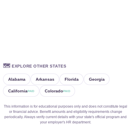
🗺️
EXPLORE OTHER STATES
Alabama
Arkansas
Florida
Georgia
California
Colorado
PAID
PAID
This information is for educational purposes only and does not constitute legal
or financial advice. Benefit amounts and eligibility requirements change
periodically. Always verify current details with your state's official program and
your employer's HR department.