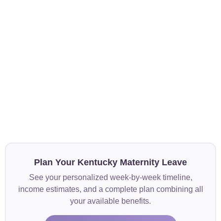
Plan Your Kentucky Maternity Leave
See your personalized week-by-week timeline,
income estimates, and a complete plan combining all
your available benefits.