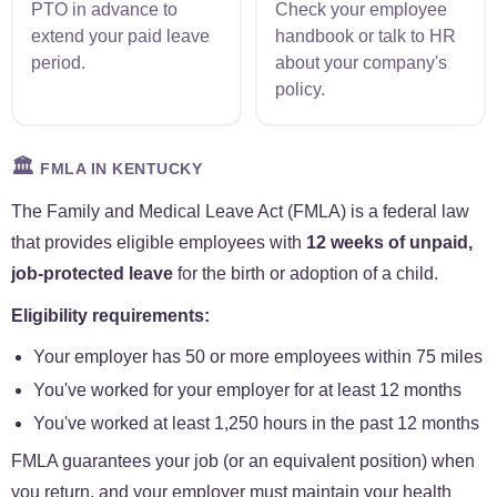
PTO in advance to
Check your employee
extend your paid leave
handbook or talk to HR
period.
about your company's
policy.
🏛️
FMLA IN KENTUCKY
The Family and Medical Leave Act (FMLA) is a federal law
that provides eligible employees with
12 weeks of unpaid,
job-protected leave
for the birth or adoption of a child.
Eligibility requirements:
Your employer has 50 or more employees within 75 miles
You've worked for your employer for at least 12 months
You've worked at least 1,250 hours in the past 12 months
FMLA guarantees your job (or an equivalent position) when
you return, and your employer must maintain your health