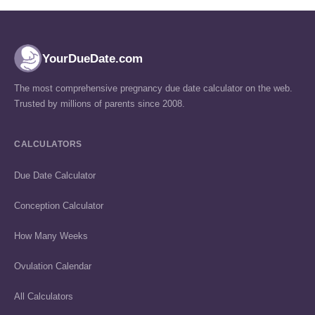
YourDueDate.com
The most comprehensive pregnancy due date calculator on the web.
Trusted by millions of parents since 2008.
CALCULATORS
Due Date Calculator
Conception Calculator
How Many Weeks
Ovulation Calendar
All Calculators