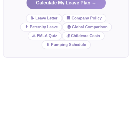
Calculate My Leave Plan →
📝 Leave Letter
🏢 Company Policy
👨 Paternity Leave
🌍 Global Comparison
⚖️ FMLA Quiz
💰 Childcare Costs
🍼 Pumping Schedule