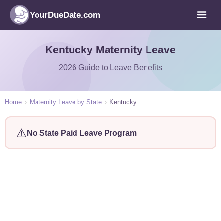
YourDueDate.com
Kentucky Maternity Leave
2026 Guide to Leave Benefits
Home
›
Maternity Leave by State
›
Kentucky
⚠️
No State Paid Leave Program