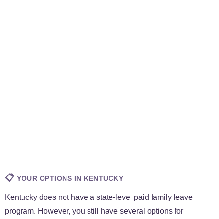
📋
YOUR OPTIONS IN KENTUCKY
Kentucky does not have a state-level paid family leave
program. However, you still have several options for