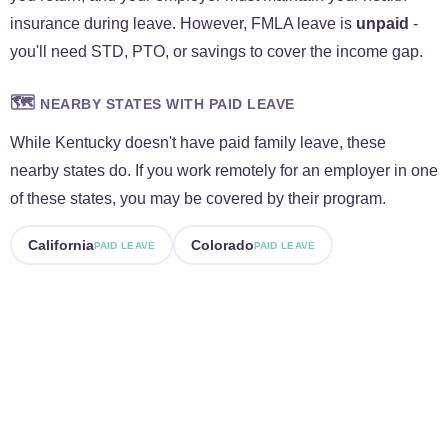
insurance during leave. However, FMLA leave is
unpaid
-
you'll need STD, PTO, or savings to cover the income gap.
🗺️
NEARBY STATES WITH PAID LEAVE
While Kentucky doesn't have paid family leave, these
nearby states do. If you work remotely for an employer in one
of these states, you may be covered by their program.
California
Colorado
PAID LEAVE
PAID LEAVE