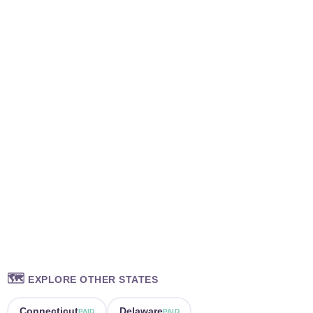
🗺️
EXPLORE OTHER STATES
Connecticut
Delaware
PAID
PAID