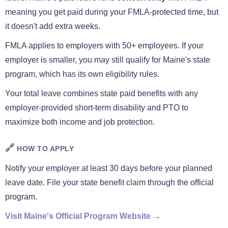
meaning you get paid during your FMLA-protected time, but
it doesn't add extra weeks.
FMLA applies to employers with 50+ employees. If your
employer is smaller, you may still qualify for Maine's state
program, which has its own eligibility rules.
Your total leave combines state paid benefits with any
employer-provided short-term disability and PTO to
maximize both income and job protection.
🔗
HOW TO APPLY
Notify your employer at least 30 days before your planned
leave date. File your state benefit claim through the official
program.
Visit Maine's Official Program Website →