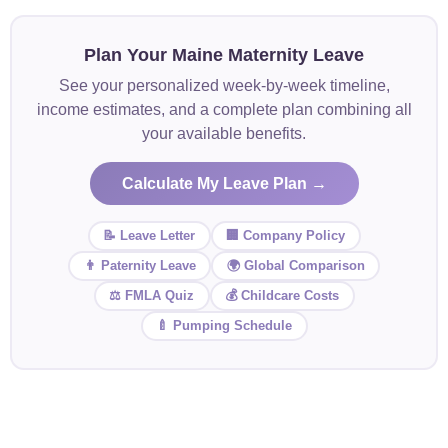
Plan Your Maine Maternity Leave
See your personalized week-by-week timeline,
income estimates, and a complete plan combining all
your available benefits.
Calculate My Leave Plan →
📝 Leave Letter
🏢 Company Policy
👨 Paternity Leave
🌍 Global Comparison
⚖️ FMLA Quiz
💰 Childcare Costs
🍼 Pumping Schedule