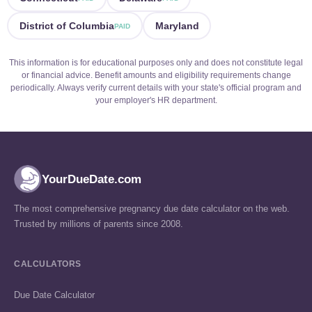
District of Columbia
Maryland
PAID
This information is for educational purposes only and does not constitute legal
or financial advice. Benefit amounts and eligibility requirements change
periodically. Always verify current details with your state's official program and
your employer's HR department.
YourDueDate.com
The most comprehensive pregnancy due date calculator on the web.
Trusted by millions of parents since 2008.
CALCULATORS
Due Date Calculator