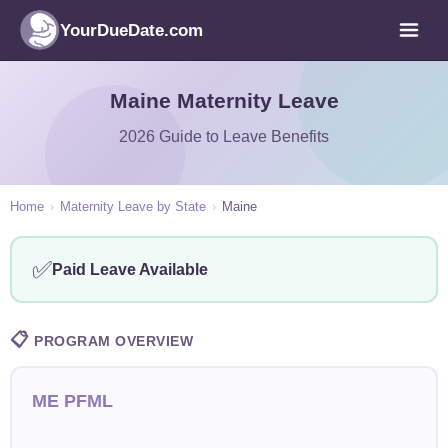
YourDueDate.com
Maine Maternity Leave
2026 Guide to Leave Benefits
Home
›
Maternity Leave by State
›
Maine
✅
Paid Leave Available
📋
PROGRAM OVERVIEW
ME PFML