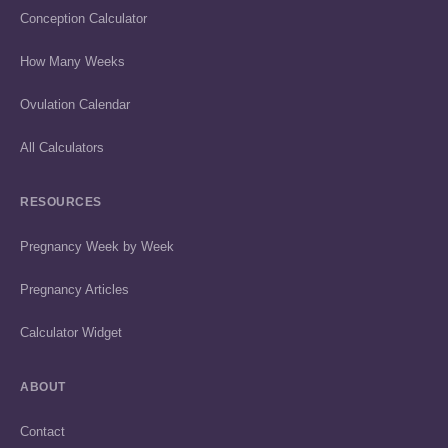
Conception Calculator
How Many Weeks
Ovulation Calendar
All Calculators
RESOURCES
Pregnancy Week by Week
Pregnancy Articles
Calculator Widget
ABOUT
Contact