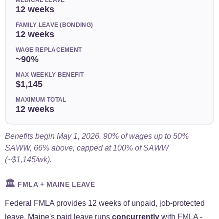
12 weeks
FAMILY LEAVE (BONDING)
12 weeks
WAGE REPLACEMENT
~90%
MAX WEEKLY BENEFIT
$1,145
MAXIMUM TOTAL
12 weeks
Benefits begin May 1, 2026. 90% of wages up to 50%
SAWW, 66% above, capped at 100% of SAWW
(~$1,145/wk).
🏛️
FMLA + MAINE LEAVE
Federal FMLA provides 12 weeks of unpaid, job-protected
leave. Maine's paid leave runs
concurrently
with FMLA -