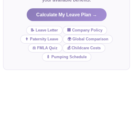
Calculate My Leave Plan →
📝 Leave Letter
🏢 Company Policy
👨 Paternity Leave
🌍 Global Comparison
⚖️ FMLA Quiz
💰 Childcare Costs
🍼 Pumping Schedule