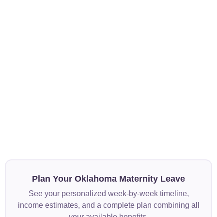
Plan Your Oklahoma Maternity Leave
See your personalized week-by-week timeline,
income estimates, and a complete plan combining all
your available benefits.