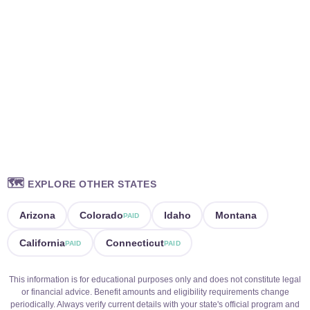
🗺️
EXPLORE OTHER STATES
Arizona
Colorado
Idaho
Montana
PAID
California
Connecticut
PAID
PAID
This information is for educational purposes only and does not constitute legal
or financial advice. Benefit amounts and eligibility requirements change
periodically. Always verify current details with your state's official program and