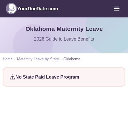
YourDueDate.com
Oklahoma Maternity Leave
2026 Guide to Leave Benefits
Home
›
Maternity Leave by State
›
Oklahoma
⚠️
No State Paid Leave Program