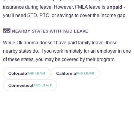
insurance during leave. However, FMLA leave is
unpaid
-
you'll need STD, PTO, or savings to cover the income gap.
🗺️
NEARBY STATES WITH PAID LEAVE
While Oklahoma doesn't have paid family leave, these
nearby states do. If you work remotely for an employer in one
of these states, you may be covered by their program.
Colorado
California
PAID LEAVE
PAID LEAVE
Connecticut
PAID LEAVE