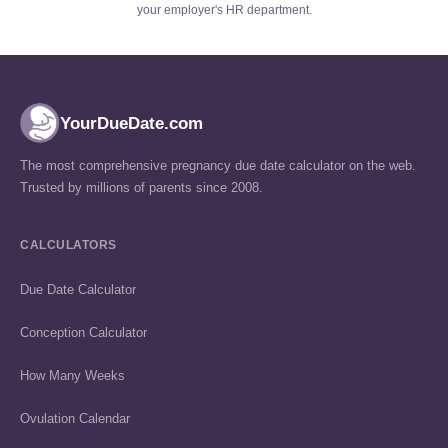
your employer's HR department.
YourDueDate.com
The most comprehensive pregnancy due date calculator on the web.
Trusted by millions of parents since 2008.
CALCULATORS
Due Date Calculator
Conception Calculator
How Many Weeks
Ovulation Calendar