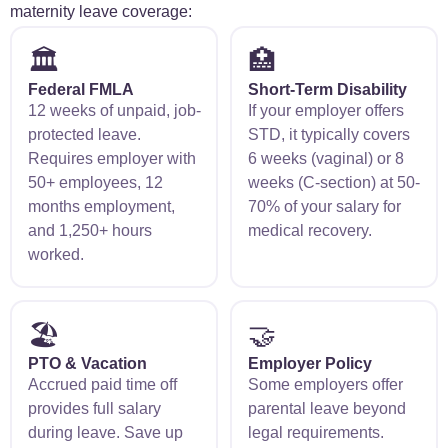
maternity leave coverage:
🏛️
🏥
Federal FMLA
Short-Term Disability
12 weeks of unpaid, job-
If your employer offers
protected leave.
STD, it typically covers
Requires employer with
6 weeks (vaginal) or 8
50+ employees, 12
weeks (C-section) at 50-
months employment,
70% of your salary for
and 1,250+ hours
medical recovery.
worked.
🏖️
🤝
PTO & Vacation
Employer Policy
Accrued paid time off
Some employers offer
provides full salary
parental leave beyond
during leave. Save up
legal requirements.