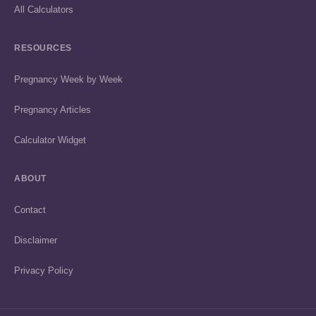
All Calculators
RESOURCES
Pregnancy Week by Week
Pregnancy Articles
Calculator Widget
ABOUT
Contact
Disclaimer
Privacy Policy