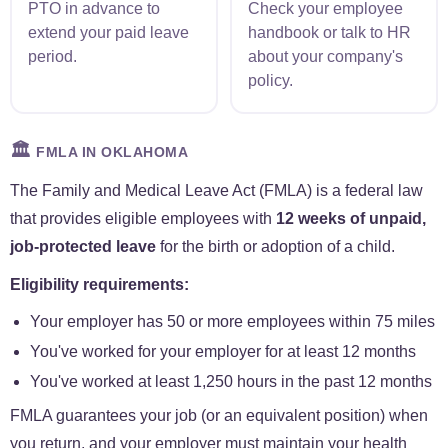
PTO in advance to
Check your employee
extend your paid leave
handbook or talk to HR
period.
about your company's
policy.
🏛️
FMLA IN OKLAHOMA
The Family and Medical Leave Act (FMLA) is a federal law
that provides eligible employees with
12 weeks of unpaid,
job-protected leave
for the birth or adoption of a child.
Eligibility requirements:
Your employer has 50 or more employees within 75 miles
You've worked for your employer for at least 12 months
You've worked at least 1,250 hours in the past 12 months
FMLA guarantees your job (or an equivalent position) when
you return, and your employer must maintain your health