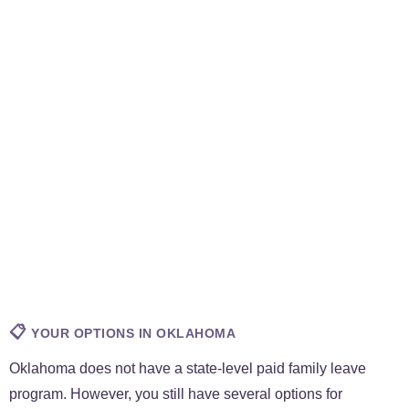
📋
YOUR OPTIONS IN OKLAHOMA
Oklahoma does not have a state-level paid family leave
program. However, you still have several options for