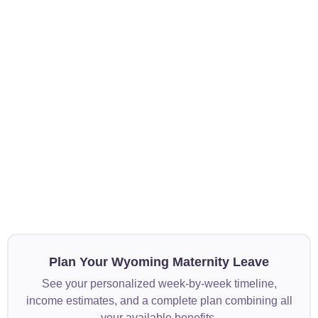
Plan Your Wyoming Maternity Leave
See your personalized week-by-week timeline,
income estimates, and a complete plan combining all
your available benefits.