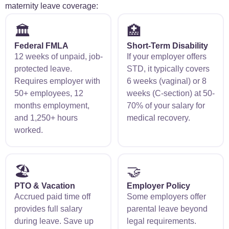
maternity leave coverage:
🏛️
🏥
Federal FMLA
Short-Term Disability
12 weeks of unpaid, job-
If your employer offers
protected leave.
STD, it typically covers
Requires employer with
6 weeks (vaginal) or 8
50+ employees, 12
weeks (C-section) at 50-
months employment,
70% of your salary for
and 1,250+ hours
medical recovery.
worked.
🏖️
🤝
PTO & Vacation
Employer Policy
Accrued paid time off
Some employers offer
provides full salary
parental leave beyond
during leave. Save up
legal requirements.