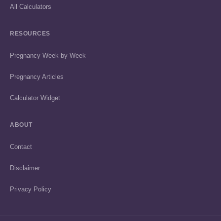
All Calculators
RESOURCES
Pregnancy Week by Week
Pregnancy Articles
Calculator Widget
ABOUT
Contact
Disclaimer
Privacy Policy