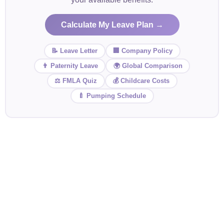
Calculate My Leave Plan →
📝 Leave Letter
🏢 Company Policy
👨 Paternity Leave
🌍 Global Comparison
⚖️ FMLA Quiz
💰 Childcare Costs
🍼 Pumping Schedule