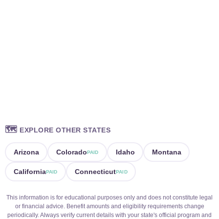
🗺️
EXPLORE OTHER STATES
Arizona
Colorado
Idaho
Montana
PAID
California
Connecticut
PAID
PAID
This information is for educational purposes only and does not constitute legal
or financial advice. Benefit amounts and eligibility requirements change
periodically. Always verify current details with your state's official program and