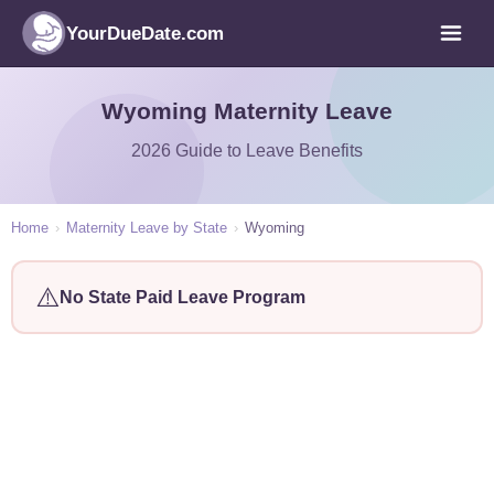
YourDueDate.com
Wyoming Maternity Leave
2026 Guide to Leave Benefits
Home
›
Maternity Leave by State
›
Wyoming
⚠️
No State Paid Leave Program