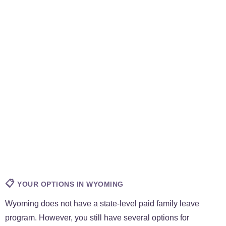
📋
YOUR OPTIONS IN WYOMING
Wyoming does not have a state-level paid family leave
program. However, you still have several options for