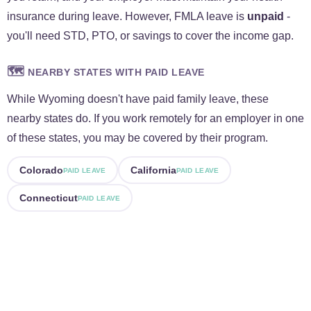
insurance during leave. However, FMLA leave is
unpaid
-
you'll need STD, PTO, or savings to cover the income gap.
🗺️
NEARBY STATES WITH PAID LEAVE
While Wyoming doesn't have paid family leave, these
nearby states do. If you work remotely for an employer in one
of these states, you may be covered by their program.
Colorado
California
PAID LEAVE
PAID LEAVE
Connecticut
PAID LEAVE