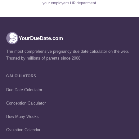
your employer's HR department.
YourDueDate.com
The most comprehensive pregnancy due date calculator on the web.
Trusted by millions of parents since 2008.
CALCULATORS
Due Date Calculator
Conception Calculator
How Many Weeks
Ovulation Calendar