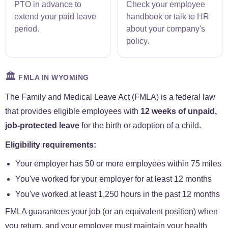
PTO in advance to
Check your employee
extend your paid leave
handbook or talk to HR
period.
about your company's
policy.
🏛️
FMLA IN WYOMING
The Family and Medical Leave Act (FMLA) is a federal law
that provides eligible employees with
12 weeks of unpaid,
job-protected leave
for the birth or adoption of a child.
Eligibility requirements:
Your employer has 50 or more employees within 75 miles
You've worked for your employer for at least 12 months
You've worked at least 1,250 hours in the past 12 months
FMLA guarantees your job (or an equivalent position) when
you return, and your employer must maintain your health