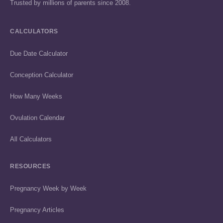
Trusted by millions of parents since 2008.
CALCULATORS
Due Date Calculator
Conception Calculator
How Many Weeks
Ovulation Calendar
All Calculators
RESOURCES
Pregnancy Week by Week
Pregnancy Articles