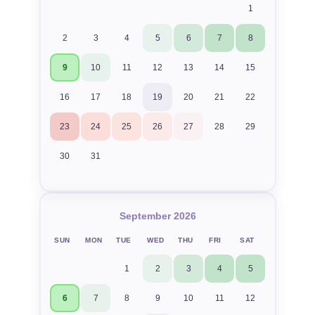
1
2
3
4
5
6
7
8
9
10
11
12
13
14
15
16
17
18
19
20
21
22
23
24
25
26
27
28
29
30
31
September 2026
SUN
MON
TUE
WED
THU
FRI
SAT
1
2
3
4
5
6
7
8
9
10
11
12