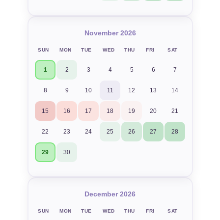
November 2026
SUN
MON
TUE
WED
THU
FRI
SAT
1
2
3
4
5
6
7
8
9
10
11
12
13
14
15
16
17
18
19
20
21
22
23
24
25
26
27
28
29
30
December 2026
SUN
MON
TUE
WED
THU
FRI
SAT