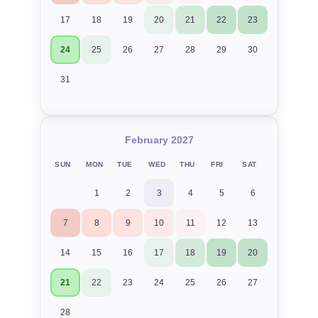
17
18
19
20
21
22
23
24
25
26
27
28
29
30
31
February 2027
SUN
MON
TUE
WED
THU
FRI
SAT
1
2
3
4
5
6
7
8
9
10
11
12
13
14
15
16
17
18
19
20
21
22
23
24
25
26
27
28