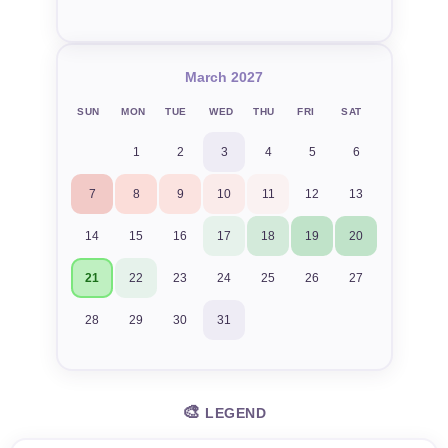
March 2027
SUN
MON
TUE
WED
THU
FRI
SAT
1
2
3
4
5
6
7
8
9
10
11
12
13
14
15
16
17
18
19
20
21
22
23
24
25
26
27
28
29
30
31
🎨
LEGEND