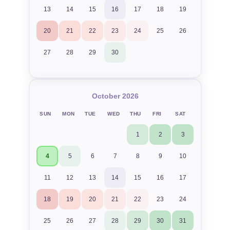
13
14
15
16
17
18
19
20
21
22
23
24
25
26
27
28
29
30
October 2026
SUN
MON
TUE
WED
THU
FRI
SAT
1
2
3
4
5
6
7
8
9
10
11
12
13
14
15
16
17
18
19
20
21
22
23
24
25
26
27
28
29
30
31