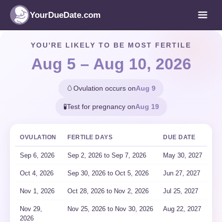
YourDueDate.com
YOU'RE LIKELY TO BE MOST FERTILE
Aug 5 – Aug 10, 2026
🥚
Ovulation occurs on
Aug 9
🧪
Test for pregnancy on
Aug 19
OVULATION
FERTILE DAYS
DUE DATE
Sep 6, 2026
Sep 2
, 2026
to Sep 7
, 2026
May 30, 2027
Oct 4, 2026
Sep 30
, 2026
to Oct 5
, 2026
Jun 27, 2027
Nov 1, 2026
Oct 28
, 2026
to Nov 2
, 2026
Jul 25, 2027
Nov 29,
Nov 25
, 2026
to Nov 30
, 2026
Aug 22, 2027
2026