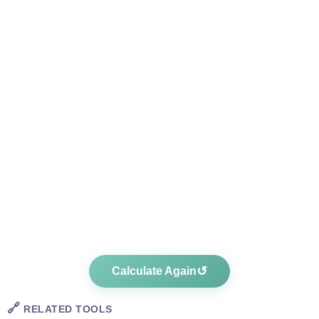
↺
Calculate Again
🔗
RELATED TOOLS