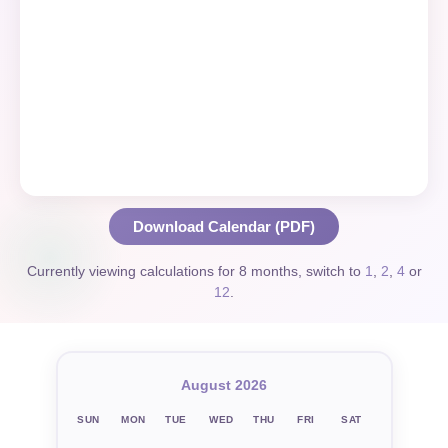
Download Calendar (PDF)
Currently viewing calculations for 8 months, switch to
1
,
2
,
4
or
12
.
August 2026
SUN
MON
TUE
WED
THU
FRI
SAT