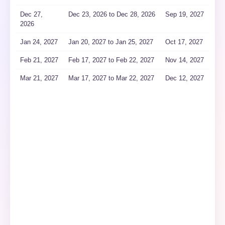
Dec 27,
Dec 23
, 2026
to Dec 28
, 2026
Sep 19, 2027
2026
Jan 24, 2027
Jan 20
, 2027
to Jan 25
, 2027
Oct 17, 2027
Feb 21, 2027
Feb 17
, 2027
to Feb 22
, 2027
Nov 14, 2027
Mar 21, 2027
Mar 17
, 2027
to Mar 22
, 2027
Dec 12, 2027