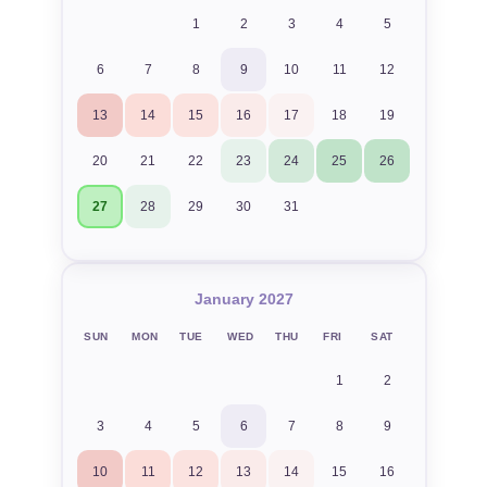
1
2
3
4
5
6
7
8
9
10
11
12
13
14
15
16
17
18
19
20
21
22
23
24
25
26
27
28
29
30
31
January 2027
SUN
MON
TUE
WED
THU
FRI
SAT
1
2
3
4
5
6
7
8
9
10
11
12
13
14
15
16