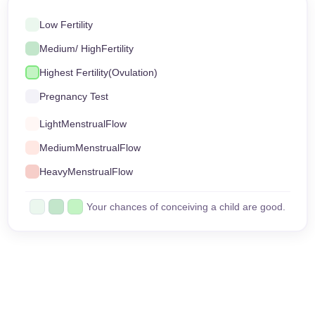
Low Fertility
Medium
/ High
Fertility
Highest Fertility
(Ovulation)
Pregnancy Test
Light
Menstrual
Flow
Medium
Menstrual
Flow
Heavy
Menstrual
Flow
Your chances of conceiving a child are good.