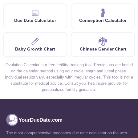
📅
🤰
Due Date Calculator
Conception Calculator
📏
🐉
Baby Growth Chart
Chinese Gender Chart
Ovulation Calendar is a free fertility tracking tool. Predictions are based
on the calendar method using your cycle length and luteal phase.
Individual results vary, especially with irregular cycles. This tool is not a
substitute for medical advice. Consult your healthcare provider for
personalized fertility guidance.
YourDueDate.com
The most comprehensive pregnancy due date calculator on the web.