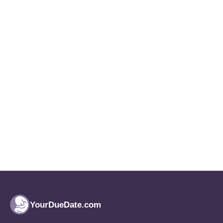
YourDueDate.com