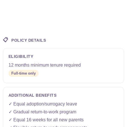
📋
POLICY DETAILS
ELIGIBILITY
12 months minimum tenure required
Full-time only
ADDITIONAL BENEFITS
✓ Equal adoption/surrogacy leave
✓ Gradual return-to-work program
✓ Equal 16 weeks for all new parents