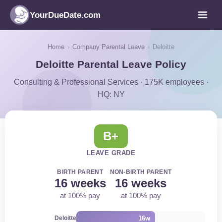
YourDueDate.com
Home
›
Company Parental Leave
›
Deloitte
Deloitte Parental Leave Policy
Consulting & Professional Services · 175K employees ·
HQ: NY
B+
LEAVE GRADE
BIRTH PARENT
NON-BIRTH PARENT
16 weeks
16 weeks
at 100% pay
at 100% pay
16w
Deloitte