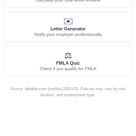
✉️
Letter Generator
Notify your employer professionally
⚖️
FMLA Quiz
Check if you qualify for FMLA
Source:
deloitte.com
(verified 2025-03). Policies may vary by role,
location, and employment type.