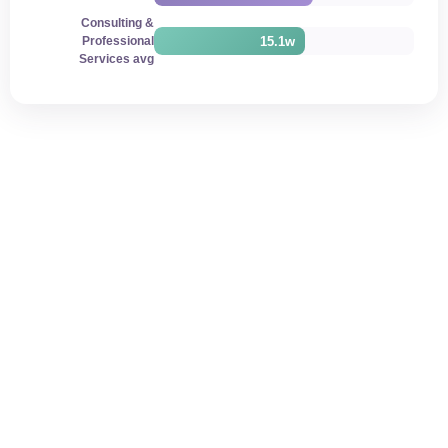
Consulting &
15.1w
Professional
Services avg