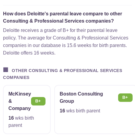
How does Deloitte's parental leave compare to other
Consulting & Professional Services companies?
Deloitte receives a grade of B+ for their parental leave
policy. The average for Consulting & Professional Services
companies in our database is 15.6 weeks for birth parents.
Deloitte offers 16 weeks.
🏢
OTHER CONSULTING & PROFESSIONAL SERVICES
COMPANIES
McKinsey
Boston Consulting
B+
&
Group
B+
Company
16
wks birth parent
16
wks birth
parent