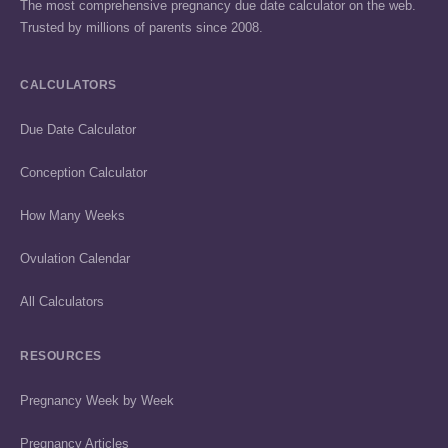
The most comprehensive pregnancy due date calculator on the web.
Trusted by millions of parents since 2008.
CALCULATORS
Due Date Calculator
Conception Calculator
How Many Weeks
Ovulation Calendar
All Calculators
RESOURCES
Pregnancy Week by Week
Pregnancy Articles