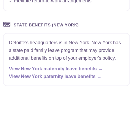
✓ Flexible return-to-work arrangements
🗺️
STATE BENEFITS (NEW YORK)
Deloitte's headquarters is in New York. New York has
a state paid family leave program that may provide
additional benefits on top of your employer's policy.
View New York maternity leave benefits →
View New York paternity leave benefits →