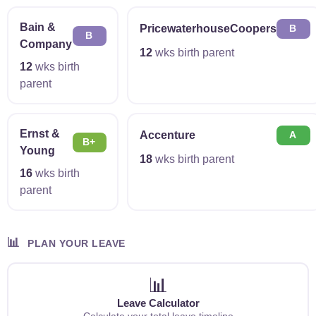
Bain &
PricewaterhouseCoopers
B
B
Company
12
wks birth parent
12
wks birth
parent
Ernst &
Accenture
A
B+
Young
18
wks birth parent
16
wks birth
parent
📊
PLAN YOUR LEAVE
📊
Leave Calculator
Calculate your total leave timeline