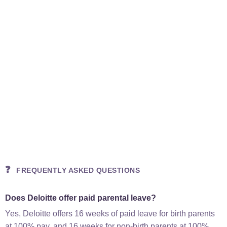
❓
FREQUENTLY ASKED QUESTIONS
Does Deloitte offer paid parental leave?
Yes, Deloitte offers 16 weeks of paid leave for birth parents
at 100% pay, and 16 weeks for non-birth parents at 100%