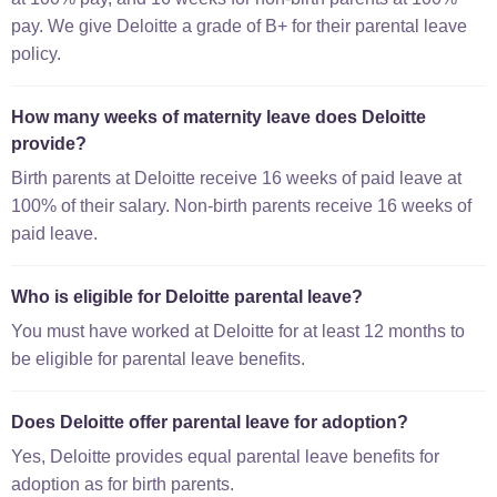
pay. We give Deloitte a grade of B+ for their parental leave
policy.
How many weeks of maternity leave does Deloitte
provide?
Birth parents at Deloitte receive 16 weeks of paid leave at
100% of their salary. Non-birth parents receive 16 weeks of
paid leave.
Who is eligible for Deloitte parental leave?
You must have worked at Deloitte for at least 12 months to
be eligible for parental leave benefits.
Does Deloitte offer parental leave for adoption?
Yes, Deloitte provides equal parental leave benefits for
adoption as for birth parents.