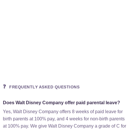
❓
FREQUENTLY ASKED QUESTIONS
Does Walt Disney Company offer paid parental leave?
Yes, Walt Disney Company offers 8 weeks of paid leave for
birth parents at 100% pay, and 4 weeks for non-birth parents
at 100% pay. We give Walt Disney Company a grade of C for