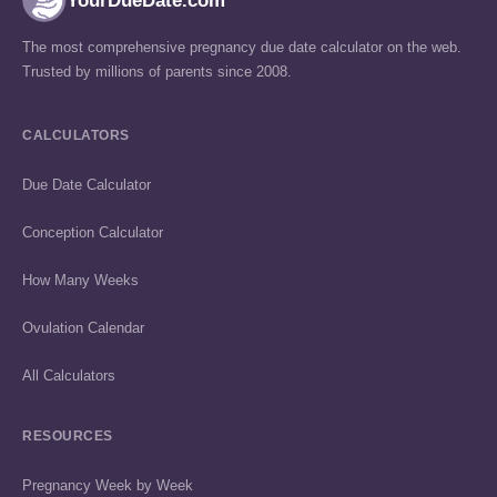
YourDueDate.com
The most comprehensive pregnancy due date calculator on the web.
Trusted by millions of parents since 2008.
CALCULATORS
Due Date Calculator
Conception Calculator
How Many Weeks
Ovulation Calendar
All Calculators
RESOURCES
Pregnancy Week by Week