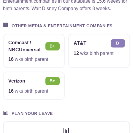
Entertainment companies in our database is 15.6 weeks for
birth parents. Walt Disney Company offers 8 weeks.
🏢
OTHER MEDIA & ENTERTAINMENT COMPANIES
Comcast /
AT&T
B
B+
NBCUniversal
12
wks birth parent
16
wks birth parent
Verizon
B+
16
wks birth parent
📊
PLAN YOUR LEAVE
📊