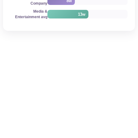
8w
Company
Media &
13w
Entertainment avg