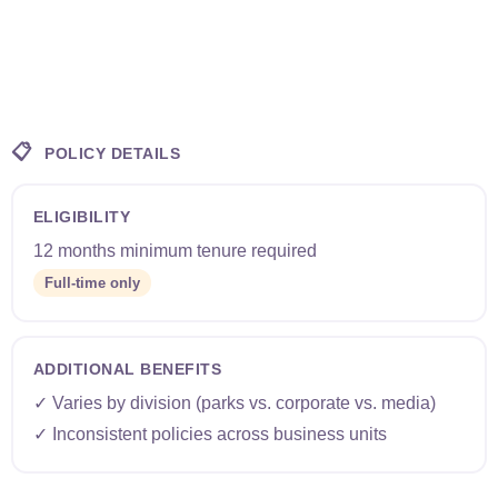
📋
POLICY DETAILS
ELIGIBILITY
12 months minimum tenure required
Full-time only
ADDITIONAL BENEFITS
✓ Varies by division (parks vs. corporate vs. media)
✓ Inconsistent policies across business units