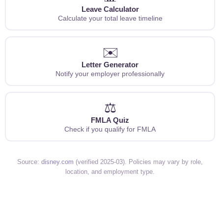
Leave Calculator
Calculate your total leave timeline
✉️
Letter Generator
Notify your employer professionally
⚖️
FMLA Quiz
Check if you qualify for FMLA
Source:
disney.com
(verified 2025-03). Policies may vary by role,
location, and employment type.