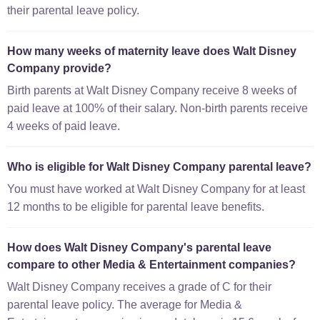
their parental leave policy.
How many weeks of maternity leave does Walt Disney
Company provide?
Birth parents at Walt Disney Company receive 8 weeks of
paid leave at 100% of their salary. Non-birth parents receive
4 weeks of paid leave.
Who is eligible for Walt Disney Company parental leave?
You must have worked at Walt Disney Company for at least
12 months to be eligible for parental leave benefits.
How does Walt Disney Company's parental leave
compare to other Media & Entertainment companies?
Walt Disney Company receives a grade of C for their
parental leave policy. The average for Media &