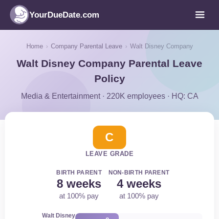
YourDueDate.com
Home
›
Company Parental Leave
›
Walt Disney Company
Walt Disney Company Parental Leave
Policy
Media & Entertainment · 220K employees · HQ: CA
C
LEAVE GRADE
BIRTH PARENT
NON-BIRTH PARENT
8 weeks
4 weeks
at 100% pay
at 100% pay
Walt Disney