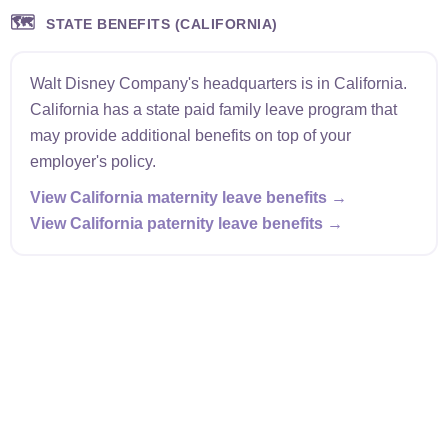
🗺️
STATE BENEFITS (CALIFORNIA)
Walt Disney Company's headquarters is in California.
California has a state paid family leave program that
may provide additional benefits on top of your
employer's policy.
View California maternity leave benefits →
View California paternity leave benefits →