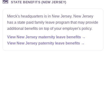
🗺️
STATE BENEFITS (NEW JERSEY)
Merck's headquarters is in New Jersey. New Jersey
has a state paid family leave program that may provide
additional benefits on top of your employer's policy.
View New Jersey maternity leave benefits →
View New Jersey paternity leave benefits →