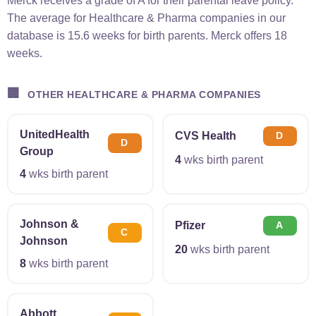
Merck receives a grade of A for their parental leave policy.
The average for Healthcare & Pharma companies in our
database is 15.6 weeks for birth parents. Merck offers 18
weeks.
🏢
OTHER HEALTHCARE & PHARMA COMPANIES
UnitedHealth
CVS Health
D
D
Group
4
wks birth parent
4
wks birth parent
Johnson &
Pfizer
A
C
Johnson
20
wks birth parent
8
wks birth parent
Abbott