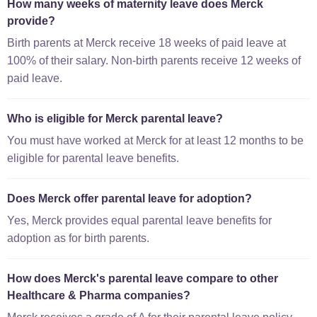
How many weeks of maternity leave does Merck
provide?
Birth parents at Merck receive 18 weeks of paid leave at
100% of their salary. Non-birth parents receive 12 weeks of
paid leave.
Who is eligible for Merck parental leave?
You must have worked at Merck for at least 12 months to be
eligible for parental leave benefits.
Does Merck offer parental leave for adoption?
Yes, Merck provides equal parental leave benefits for
adoption as for birth parents.
How does Merck's parental leave compare to other
Healthcare & Pharma companies?