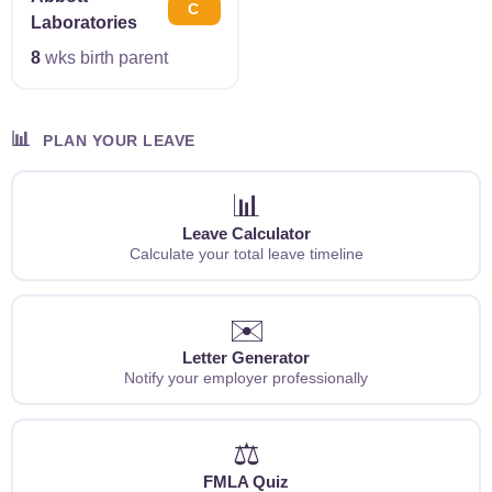
C
Laboratories
8
wks birth parent
📊
PLAN YOUR LEAVE
📊
Leave Calculator
Calculate your total leave timeline
✉️
Letter Generator
Notify your employer professionally
⚖️
FMLA Quiz