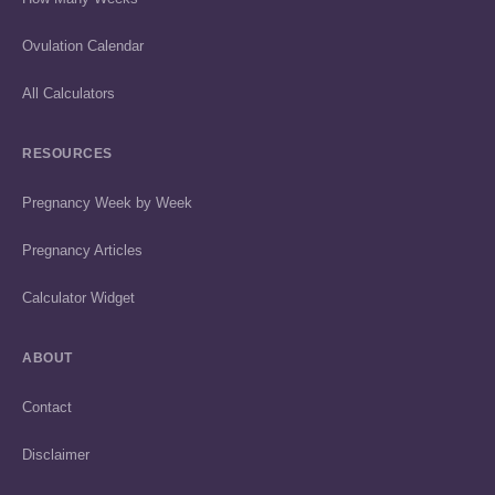
Ovulation Calendar
All Calculators
RESOURCES
Pregnancy Week by Week
Pregnancy Articles
Calculator Widget
ABOUT
Contact
Disclaimer