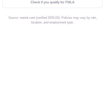
Check if you qualify for FMLA
Source:
merck.com
(verified 2025-03). Policies may vary by role,
location, and employment type.