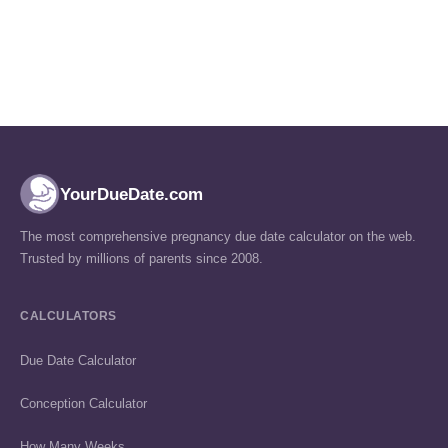
YourDueDate.com
The most comprehensive pregnancy due date calculator on the web.
Trusted by millions of parents since 2008.
CALCULATORS
Due Date Calculator
Conception Calculator
How Many Weeks