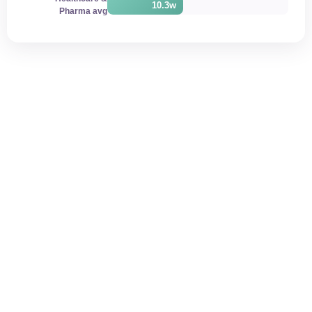
10.3w
Pharma avg