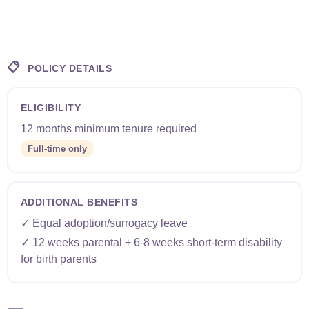
📋
POLICY DETAILS
ELIGIBILITY
12 months minimum tenure required
Full-time only
ADDITIONAL BENEFITS
✓ Equal adoption/surrogacy leave
✓ 12 weeks parental + 6-8 weeks short-term disability
for birth parents