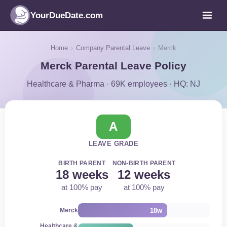
YourDueDate.com
Home
›
Company Parental Leave
›
Merck
Merck Parental Leave Policy
Healthcare & Pharma · 69K employees · HQ: NJ
A
LEAVE GRADE
BIRTH PARENT
NON-BIRTH PARENT
18 weeks
12 weeks
at 100% pay
at 100% pay
18w
Merck
Healthcare &