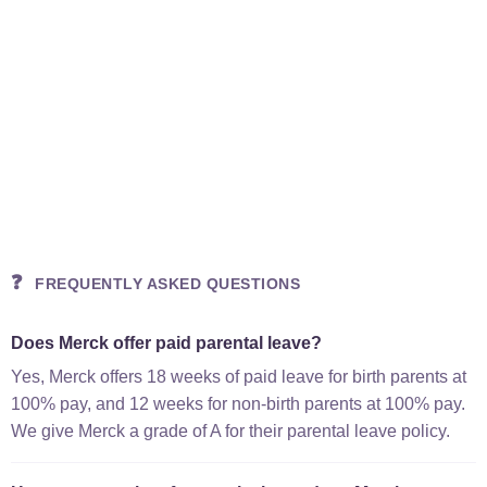
❓
FREQUENTLY ASKED QUESTIONS
Does Merck offer paid parental leave?
Yes, Merck offers 18 weeks of paid leave for birth parents at
100% pay, and 12 weeks for non-birth parents at 100% pay.
We give Merck a grade of A for their parental leave policy.