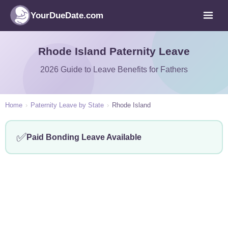
YourDueDate.com
Rhode Island Paternity Leave
2026 Guide to Leave Benefits for Fathers
Home
›
Paternity Leave by State
›
Rhode Island
✅
Paid Bonding Leave Available