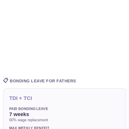
📋
BONDING LEAVE FOR FATHERS
TDI + TCI
PAID BONDING LEAVE
7 weeks
60% wage replacement
MAX WEEKLY BENEFIT