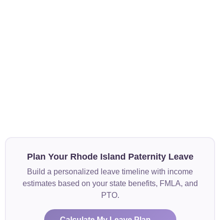
Plan Your Rhode Island Paternity Leave
Build a personalized leave timeline with income
estimates based on your state benefits, FMLA, and
PTO.
Calculate My Leave Plan →