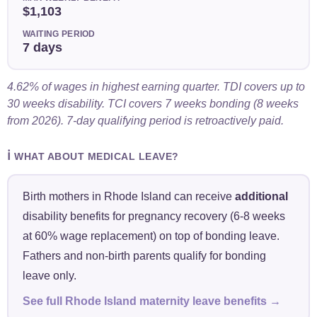
$1,103
WAITING PERIOD
7 days
4.62% of wages in highest earning quarter. TDI covers up to
30 weeks disability. TCI covers 7 weeks bonding (8 weeks
from 2026). 7-day qualifying period is retroactively paid.
ℹ️
WHAT ABOUT MEDICAL LEAVE?
Birth mothers in Rhode Island can receive
additional
disability benefits for pregnancy recovery (6-8 weeks
at 60% wage replacement) on top of bonding leave.
Fathers and non-birth parents qualify for bonding
leave only.
See full Rhode Island maternity leave benefits →