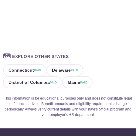
🗺️
EXPLORE OTHER STATES
Connecticut
Delaware
PAID
PAID
District of Columbia
Maine
PAID
PAID
This information is for educational purposes only and does not constitute legal
or financial advice. Benefit amounts and eligibility requirements change
periodically. Always verify current details with your state's official program and
your employer's HR department.