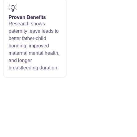
💡
Proven Benefits
Research shows
paternity leave leads to
better father-child
bonding, improved
maternal mental health,
and longer
breastfeeding duration.