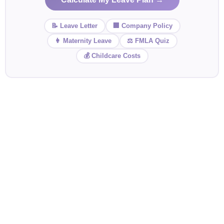
📝 Leave Letter
🏢 Company Policy
👩 Maternity Leave
⚖️ FMLA Quiz
💰 Childcare Costs