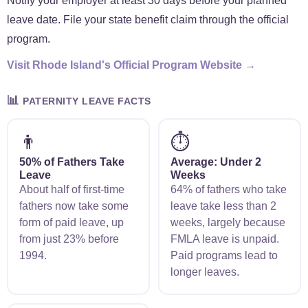
Notify your employer at least 30 days before your planned
leave date. File your state benefit claim through the official
program.
Visit Rhode Island's Official Program Website →
📊
PATERNITY LEAVE FACTS
👨
⏱️
50% of Fathers Take
Average: Under 2
Leave
Weeks
About half of first-time
64% of fathers who take
fathers now take some
leave take less than 2
form of paid leave, up
weeks, largely because
from just 23% before
FMLA leave is unpaid.
1994.
Paid programs lead to
longer leaves.