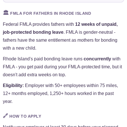
🏛️
FMLA FOR FATHERS IN RHODE ISLAND
Federal FMLA provides fathers with
12 weeks of unpaid,
job-protected bonding leave
. FMLA is gender-neutral -
fathers have the same entitlement as mothers for bonding
with a new child.
Rhode Island's paid bonding leave runs
concurrently
with
FMLA - you get paid during your FMLA-protected time, but it
doesn't add extra weeks on top.
Eligibility:
Employer with 50+ employees within 75 miles,
12+ months employed, 1,250+ hours worked in the past
year.
🔗
HOW TO APPLY