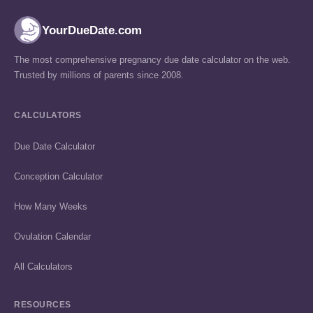
YourDueDate.com
The most comprehensive pregnancy due date calculator on the web.
Trusted by millions of parents since 2008.
CALCULATORS
Due Date Calculator
Conception Calculator
How Many Weeks
Ovulation Calendar
All Calculators
RESOURCES