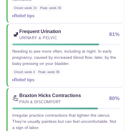
Onset: week 14
Peak: week 30
Relief tips
Frequent Urination
🚽
81%
URINARY & PELVIC
Needing to pee more often, including at night. In early
pregnancy, caused by increased blood flow; later, by the
baby pressing on your bladder.
Onset: week 4
Peak: week 38
Relief tips
Braxton Hicks Contractions
💪
80%
PAIN & DISCOMFORT
Irregular practice contractions that tighten the uterus.
They're usually painless but can feel uncomfortable. Not
a sign of labor.