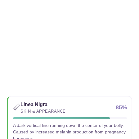
Linea Nigra
📏
85%
SKIN & APPEARANCE
A dark vertical line running down the center of your belly.
Caused by increased melanin production from pregnancy
hormones.