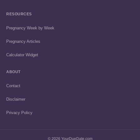
RESOURCES
Pregnancy Week by Week
Pregnancy Articles
Calculator Widget
ABOUT
Contact
Disclaimer
Privacy Policy
© 2026 YourDueDate.com