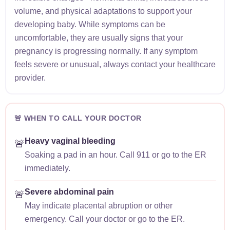
volume, and physical adaptations to support your
developing baby. While symptoms can be
uncomfortable, they are usually signs that your
pregnancy is progressing normally. If any symptom
feels severe or unusual, always contact your healthcare
provider.
🚨 WHEN TO CALL YOUR DOCTOR
Heavy vaginal bleeding
🚨
Soaking a pad in an hour. Call 911 or go to the ER
immediately.
Severe abdominal pain
🚨
May indicate placental abruption or other
emergency. Call your doctor or go to the ER.