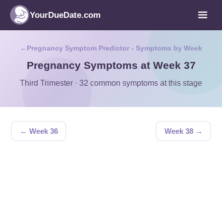
YourDueDate.com
Pregnancy Symptom Predictor - Symptoms by Week
Pregnancy Symptoms at Week 37
Third Trimester · 32 common symptoms at this stage
← Week 36
Week 38 →