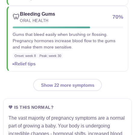
Bleeding Gums
🦷
70%
ORAL HEALTH
Gums that bleed easily when brushing or flossing.
Pregnancy hormones increase blood flow to the gums
and make them more sensitive.
Onset: week 8
Peak: week 30
Relief tips
Show 22 more symptoms
💚 IS THIS NORMAL?
The vast majority of pregnancy symptoms are a normal
part of growing a baby. Your body is undergoing
incredible changes - hormonal shifts, increased blood