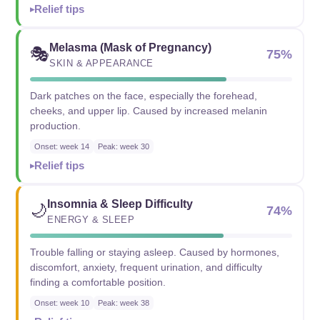
Relief tips
Melasma (Mask of Pregnancy)
🎭
75%
SKIN & APPEARANCE
Dark patches on the face, especially the forehead,
cheeks, and upper lip. Caused by increased melanin
production.
Onset: week 14
Peak: week 30
Relief tips
Insomnia & Sleep Difficulty
🌙
74%
ENERGY & SLEEP
Trouble falling or staying asleep. Caused by hormones,
discomfort, anxiety, frequent urination, and difficulty
finding a comfortable position.
Onset: week 10
Peak: week 38