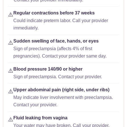
Regular contractions before 37 weeks
⚠️
Could indicate preterm labor. Call your provider
immediately.
Sudden swelling of face, hands, or eyes
⚠️
Sign of preeclampsia (affects 4% of first
pregnancies). Contact your provider same day.
Blood pressure 140/90 or higher
⚠️
Sign of preeclampsia. Contact your provider.
Upper abdominal pain (right side, under ribs)
⚠️
May indicate liver involvement with preeclampsia.
Contact your provider.
Fluid leaking from vagina
⚠️
Your water may have broken. Call your provider.