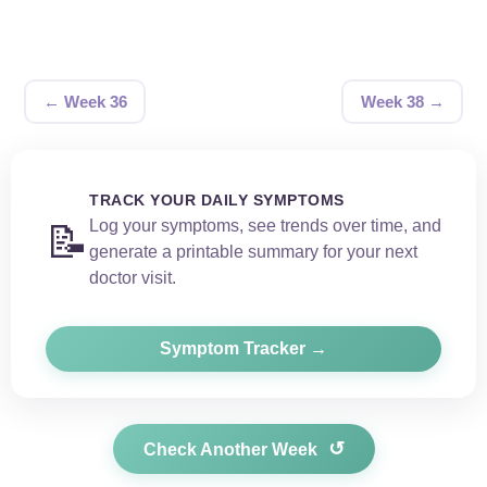
← Week 36
Week 38 →
TRACK YOUR DAILY SYMPTOMS
Log your symptoms, see trends over time, and
📝
generate a printable summary for your next
doctor visit.
Symptom Tracker →
↺
Check Another Week