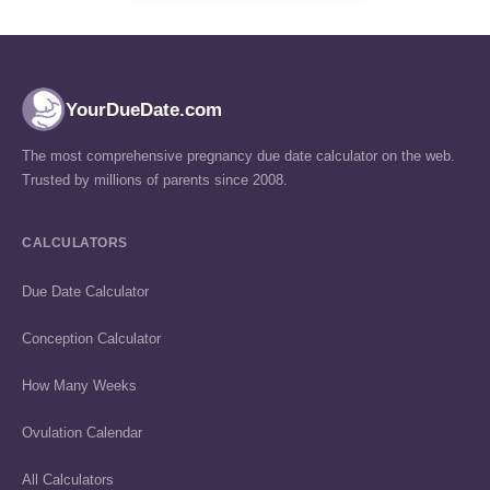
YourDueDate.com
The most comprehensive pregnancy due date calculator on the web.
Trusted by millions of parents since 2008.
CALCULATORS
Due Date Calculator
Conception Calculator
How Many Weeks
Ovulation Calendar
All Calculators