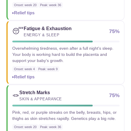
Onset: week 20
Peak: week 36
Relief tips
Fatigue & Exhaustion
😴
75%
ENERGY & SLEEP
Overwhelming tiredness, even after a full night's sleep.
Your body is working hard to build the placenta and
support your baby's growth.
Onset: week 4
Peak: week 9
Relief tips
Stretch Marks
🪢
75%
SKIN & APPEARANCE
Pink, red, or purple streaks on the belly, breasts, hips, or
thighs as skin stretches rapidly. Genetics play a big role.
Onset: week 20
Peak: week 36