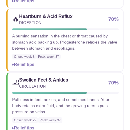
Relief tips
Heartburn & Acid Reflux
🔥
70%
DIGESTION
A burning sensation in the chest or throat caused by
stomach acid backing up. Progesterone relaxes the valve
between stomach and esophagus.
Onset: week 8
Peak: week 37
Relief tips
Swollen Feet & Ankles
🦶
70%
CIRCULATION
Puffiness in feet, ankles, and sometimes hands. Your
body retains extra fluid, and the growing uterus puts
pressure on veins.
Onset: week 22
Peak: week 37
Relief tips