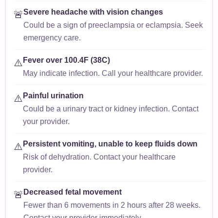
Severe headache with vision changes
🚨
Could be a sign of preeclampsia or eclampsia. Seek
emergency care.
Fever over 100.4F (38C)
⚠️
May indicate infection. Call your healthcare provider.
Painful urination
⚠️
Could be a urinary tract or kidney infection. Contact
your provider.
Persistent vomiting, unable to keep fluids down
⚠️
Risk of dehydration. Contact your healthcare
provider.
Decreased fetal movement
🚨
Fewer than 6 movements in 2 hours after 28 weeks.
Contact your provider immediately.