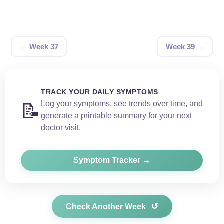
← Week 37
Week 39 →
TRACK YOUR DAILY SYMPTOMS
Log your symptoms, see trends over time, and
📝
generate a printable summary for your next
doctor visit.
Symptom Tracker →
↺
Check Another Week