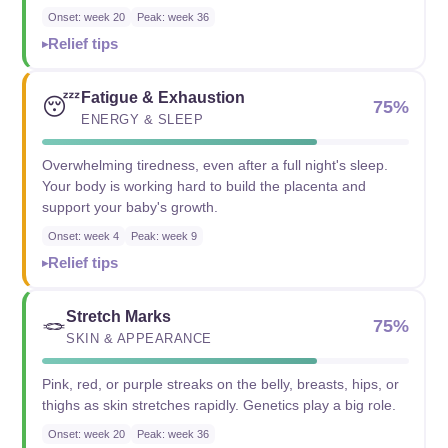
Onset: week 20
Peak: week 36
Relief tips
Fatigue & Exhaustion
😴
75%
ENERGY & SLEEP
Overwhelming tiredness, even after a full night's sleep.
Your body is working hard to build the placenta and
support your baby's growth.
Onset: week 4
Peak: week 9
Relief tips
Stretch Marks
🪢
75%
SKIN & APPEARANCE
Pink, red, or purple streaks on the belly, breasts, hips, or
thighs as skin stretches rapidly. Genetics play a big role.
Onset: week 20
Peak: week 36