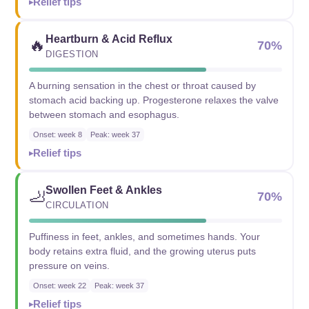
Relief tips
Heartburn & Acid Reflux
🔥
70%
DIGESTION
A burning sensation in the chest or throat caused by
stomach acid backing up. Progesterone relaxes the valve
between stomach and esophagus.
Onset: week 8
Peak: week 37
Relief tips
Swollen Feet & Ankles
🦶
70%
CIRCULATION
Puffiness in feet, ankles, and sometimes hands. Your
body retains extra fluid, and the growing uterus puts
pressure on veins.
Onset: week 22
Peak: week 37
Relief tips