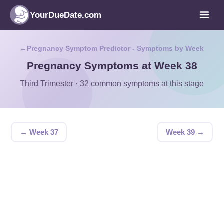
YourDueDate.com
Pregnancy Symptom Predictor - Symptoms by Week
Pregnancy Symptoms at Week 38
Third Trimester · 32 common symptoms at this stage
← Week 37
Week 39 →