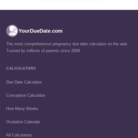
YourDueDate.com
The most comprehensive pregnancy due date calculator on the web.
Trusted by millions of parents since 2008.
CALCULATORS
Due Date Calculator
Conception Calculator
How Many Weeks
Ovulation Calendar
All Calculators