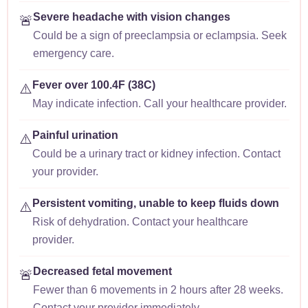
Severe headache with vision changes
🚨
Could be a sign of preeclampsia or eclampsia. Seek
emergency care.
Fever over 100.4F (38C)
⚠️
May indicate infection. Call your healthcare provider.
Painful urination
⚠️
Could be a urinary tract or kidney infection. Contact
your provider.
Persistent vomiting, unable to keep fluids down
⚠️
Risk of dehydration. Contact your healthcare
provider.
Decreased fetal movement
🚨
Fewer than 6 movements in 2 hours after 28 weeks.
Contact your provider immediately.