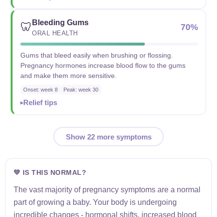
Bleeding Gums
🦷
70%
ORAL HEALTH
Gums that bleed easily when brushing or flossing.
Pregnancy hormones increase blood flow to the gums
and make them more sensitive.
Onset: week 8
Peak: week 30
Relief tips
Show 22 more symptoms
💚 IS THIS NORMAL?
The vast majority of pregnancy symptoms are a normal
part of growing a baby. Your body is undergoing
incredible changes - hormonal shifts, increased blood