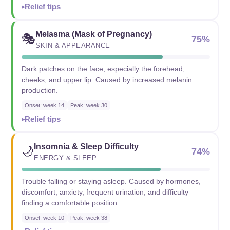
Relief tips
Melasma (Mask of Pregnancy)
🎭
75%
SKIN & APPEARANCE
Dark patches on the face, especially the forehead,
cheeks, and upper lip. Caused by increased melanin
production.
Onset: week 14
Peak: week 30
Relief tips
Insomnia & Sleep Difficulty
🌙
74%
ENERGY & SLEEP
Trouble falling or staying asleep. Caused by hormones,
discomfort, anxiety, frequent urination, and difficulty
finding a comfortable position.
Onset: week 10
Peak: week 38