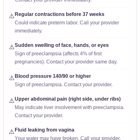
Regular contractions before 37 weeks
⚠️
Could indicate preterm labor. Call your provider
immediately.
Sudden swelling of face, hands, or eyes
⚠️
Sign of preeclampsia (affects 4% of first
pregnancies). Contact your provider same day.
Blood pressure 140/90 or higher
⚠️
Sign of preeclampsia. Contact your provider.
Upper abdominal pain (right side, under ribs)
⚠️
May indicate liver involvement with preeclampsia.
Contact your provider.
Fluid leaking from vagina
⚠️
Your water may have broken. Call your provider.