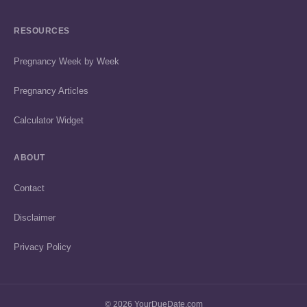
RESOURCES
Pregnancy Week by Week
Pregnancy Articles
Calculator Widget
ABOUT
Contact
Disclaimer
Privacy Policy
© 2026 YourDueDate.com