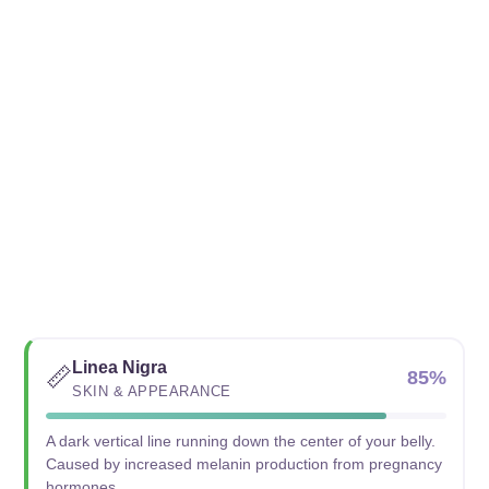
Linea Nigra
📏
85%
SKIN & APPEARANCE
A dark vertical line running down the center of your belly.
Caused by increased melanin production from pregnancy
hormones.