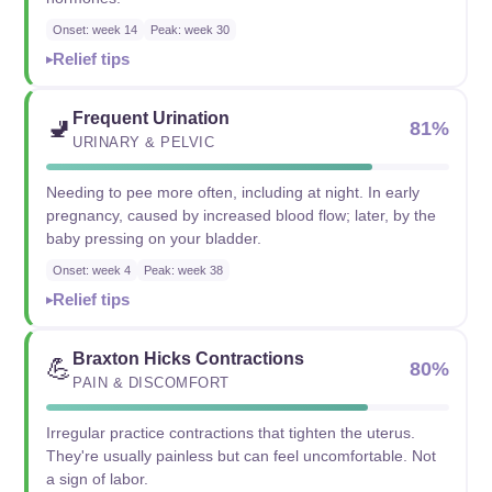
Onset: week 14
Peak: week 30
Relief tips
Frequent Urination
🚽
81%
URINARY & PELVIC
Needing to pee more often, including at night. In early
pregnancy, caused by increased blood flow; later, by the
baby pressing on your bladder.
Onset: week 4
Peak: week 38
Relief tips
Braxton Hicks Contractions
💪
80%
PAIN & DISCOMFORT
Irregular practice contractions that tighten the uterus.
They're usually painless but can feel uncomfortable. Not
a sign of labor.