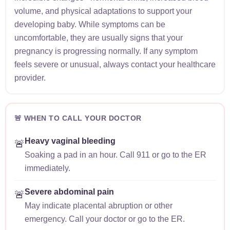
volume, and physical adaptations to support your
developing baby. While symptoms can be
uncomfortable, they are usually signs that your
pregnancy is progressing normally. If any symptom
feels severe or unusual, always contact your healthcare
provider.
🚨 WHEN TO CALL YOUR DOCTOR
Heavy vaginal bleeding
🚨
Soaking a pad in an hour. Call 911 or go to the ER
immediately.
Severe abdominal pain
🚨
May indicate placental abruption or other
emergency. Call your doctor or go to the ER.