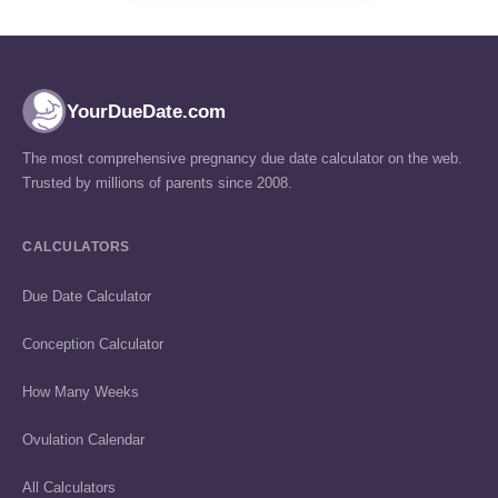
YourDueDate.com
The most comprehensive pregnancy due date calculator on the web.
Trusted by millions of parents since 2008.
CALCULATORS
Due Date Calculator
Conception Calculator
How Many Weeks
Ovulation Calendar
All Calculators