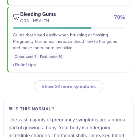
Bleeding Gums
🦷
70%
ORAL HEALTH
Gums that bleed easily when brushing or flossing.
Pregnancy hormones increase blood flow to the gums
and make them more sensitive.
Onset: week 8
Peak: week 30
Relief tips
Show 22 more symptoms
💚 IS THIS NORMAL?
The vast majority of pregnancy symptoms are a normal
part of growing a baby. Your body is undergoing
incredible changes - hormonal shifts, increased blood