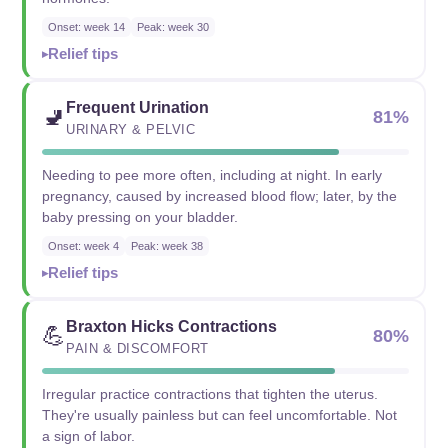
Onset: week 14
Peak: week 30
Relief tips
Frequent Urination
🚽
81%
URINARY & PELVIC
Needing to pee more often, including at night. In early
pregnancy, caused by increased blood flow; later, by the
baby pressing on your bladder.
Onset: week 4
Peak: week 38
Relief tips
Braxton Hicks Contractions
💪
80%
PAIN & DISCOMFORT
Irregular practice contractions that tighten the uterus.
They're usually painless but can feel uncomfortable. Not
a sign of labor.