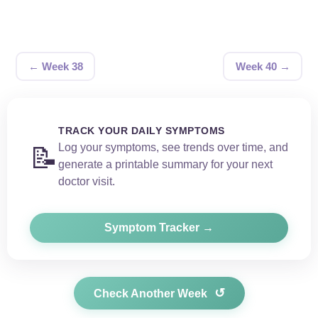
← Week 38
Week 40 →
TRACK YOUR DAILY SYMPTOMS
Log your symptoms, see trends over time, and
📝
generate a printable summary for your next
doctor visit.
Symptom Tracker →
↺
Check Another Week