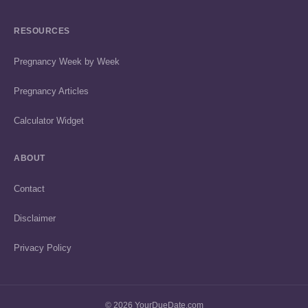
RESOURCES
Pregnancy Week by Week
Pregnancy Articles
Calculator Widget
ABOUT
Contact
Disclaimer
Privacy Policy
© 2026 YourDueDate.com