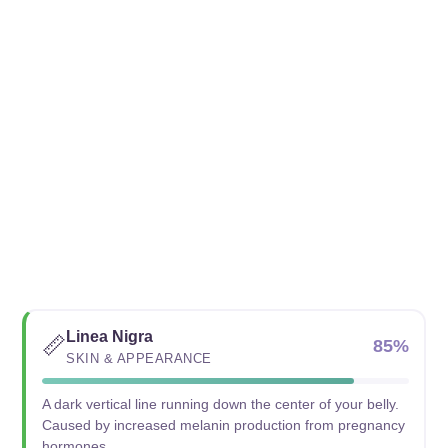
Linea Nigra
📏
85%
SKIN & APPEARANCE
A dark vertical line running down the center of your belly.
Caused by increased melanin production from pregnancy
hormones.