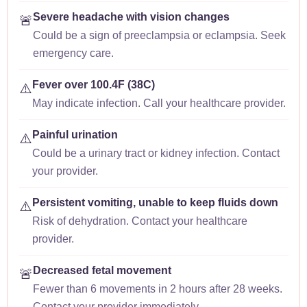
Severe headache with vision changes
🚨
Could be a sign of preeclampsia or eclampsia. Seek
emergency care.
Fever over 100.4F (38C)
⚠️
May indicate infection. Call your healthcare provider.
Painful urination
⚠️
Could be a urinary tract or kidney infection. Contact
your provider.
Persistent vomiting, unable to keep fluids down
⚠️
Risk of dehydration. Contact your healthcare
provider.
Decreased fetal movement
🚨
Fewer than 6 movements in 2 hours after 28 weeks.
Contact your provider immediately.