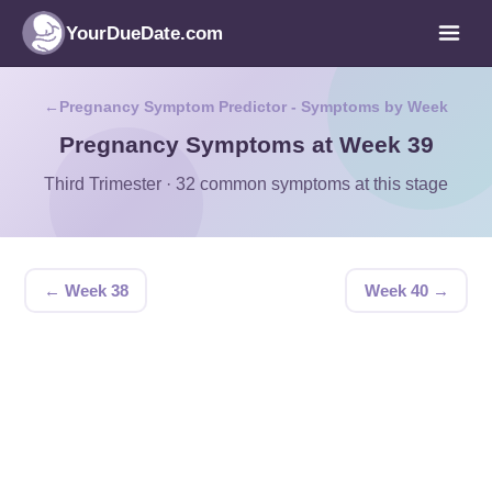
YourDueDate.com
Pregnancy Symptom Predictor - Symptoms by Week
Pregnancy Symptoms at Week 39
Third Trimester · 32 common symptoms at this stage
← Week 38
Week 40 →