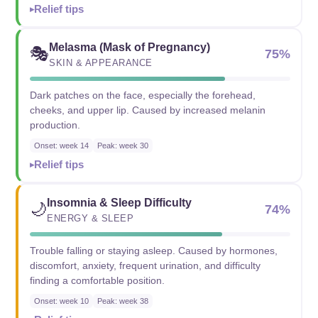
Relief tips
Melasma (Mask of Pregnancy)
🎭
75%
SKIN & APPEARANCE
Dark patches on the face, especially the forehead,
cheeks, and upper lip. Caused by increased melanin
production.
Onset: week 14
Peak: week 30
Relief tips
Insomnia & Sleep Difficulty
🌙
74%
ENERGY & SLEEP
Trouble falling or staying asleep. Caused by hormones,
discomfort, anxiety, frequent urination, and difficulty
finding a comfortable position.
Onset: week 10
Peak: week 38