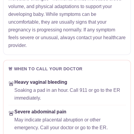
volume, and physical adaptations to support your
developing baby. While symptoms can be
uncomfortable, they are usually signs that your
pregnancy is progressing normally. If any symptom
feels severe or unusual, always contact your healthcare
provider.
🚨 WHEN TO CALL YOUR DOCTOR
Heavy vaginal bleeding
🚨
Soaking a pad in an hour. Call 911 or go to the ER
immediately.
Severe abdominal pain
🚨
May indicate placental abruption or other
emergency. Call your doctor or go to the ER.