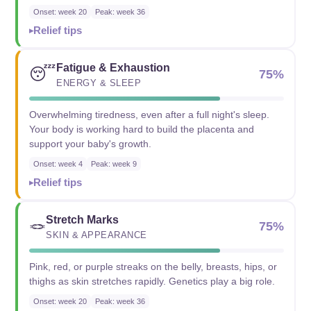
Onset: week 20
Peak: week 36
Relief tips
Fatigue & Exhaustion
😴
75%
ENERGY & SLEEP
Overwhelming tiredness, even after a full night's sleep.
Your body is working hard to build the placenta and
support your baby's growth.
Onset: week 4
Peak: week 9
Relief tips
Stretch Marks
🪢
75%
SKIN & APPEARANCE
Pink, red, or purple streaks on the belly, breasts, hips, or
thighs as skin stretches rapidly. Genetics play a big role.
Onset: week 20
Peak: week 36