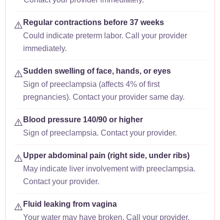
Regular contractions before 37 weeks
⚠️
Could indicate preterm labor. Call your provider
immediately.
Sudden swelling of face, hands, or eyes
⚠️
Sign of preeclampsia (affects 4% of first
pregnancies). Contact your provider same day.
Blood pressure 140/90 or higher
⚠️
Sign of preeclampsia. Contact your provider.
Upper abdominal pain (right side, under ribs)
⚠️
May indicate liver involvement with preeclampsia.
Contact your provider.
Fluid leaking from vagina
⚠️
Your water may have broken. Call your provider.