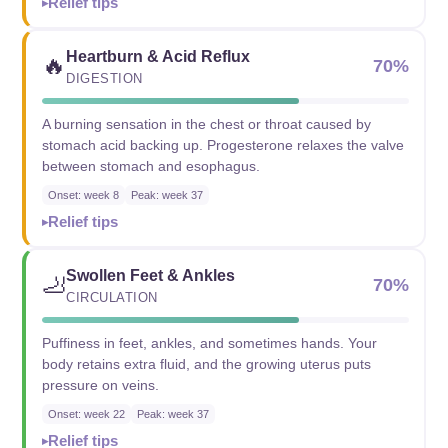
Relief tips
Heartburn & Acid Reflux
🔥
70%
DIGESTION
A burning sensation in the chest or throat caused by
stomach acid backing up. Progesterone relaxes the valve
between stomach and esophagus.
Onset: week 8
Peak: week 37
Relief tips
Swollen Feet & Ankles
🦶
70%
CIRCULATION
Puffiness in feet, ankles, and sometimes hands. Your
body retains extra fluid, and the growing uterus puts
pressure on veins.
Onset: week 22
Peak: week 37
Relief tips