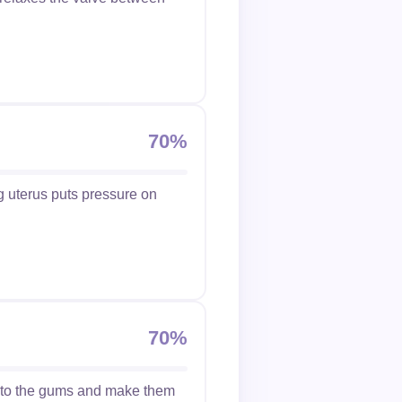
70%
g uterus puts pressure on
70%
w to the gums and make them