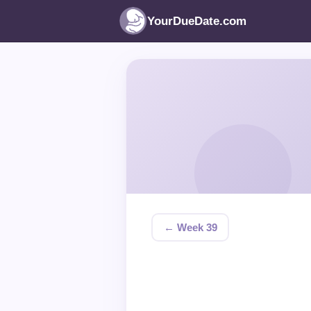
YourDueDate.com
← Week 39