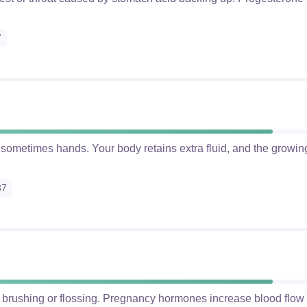
7
d sometimes hands. Your body retains extra fluid, and the growin
37
 brushing or flossing. Pregnancy hormones increase blood flo