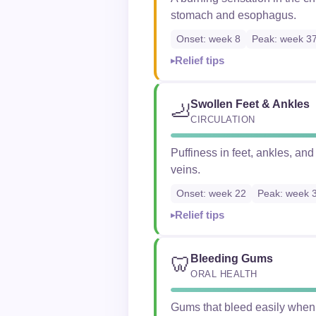
stomach and esophagus.
Onset: week 8
Peak: week 3
Relief tips
Swollen Feet & Ankles
🦶
CIRCULATION
Puffiness in feet, ankles, an
veins.
Onset: week 22
Peak: week 
Relief tips
Bleeding Gums
🦷
ORAL HEALTH
Gums that bleed easily when