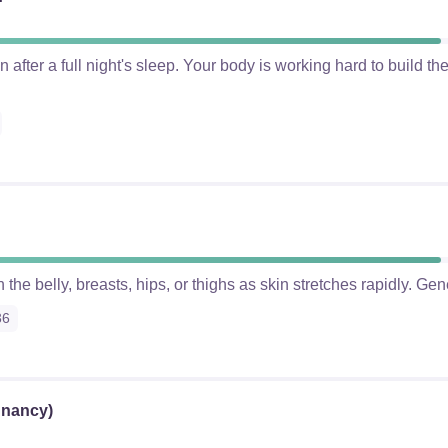
after a full night's sleep. Your body is working hard to build t
 the belly, breasts, hips, or thighs as skin stretches rapidly. Gen
36
gnancy)