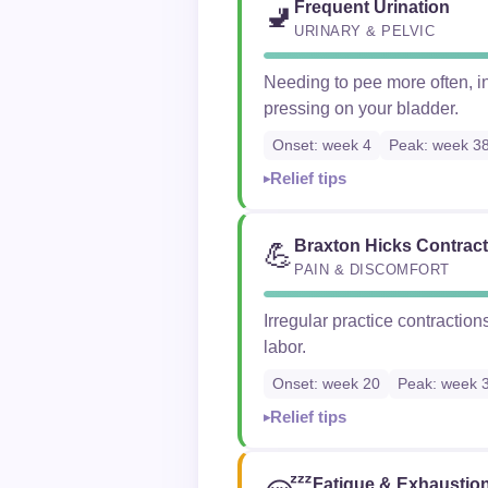
Frequent Urination
🚽
URINARY & PELVIC
Needing to pee more often, in
pressing on your bladder.
Onset: week 4
Peak: week 3
Relief tips
Braxton Hicks Contrac
💪
PAIN & DISCOMFORT
Irregular practice contraction
labor.
Onset: week 20
Peak: week 
Relief tips
Fatigue & Exhaustio