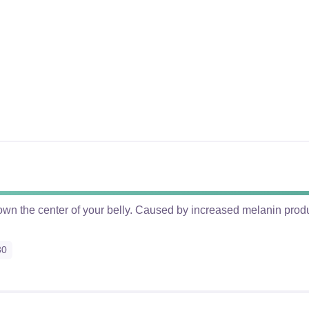
 down the center of your belly. Caused by increased melanin pro
30