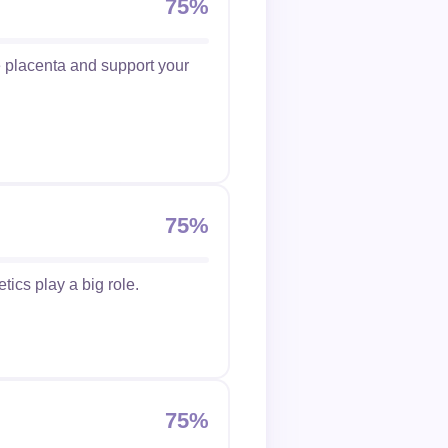
75%
he placenta and support your
75%
etics play a big role.
75%