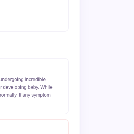
 undergoing incredible
ur developing baby. While
normally. If any symptom