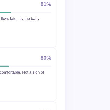
81%
flow; later, by the baby
80%
ncomfortable. Not a sign of