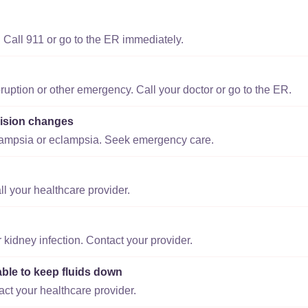
 Call 911 or go to the ER immediately.
ruption or other emergency. Call your doctor or go to the ER.
ision changes
lampsia or eclampsia. Seek emergency care.
ll your healthcare provider.
r kidney infection. Contact your provider.
able to keep fluids down
act your healthcare provider.