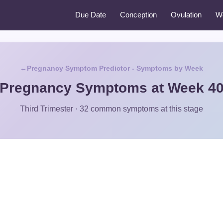
Due Date
Conception
Ovulation
W
Pregnancy Symptom Predictor - Symptoms by Week
Pregnancy Symptoms at Week 4
Third Trimester · 32 common symptoms at this stage