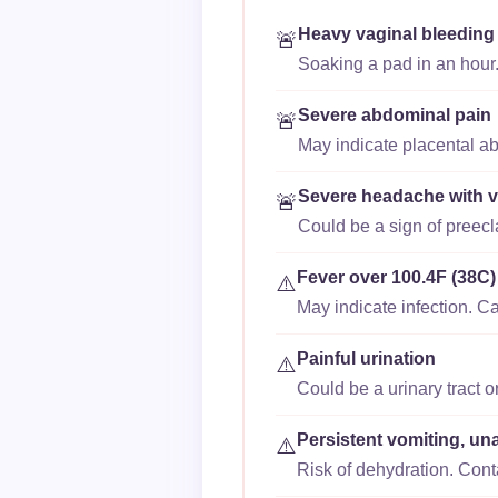
Heavy vaginal bleeding
🚨
Soaking a pad in an hour.
Severe abdominal pain
🚨
May indicate placental ab
Severe headache with v
🚨
Could be a sign of preec
Fever over 100.4F (38C)
⚠️
May indicate infection. Ca
Painful urination
⚠️
Could be a urinary tract o
Persistent vomiting, un
⚠️
Risk of dehydration. Cont