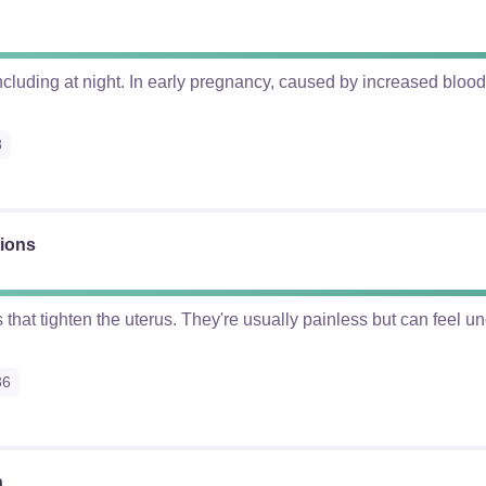
cluding at night. In early pregnancy, caused by increased blood 
8
tions
s that tighten the uterus. They're usually painless but can feel u
36
n