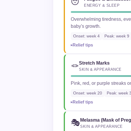
😴
ENERGY & SLEEP
Overwhelming tiredness, even 
baby's growth.
Onset: week 4
Peak: week 9
Relief tips
Stretch Marks
🪢
SKIN & APPEARANCE
Pink, red, or purple streaks on
Onset: week 20
Peak: week 
Relief tips
Melasma (Mask of Pre
🎭
SKIN & APPEARANCE