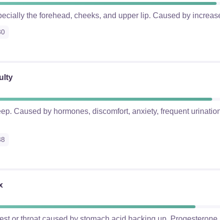
pecially the forehead, cheeks, and upper lip. Caused by increas
30
ulty
eep. Caused by hormones, discomfort, anxiety, frequent urination,
38
x
hest or throat caused by stomach acid backing up. Progesterone