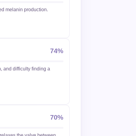
ed melanin production.
74%
 and difficulty finding a
70%
 relaxes the valve between