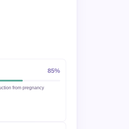
85%
duction from pregnancy