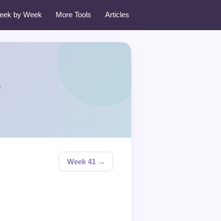
eek by Week
More Tools
Articles
0
Week 41 →