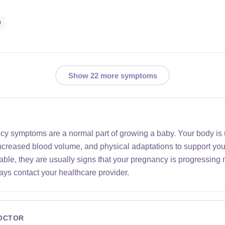
0
Show 22 more symptoms
ncy symptoms are a normal part of growing a baby. Your body is
increased blood volume, and physical adaptations to support yo
le, they are usually signs that your pregnancy is progressing 
ays contact your healthcare provider.
DOCTOR