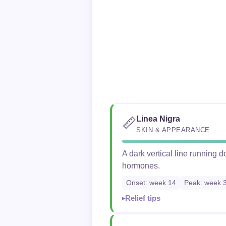
Linea Nigra
📏
SKIN & APPEARANCE
A dark vertical line running
hormones.
Onset: week 14
Peak: week 
Relief tips