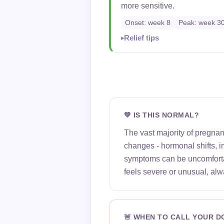
more sensitive.
Onset: week 8
Peak: week 3
Relief tips
💚 IS THIS NORMAL?
The vast majority of pregna
changes - hormonal shifts, 
symptoms can be uncomfortab
feels severe or unusual, alw
🚨 WHEN TO CALL YOUR 