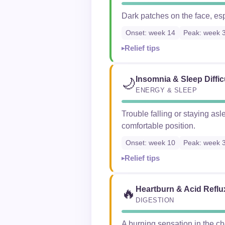
Dark patches on the face, es
Onset: week 14
Peak: week 
Relief tips
Insomnia & Sleep Diffic
🌙
ENERGY & SLEEP
Trouble falling or staying asl
comfortable position.
Onset: week 10
Peak: week 
Relief tips
Heartburn & Acid Reflu
🔥
DIGESTION
A burning sensation in the c