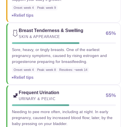
Onset: week 4
Peak: week 9
Relief tips
Breast Tenderness & Swelling
🩱
65%
SKIN & APPEARANCE
Sore, heavy, or tingly breasts. One of the earliest
pregnancy symptoms, caused by rising estrogen and
progesterone preparing for breastfeeding.
Onset: week 4
Peak: week 8
Resolves: ~week 14
Relief tips
Frequent Urination
🚽
55%
URINARY & PELVIC
Needing to pee more often, including at night. In early
pregnancy, caused by increased blood flow; later, by the
baby pressing on your bladder.