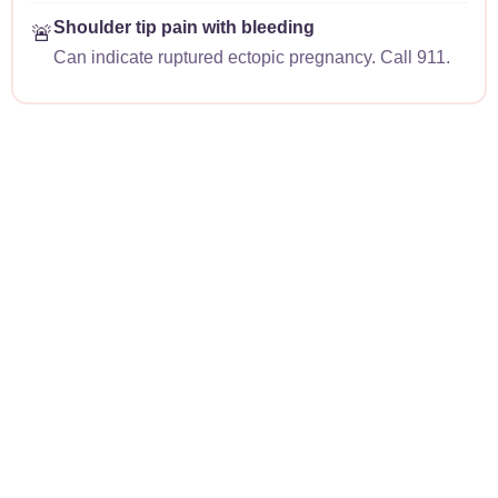
Shoulder tip pain with bleeding
🚨
Can indicate ruptured ectopic pregnancy. Call 911.