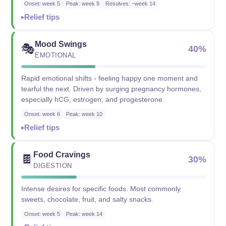
Onset: week 5
Peak: week 9
Resolves: ~week 14
Relief tips
Mood Swings
🎭
40%
EMOTIONAL
Rapid emotional shifts - feeling happy one moment and
tearful the next. Driven by surging pregnancy hormones,
especially hCG, estrogen, and progesterone.
Onset: week 6
Peak: week 10
Relief tips
Food Cravings
🍫
30%
DIGESTION
Intense desires for specific foods. Most commonly
sweets, chocolate, fruit, and salty snacks.
Onset: week 5
Peak: week 14