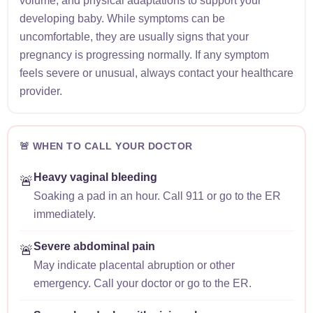
volume, and physical adaptations to support your
developing baby. While symptoms can be
uncomfortable, they are usually signs that your
pregnancy is progressing normally. If any symptom
feels severe or unusual, always contact your healthcare
provider.
🚨 WHEN TO CALL YOUR DOCTOR
Heavy vaginal bleeding
🚨
Soaking a pad in an hour. Call 911 or go to the ER
immediately.
Severe abdominal pain
🚨
May indicate placental abruption or other
emergency. Call your doctor or go to the ER.