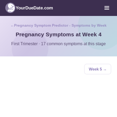
YourDueDate.com
Pregnancy Symptom Predictor - Symptoms by Week
Pregnancy Symptoms at Week 4
First Trimester · 17 common symptoms at this stage
Week 5 →