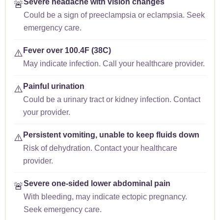
Severe headache with vision changes
🚨
Could be a sign of preeclampsia or eclampsia. Seek
emergency care.
Fever over 100.4F (38C)
⚠️
May indicate infection. Call your healthcare provider.
Painful urination
⚠️
Could be a urinary tract or kidney infection. Contact
your provider.
Persistent vomiting, unable to keep fluids down
⚠️
Risk of dehydration. Contact your healthcare
provider.
Severe one-sided lower abdominal pain
🚨
With bleeding, may indicate ectopic pregnancy.
Seek emergency care.