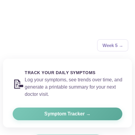
Week 5 →
TRACK YOUR DAILY SYMPTOMS
Log your symptoms, see trends over time, and
📝
generate a printable summary for your next
doctor visit.
Symptom Tracker →