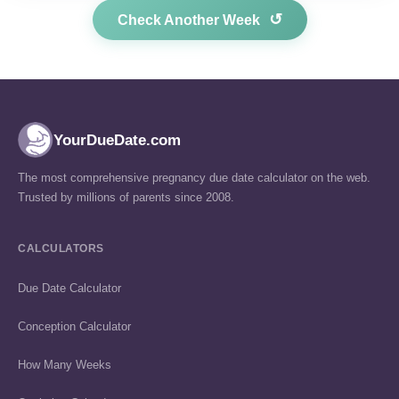
↺
Check Another Week
YourDueDate.com
The most comprehensive pregnancy due date calculator on the web.
Trusted by millions of parents since 2008.
CALCULATORS
Due Date Calculator
Conception Calculator
How Many Weeks