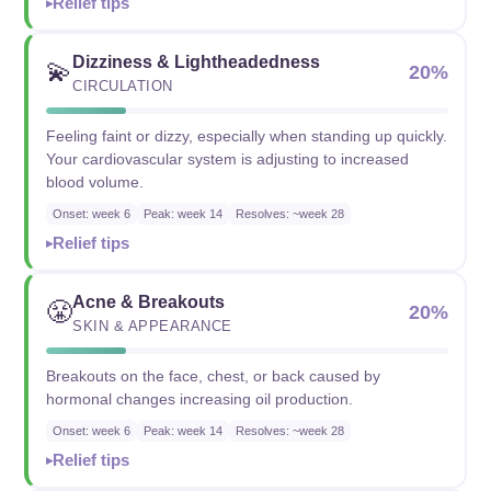
Relief tips
Dizziness & Lightheadedness
💫
20%
CIRCULATION
Feeling faint or dizzy, especially when standing up quickly.
Your cardiovascular system is adjusting to increased
blood volume.
Onset: week 6
Peak: week 14
Resolves: ~week 28
Relief tips
Acne & Breakouts
😤
20%
SKIN & APPEARANCE
Breakouts on the face, chest, or back caused by
hormonal changes increasing oil production.
Onset: week 6
Peak: week 14
Resolves: ~week 28
Relief tips