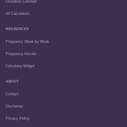
Ovulation Calendar
All Calculators
RESOURCES
Pregnancy Week by Week
Pregnancy Articles
Calculator Widget
ABOUT
Contact
Disclaimer
Privacy Policy