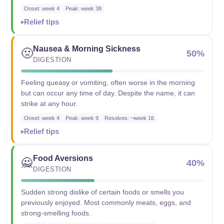
Onset: week 4
Peak: week 38
Relief tips
Nausea & Morning Sickness
🤢
50%
DIGESTION
Feeling queasy or vomiting, often worse in the morning
but can occur any time of day. Despite the name, it can
strike at any hour.
Onset: week 4
Peak: week 9
Resolves: ~week 16
Relief tips
Food Aversions
🙅
40%
DIGESTION
Sudden strong dislike of certain foods or smells you
previously enjoyed. Most commonly meats, eggs, and
strong-smelling foods.