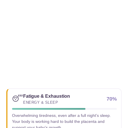
Fatigue & Exhaustion
😴
70%
ENERGY & SLEEP
Overwhelming tiredness, even after a full night's sleep.
Your body is working hard to build the placenta and
support your baby's growth.