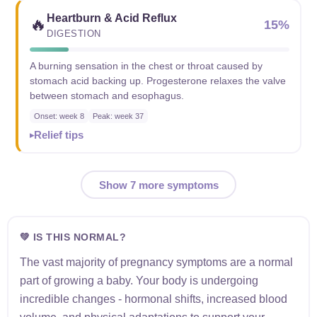
Heartburn & Acid Reflux
🔥
15%
DIGESTION
A burning sensation in the chest or throat caused by
stomach acid backing up. Progesterone relaxes the valve
between stomach and esophagus.
Onset: week 8
Peak: week 37
Relief tips
Show 7 more symptoms
💚 IS THIS NORMAL?
The vast majority of pregnancy symptoms are a normal
part of growing a baby. Your body is undergoing
incredible changes - hormonal shifts, increased blood