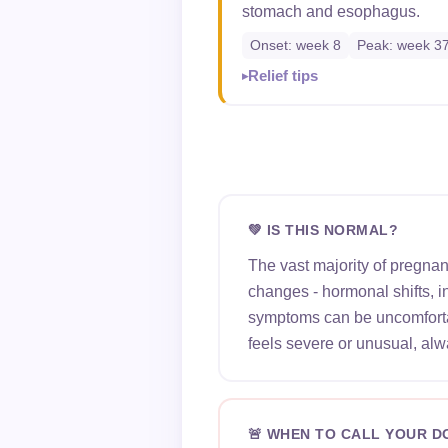
stomach and esophagus.
Onset: week 8
Peak: week 3
Relief tips
💚 IS THIS NORMAL?
The vast majority of pregna
changes - hormonal shifts, 
symptoms can be uncomfortab
feels severe or unusual, alw
🚨 WHEN TO CALL YOUR 