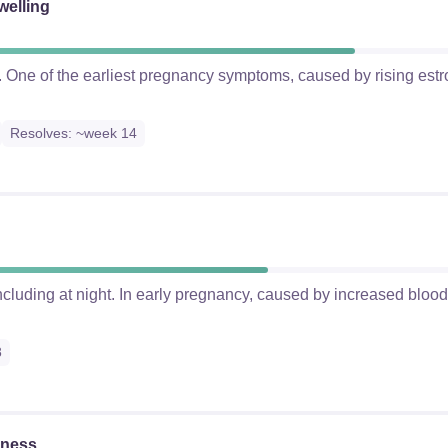
welling
ts. One of the earliest pregnancy symptoms, caused by rising es
Resolves: ~week 14
cluding at night. In early pregnancy, caused by increased blood 
8
kness