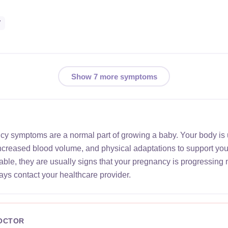
7
Show 7 more symptoms
ncy symptoms are a normal part of growing a baby. Your body is
increased blood volume, and physical adaptations to support yo
le, they are usually signs that your pregnancy is progressing 
ays contact your healthcare provider.
DOCTOR