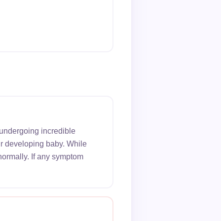
 undergoing incredible
ur developing baby. While
normally. If any symptom