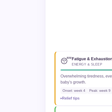
Fatigue & Exhaustio
😴
ENERGY & SLEEP
Overwhelming tiredness, even 
baby's growth.
Onset: week 4
Peak: week 9
Relief tips