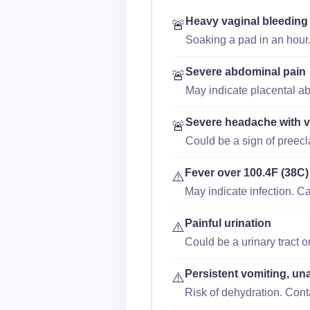
Heavy vaginal bleeding
🚨
Soaking a pad in an hour.
Severe abdominal pain
🚨
May indicate placental ab
Severe headache with v
🚨
Could be a sign of preec
Fever over 100.4F (38C)
⚠️
May indicate infection. Ca
Painful urination
⚠️
Could be a urinary tract o
Persistent vomiting, un
⚠️
Risk of dehydration. Cont