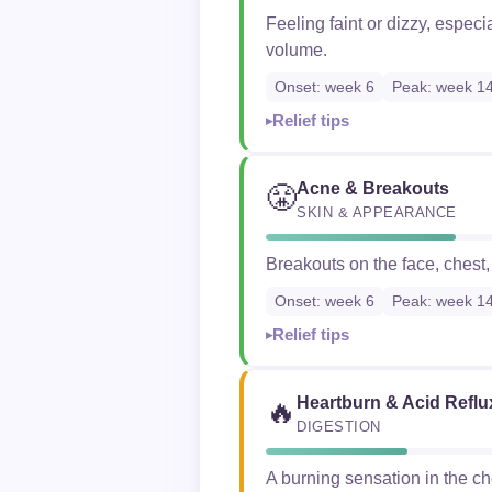
Feeling faint or dizzy, espec
volume.
Onset: week 6
Peak: week 1
Relief tips
Acne & Breakouts
😤
SKIN & APPEARANCE
Breakouts on the face, chest
Onset: week 6
Peak: week 1
Relief tips
Heartburn & Acid Reflu
🔥
DIGESTION
A burning sensation in the c