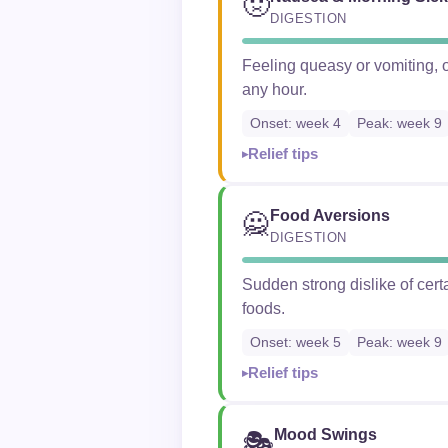
🤢
DIGESTION
Feeling queasy or vomiting, o
any hour.
Onset: week 4
Peak: week 9
Relief tips
Food Aversions
🙅
DIGESTION
Sudden strong dislike of cer
foods.
Onset: week 5
Peak: week 9
Relief tips
Mood Swings
🎭