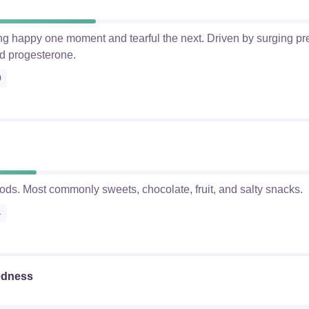
ling happy one moment and tearful the next. Driven by surging 
d progesterone.
0
foods. Most commonly sweets, chocolate, fruit, and salty snacks.
4
edness