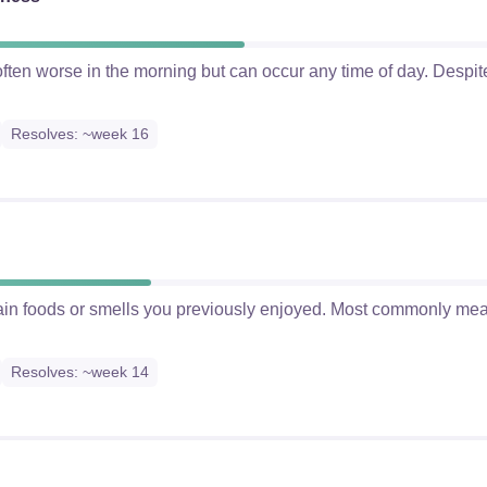
ften worse in the morning but can occur any time of day. Despite 
Resolves: ~week 16
tain foods or smells you previously enjoyed. Most commonly mea
Resolves: ~week 14