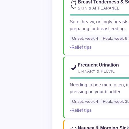
Breast Tenderness & S
🩱
SKIN & APPEARANCE
Sore, heavy, or tingly breas
preparing for breastfeeding.
Onset: week 4
Peak: week 8
Relief tips
Frequent Urination
🚽
URINARY & PELVIC
Needing to pee more often, in
pressing on your bladder.
Onset: week 4
Peak: week 3
Relief tips
Nausea & Morning Sic