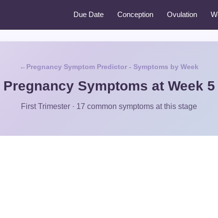
Due Date
Conception
Ovulation
W
Pregnancy Symptom Predictor - Symptoms by Week
Pregnancy Symptoms at Week 5
First Trimester · 17 common symptoms at this stage