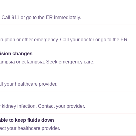
 Call 911 or go to the ER immediately.
ruption or other emergency. Call your doctor or go to the ER.
ision changes
lampsia or eclampsia. Seek emergency care.
ll your healthcare provider.
r kidney infection. Contact your provider.
able to keep fluids down
act your healthcare provider.