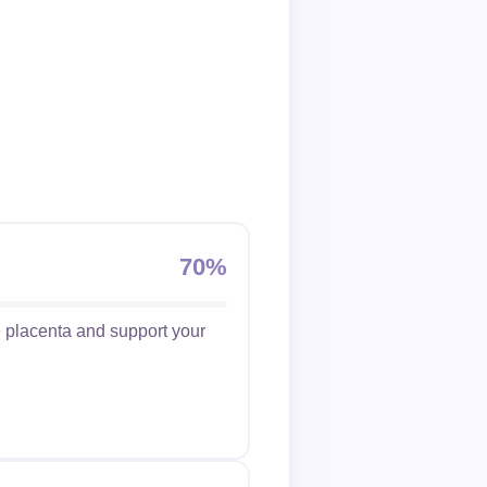
70%
he placenta and support your