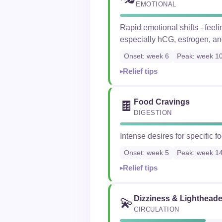
EMOTIONAL
Rapid emotional shifts - fee
especially hCG, estrogen, an
Onset: week 6
Peak: week 1
Relief tips
Food Cravings
🍫
DIGESTION
Intense desires for specific 
Onset: week 5
Peak: week 1
Relief tips
Dizziness & Lighthead
💫
CIRCULATION