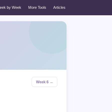
eek by Week
More Tools
Articles
Week 6 →