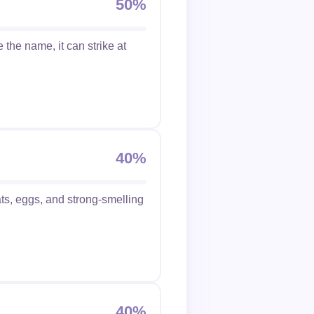
50%
the name, it can strike at
40%
ts, eggs, and strong-smelling
40%