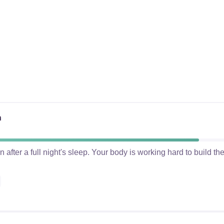
n
after a full night's sleep. Your body is working hard to build t