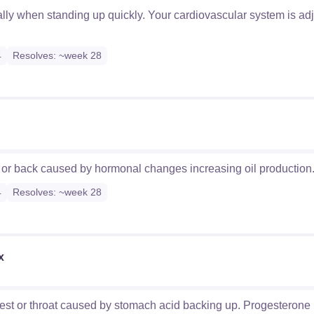
ially when standing up quickly. Your cardiovascular system is ad
4
Resolves: ~week 28
, or back caused by hormonal changes increasing oil production
4
Resolves: ~week 28
x
hest or throat caused by stomach acid backing up. Progesterone