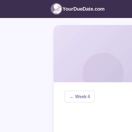
YourDueDate.com
← Week 4