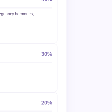
pregnancy hormones,
30%
20%