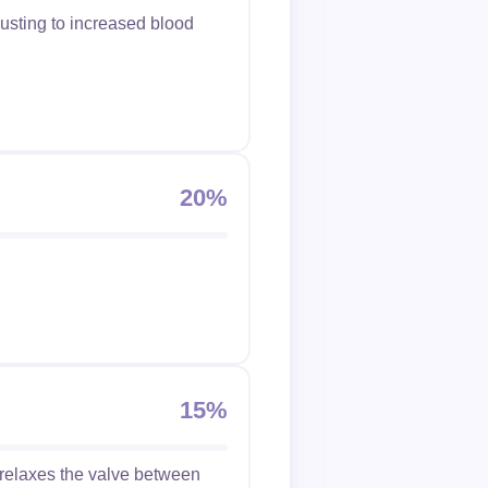
justing to increased blood
20%
.
15%
 relaxes the valve between