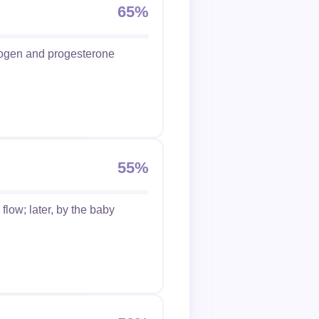
65%
trogen and progesterone
55%
flow; later, by the baby