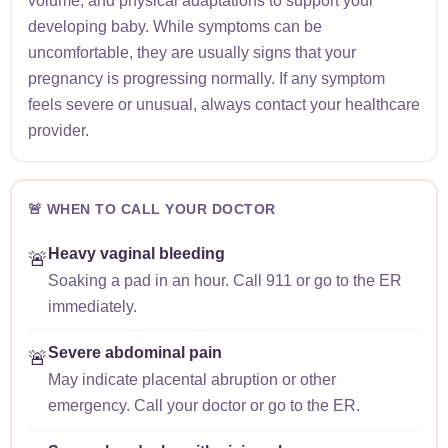
volume, and physical adaptations to support your
developing baby. While symptoms can be
uncomfortable, they are usually signs that your
pregnancy is progressing normally. If any symptom
feels severe or unusual, always contact your healthcare
provider.
🚨 WHEN TO CALL YOUR DOCTOR
Heavy vaginal bleeding
🚨
Soaking a pad in an hour. Call 911 or go to the ER
immediately.
Severe abdominal pain
🚨
May indicate placental abruption or other
emergency. Call your doctor or go to the ER.