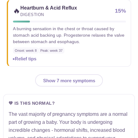
Heartburn & Acid Reflux
🔥
15%
DIGESTION
A burning sensation in the chest or throat caused by
stomach acid backing up. Progesterone relaxes the valve
between stomach and esophagus.
Onset: week 8
Peak: week 37
Relief tips
Show 7 more symptoms
💚 IS THIS NORMAL?
The vast majority of pregnancy symptoms are a normal
part of growing a baby. Your body is undergoing
incredible changes - hormonal shifts, increased blood