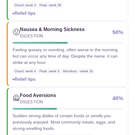
Onset: week 4
Peak: week 38
Relief tips
Nausea & Morning Sickness
🤢
50%
DIGESTION
Feeling queasy or vomiting, often worse in the morning
but can occur any time of day. Despite the name, it can
strike at any hour.
Onset: week 4
Peak: week 9
Resolves: ~week 16
Relief tips
Food Aversions
🙅
40%
DIGESTION
Sudden strong dislike of certain foods or smells you
previously enjoyed. Most commonly meats, eggs, and
strong-smelling foods.