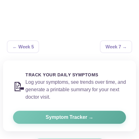
← Week 5
Week 7 →
TRACK YOUR DAILY SYMPTOMS
Log your symptoms, see trends over time, and
📝
generate a printable summary for your next
doctor visit.
Symptom Tracker →