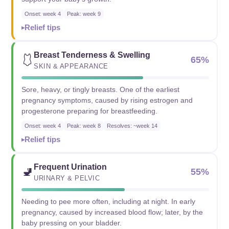
Onset: week 4
Peak: week 9
Relief tips
Breast Tenderness & Swelling
🩱
65%
SKIN & APPEARANCE
Sore, heavy, or tingly breasts. One of the earliest
pregnancy symptoms, caused by rising estrogen and
progesterone preparing for breastfeeding.
Onset: week 4
Peak: week 8
Resolves: ~week 14
Relief tips
Frequent Urination
🚽
55%
URINARY & PELVIC
Needing to pee more often, including at night. In early
pregnancy, caused by increased blood flow; later, by the
baby pressing on your bladder.