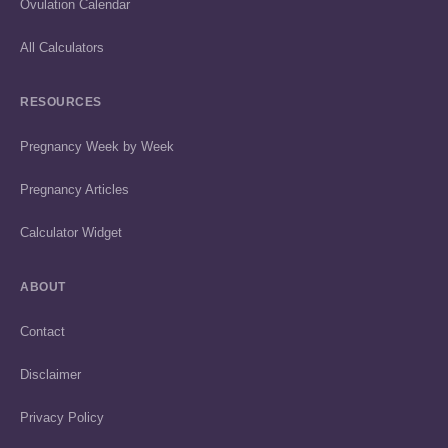
Ovulation Calendar
All Calculators
RESOURCES
Pregnancy Week by Week
Pregnancy Articles
Calculator Widget
ABOUT
Contact
Disclaimer
Privacy Policy