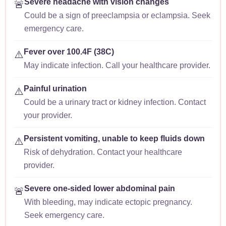
Severe headache with vision changes
🚨
Could be a sign of preeclampsia or eclampsia. Seek
emergency care.
Fever over 100.4F (38C)
⚠️
May indicate infection. Call your healthcare provider.
Painful urination
⚠️
Could be a urinary tract or kidney infection. Contact
your provider.
Persistent vomiting, unable to keep fluids down
⚠️
Risk of dehydration. Contact your healthcare
provider.
Severe one-sided lower abdominal pain
🚨
With bleeding, may indicate ectopic pregnancy.
Seek emergency care.