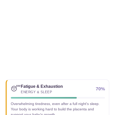
Fatigue & Exhaustion
😴
70%
ENERGY & SLEEP
Overwhelming tiredness, even after a full night's sleep.
Your body is working hard to build the placenta and
support your baby's growth.