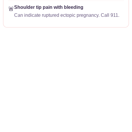
Shoulder tip pain with bleeding
🚨
Can indicate ruptured ectopic pregnancy. Call 911.