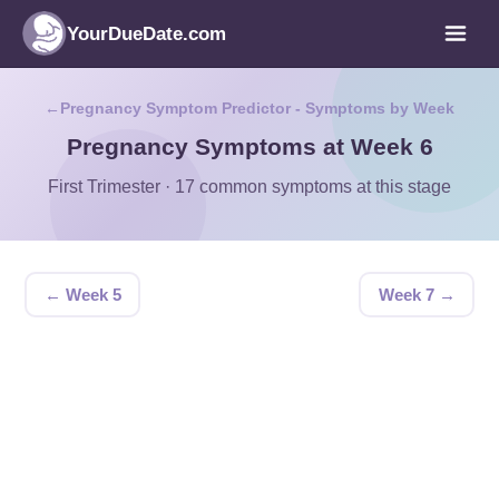
YourDueDate.com
Pregnancy Symptom Predictor - Symptoms by Week
Pregnancy Symptoms at Week 6
First Trimester · 17 common symptoms at this stage
← Week 5
Week 7 →