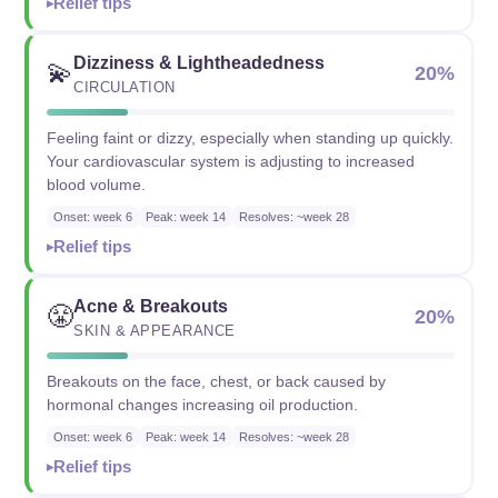
Relief tips
Dizziness & Lightheadedness
💫
20%
CIRCULATION
Feeling faint or dizzy, especially when standing up quickly.
Your cardiovascular system is adjusting to increased
blood volume.
Onset: week 6
Peak: week 14
Resolves: ~week 28
Relief tips
Acne & Breakouts
😤
20%
SKIN & APPEARANCE
Breakouts on the face, chest, or back caused by
hormonal changes increasing oil production.
Onset: week 6
Peak: week 14
Resolves: ~week 28
Relief tips