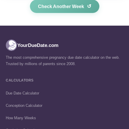
↺
Check Another Week
YourDueDate.com
The most comprehensive pregnancy due date calculator on the web.
Trusted by millions of parents since 2008.
CALCULATORS
Due Date Calculator
Conception Calculator
How Many Weeks