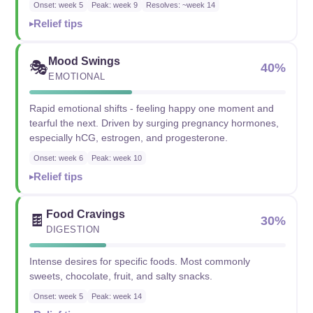
Onset: week 5
Peak: week 9
Resolves: ~week 14
Relief tips
Mood Swings
🎭
40%
EMOTIONAL
Rapid emotional shifts - feeling happy one moment and
tearful the next. Driven by surging pregnancy hormones,
especially hCG, estrogen, and progesterone.
Onset: week 6
Peak: week 10
Relief tips
Food Cravings
🍫
30%
DIGESTION
Intense desires for specific foods. Most commonly
sweets, chocolate, fruit, and salty snacks.
Onset: week 5
Peak: week 14