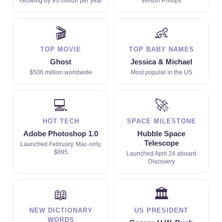
Growing by 93 million per year
Wilson Phillips
🎬
👶
TOP MOVIE
TOP BABY NAMES
Ghost
Jessica & Michael
$506 million worldwide
Most popular in the US
💻
🚀
HOT TECH
SPACE MILESTONE
Adobe Photoshop 1.0
Hubble Space
Telescope
Launched February, Mac-only,
$895
Launched April 24 aboard
Discovery
📖
🏛
NEW DICTIONARY
US PRESIDENT
WORDS