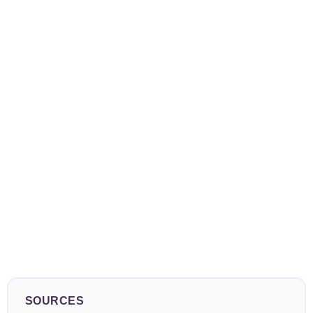
SOURCES