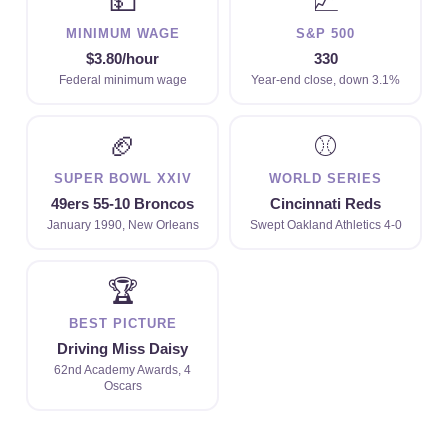
💵
📈
MINIMUM WAGE
S&P 500
$3.80/hour
330
Federal minimum wage
Year-end close, down 3.1%
🏈
⚾
SUPER BOWL XXIV
WORLD SERIES
49ers 55-10 Broncos
Cincinnati Reds
January 1990, New Orleans
Swept Oakland Athletics 4-0
🏆
BEST PICTURE
Driving Miss Daisy
62nd Academy Awards, 4
Oscars