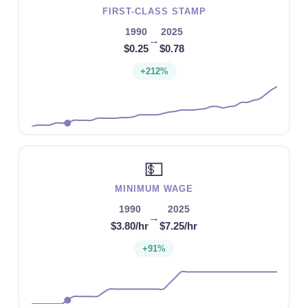
FIRST-CLASS STAMP
1990
2025
→
$0.25
$0.78
+212%
💵
MINIMUM WAGE
1990
2025
→
$3.80/hr
$7.25/hr
+91%