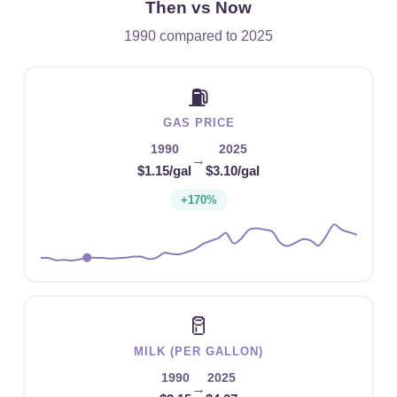
Then vs Now
1990 compared to 2025
⛽
GAS PRICE
1990
2025
→
$1.15/gal
$3.10/gal
+170%
🥛
MILK (PER GALLON)
1990
2025
→