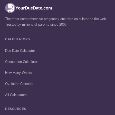
YourDueDate.com
The most comprehensive pregnancy due date calculator on the web.
Trusted by millions of parents since 2008.
CALCULATORS
Due Date Calculator
Conception Calculator
How Many Weeks
Ovulation Calendar
All Calculators
RESOURCES