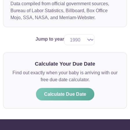
Data compiled from official government sources,
Bureau of Labor Statistics, Billboard, Box Office
Mojo, SSA, NASA, and Merriam-Webster.
Jump to year
Calculate Your Due Date
Find out exactly when your baby is arriving with our
free due date calculator.
Calculate Due Date