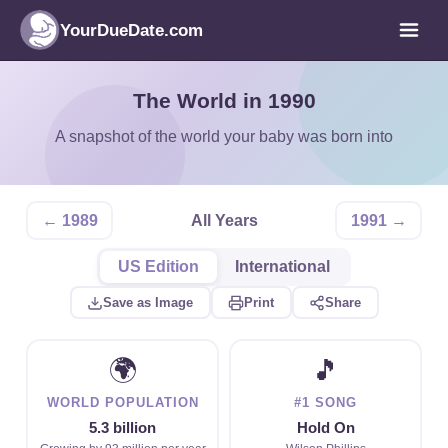
YourDueDate.com
The World in 1990
A snapshot of the world your baby was born into
← 1989
All Years
1991 →
US Edition
International
Save as Image
Print
Share
🌍
🎵
WORLD POPULATION
#1 SONG
5.3 billion
Hold On