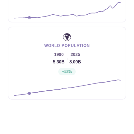
🌍
WORLD POPULATION
1990
2025
→
5.30B
8.09B
+53%