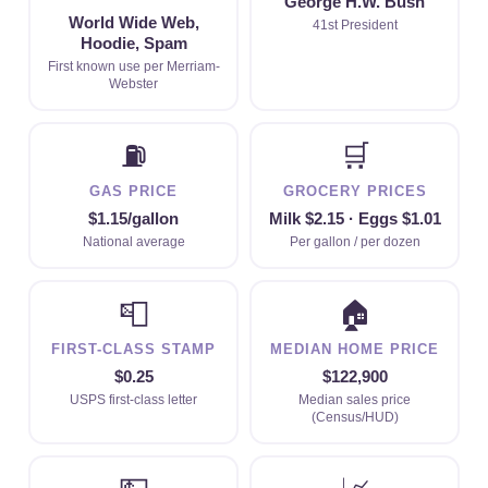
George H.W. Bush
World Wide Web,
41st President
Hoodie, Spam
First known use per Merriam-
Webster
⛽
🛒
GAS PRICE
GROCERY PRICES
$1.15/gallon
Milk $2.15 · Eggs $1.01
National average
Per gallon / per dozen
📮
🏠
FIRST-CLASS STAMP
MEDIAN HOME PRICE
$0.25
$122,900
USPS first-class letter
Median sales price
(Census/HUD)