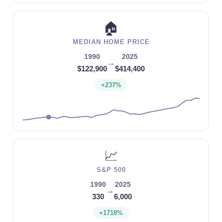
🏠
MEDIAN HOME PRICE
1990
2025
→
$122,900
$414,400
+237%
📈
S&P 500
1990
2025
→
330
6,000
+1718%