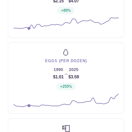
$2.15
$4.07
+89%
🥚
EGGS (PER DOZEN)
1990
2025
→
$1.01
$3.59
+255%
📮