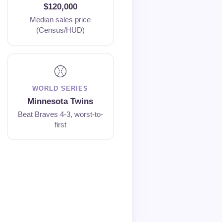
$120,000
Median sales price
(Census/HUD)
⚾
WORLD SERIES
Minnesota Twins
Beat Braves 4-3, worst-to-
first