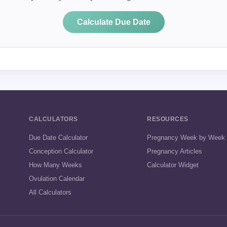
Calculate Due Date
CALCULATORS
RESOURCES
Due Date Calculator
Pregnancy Week by Week
Conception Calculator
Pregnancy Articles
How Many Weeks
Calculator Widget
Ovulation Calendar
All Calculators