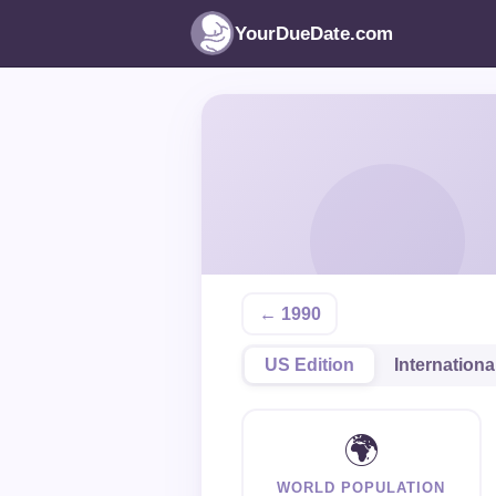
YourDueDate.com
← 1990
US Edition
Internationa
🌍
WORLD POPULATION