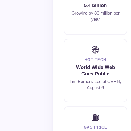
5.4 billion
Growing by 83 million per
year
🌐
HOT TECH
World Wide Web
Goes Public
Tim Berners-Lee at CERN,
August 6
⛽
GAS PRICE