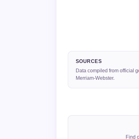
SOURCES
Data compiled from official 
Merriam-Webster.
Find o