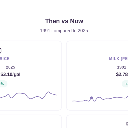
Then vs Now
1991 compared to 2025
⛽
RICE
MILK (P
2025
1991
→
$3.10/gal
$2.78
2%
+
