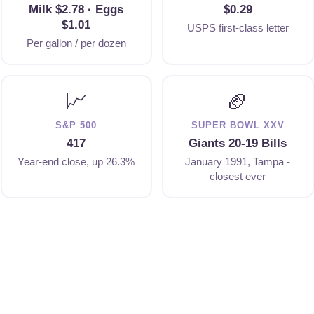
Milk $2.78 · Eggs
$0.29
$1.01
USPS first-class letter
Per gallon / per dozen
📈
🏈
S&P 500
SUPER BOWL XXV
417
Giants 20-19 Bills
Year-end close, up 26.3%
January 1991, Tampa -
closest ever