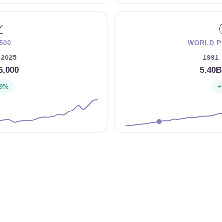

500
WORLD P
2025
1991
6,000
5.40B
39%
+