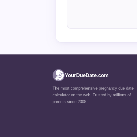
YourDueDate.com
The most comprehensive pregnancy due date
calculator on the web. Trusted by millions of
parents since 2008.