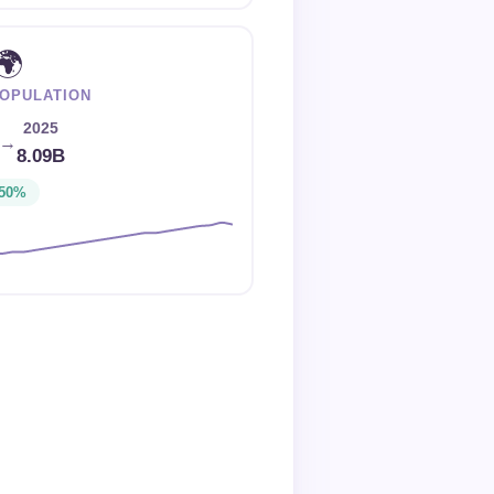
🌍
OPULATION
2025
→
8.09B
50%