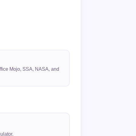
 Office Mojo, SSA, NASA, and
ulator.