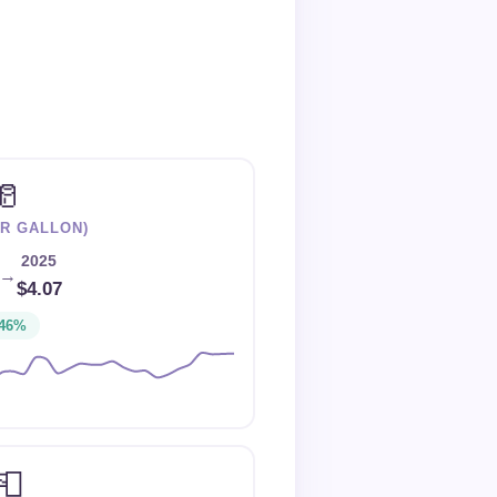
🥛
ER GALLON)
2025
→
$4.07
46%
📮