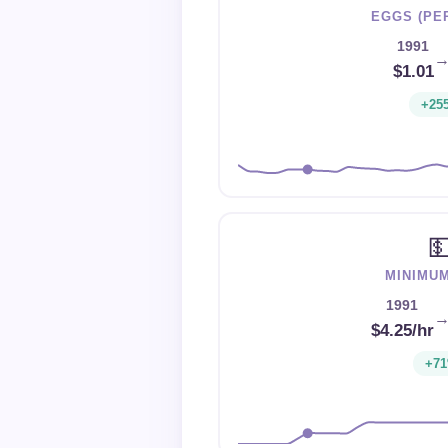
EGGS (PE
1991
$1.01
+25

MINIMU
1991
$4.25/hr
+7