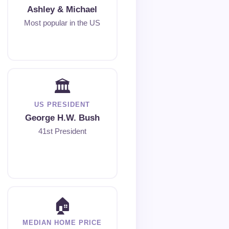
Ashley & Michael
Most popular in the US
🏛
US PRESIDENT
George H.W. Bush
41st President
🏠
MEDIAN HOME PRICE