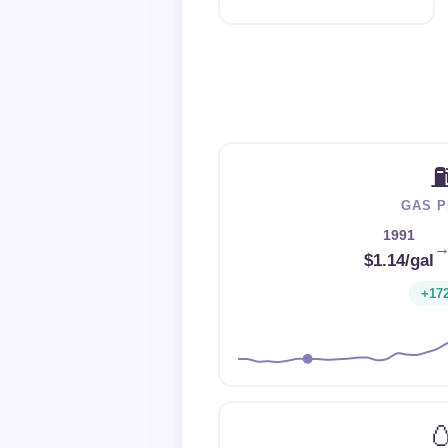
GAS P
1991
$1.14/gal
+17
