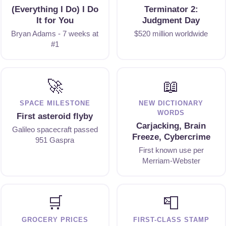
(Everything I Do) I Do
Terminator 2:
It for You
Judgment Day
Bryan Adams - 7 weeks at
$520 million worldwide
#1
🚀
📖
SPACE MILESTONE
NEW DICTIONARY
WORDS
First asteroid flyby
Carjacking, Brain
Galileo spacecraft passed
Freeze, Cybercrime
951 Gaspra
First known use per
Merriam-Webster
🛒
📮
GROCERY PRICES
FIRST-CLASS STAMP