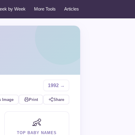
eek by Week
More Tools
Articles
1992 →
s Image
Print
Share
👶
TOP BABY NAMES