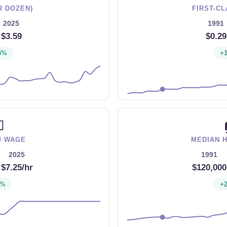
R DOZEN)
FIRST-C
2025
1991
→
$3.59
$0.29
5%
+

M WAGE
MEDIAN 
2025
1991
→
$7.25/hr
$120,000
1%
+