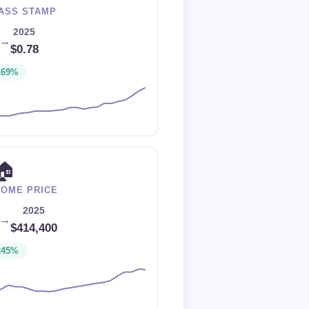
LASS STAMP
2025
→
$0.78
169%
🏠
HOME PRICE
2025
→
$414,400
245%