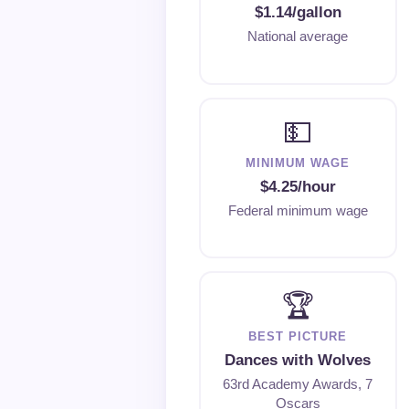
$1.14/gallon
National average
💵
MINIMUM WAGE
$4.25/hour
Federal minimum wage
🏆
BEST PICTURE
Dances with Wolves
63rd Academy Awards, 7
Oscars