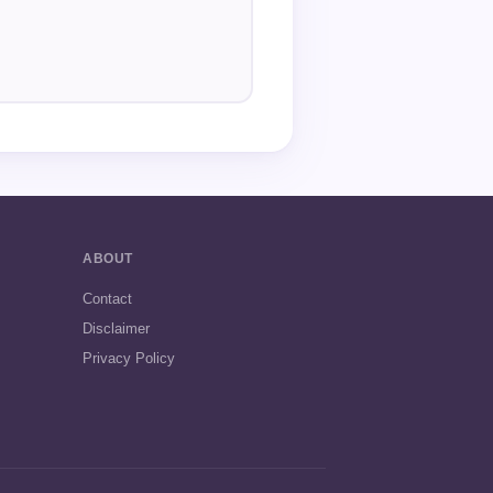
ABOUT
Contact
Disclaimer
Privacy Policy