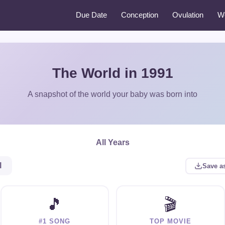
Due Date
Conception
Ovulation
W
The World in 1991
A snapshot of the world your baby was born into
All Years
l
Save a
🎵
🎬
#1 SONG
TOP MOVIE