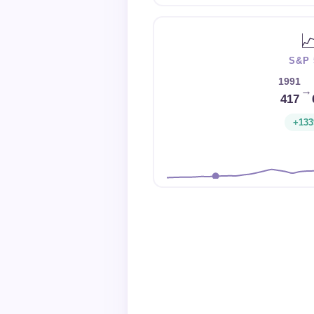

S&P 
1991
→
417
+13