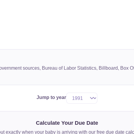
government sources, Bureau of Labor Statistics, Billboard, Box
Jump to year
Calculate Your Due Date
ut exactly when your baby is arriving with our free due date calc