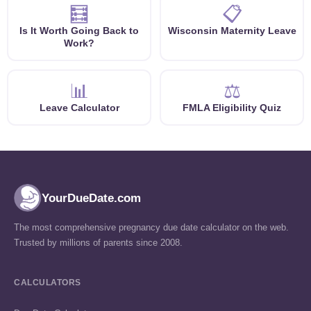
🧮
📋
Is It Worth Going Back to
Wisconsin Maternity Leave
Work?
📊
⚖️
Leave Calculator
FMLA Eligibility Quiz
YourDueDate.com
The most comprehensive pregnancy due date calculator on the web.
Trusted by millions of parents since 2008.
CALCULATORS