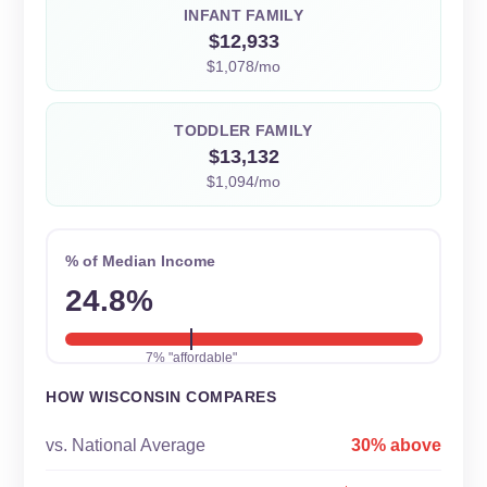
INFANT FAMILY
$12,933
$1,078/mo
TODDLER FAMILY
$13,132
$1,094/mo
% of Median Income
24.8%
7% "affordable"
HOW WISCONSIN COMPARES
vs. National Average
30% above