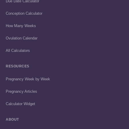
Due Date Calculator
Conception Calculator
How Many Weeks
Ovulation Calendar
All Calculators
RESOURCES
Pregnancy Week by Week
Pregnancy Articles
Calculator Widget
ABOUT