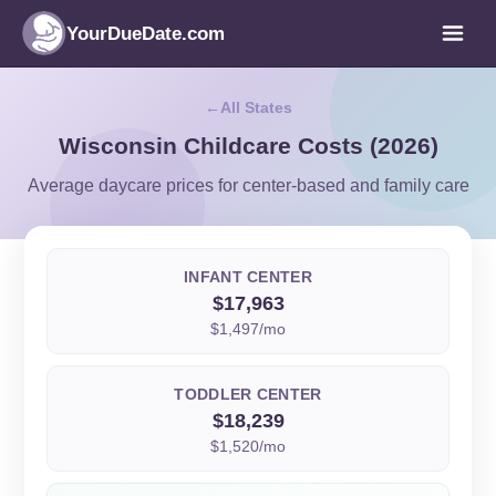
YourDueDate.com
All States
Wisconsin Childcare Costs (2026)
Average daycare prices for center-based and family care
INFANT CENTER
$17,963
$1,497/mo
TODDLER CENTER
$18,239
$1,520/mo