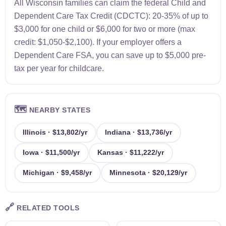
All Wisconsin families can claim the federal Child and
Dependent Care Tax Credit (CDCTC): 20-35% of up to
$3,000 for one child or $6,000 for two or more (max
credit: $1,050-$2,100). If your employer offers a
Dependent Care FSA, you can save up to $5,000 pre-
tax per year for childcare.
🗺️
NEARBY STATES
Illinois · $13,802/yr
Indiana · $13,736/yr
Iowa · $11,500/yr
Kansas · $11,222/yr
Michigan · $9,458/yr
Minnesota · $20,129/yr
🔗
RELATED TOOLS