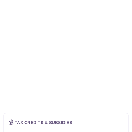
💰
TAX CREDITS & SUBSIDIES