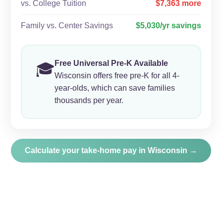
vs. College Tuition
$7,363 more
Family vs. Center Savings
$5,030/yr savings
Free Universal Pre-K Available
🎓
Wisconsin offers free pre-K for all 4-
year-olds, which can save families
thousands per year.
Calculate your take-home pay in Wisconsin →