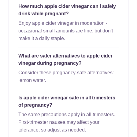
How much apple cider vinegar can I safely
drink while pregnant?
Enjoy apple cider vinegar in moderation -
occasional small amounts are fine, but don't
make it a daily staple.
What are safer alternatives to apple cider
vinegar during pregnancy?
Consider these pregnancy-safe alternatives:
lemon water.
Is apple cider vinegar safe in all trimesters
of pregnancy?
The same precautions apply in all trimesters.
First-trimester nausea may affect your
tolerance, so adjust as needed.