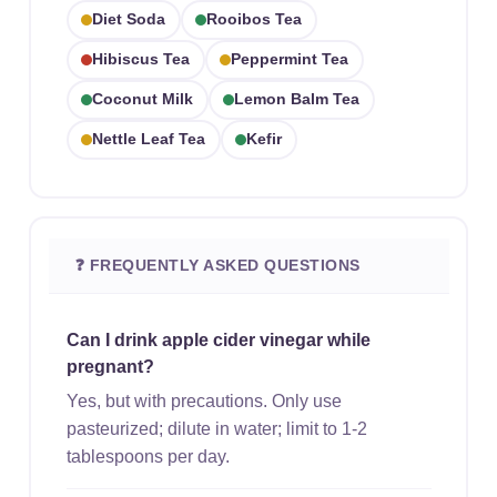
Diet Soda
Rooibos Tea
Hibiscus Tea
Peppermint Tea
Coconut Milk
Lemon Balm Tea
Nettle Leaf Tea
Kefir
❓ FREQUENTLY ASKED QUESTIONS
Can I drink apple cider vinegar while
pregnant?
Yes, but with precautions. Only use
pasteurized; dilute in water; limit to 1-2
tablespoons per day.