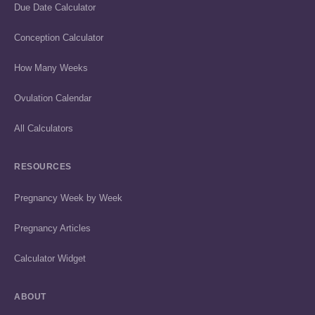
Due Date Calculator
Conception Calculator
How Many Weeks
Ovulation Calendar
All Calculators
RESOURCES
Pregnancy Week by Week
Pregnancy Articles
Calculator Widget
ABOUT