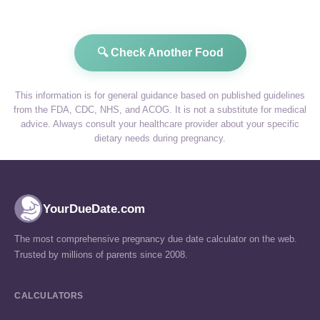
🔍 Check Another Food
This information is for general guidance based on published guidelines
from the FDA, CDC, NHS, and ACOG. It is not a substitute for medical
advice. Always consult your healthcare provider about your specific
dietary needs during pregnancy.
YourDueDate.com
The most comprehensive pregnancy due date calculator on the web.
Trusted by millions of parents since 2008.
CALCULATORS