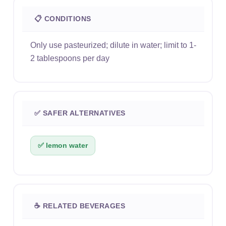
📋 CONDITIONS
Only use pasteurized; dilute in water; limit to 1-
2 tablespoons per day
✅ SAFER ALTERNATIVES
✅ lemon water
☕ RELATED BEVERAGES