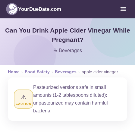
YourDueDate.com
Can You Drink Apple Cider Vinegar While
Pregnant?
☕ Beverages
Home
›
Food Safety
›
Beverages
›
apple cider vinegar
Pasteurized versions safe in small
amounts (1-2 tablespoons diluted);
⚠️
unpasteurized may contain harmful
CAUTION
bacteria.