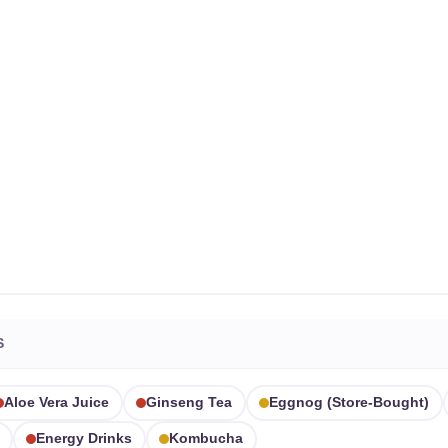
S
Aloe Vera Juice
Ginseng Tea
Eggnog (store-Bought)
Energy Drinks
Kombucha