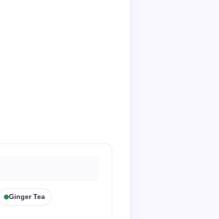
Ginger Tea