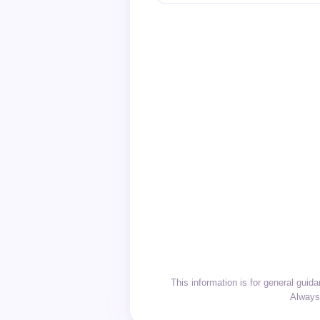
This information is for general gui
Always 