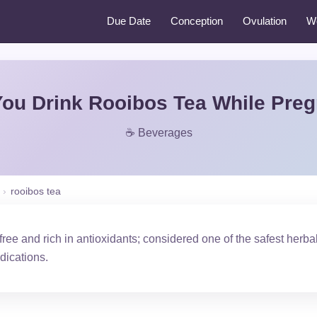
Due Date
Conception
Ovulation
W
ou Drink Rooibos Tea While Pre
☕ Beverages
›
rooibos tea
-free and rich in antioxidants; considered one of the safest herb
dications.