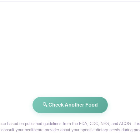
🔍 Check Another Food
dance based on published guidelines from the FDA, CDC, NHS, and ACOG. It is 
consult your healthcare provider about your specific dietary needs during pr