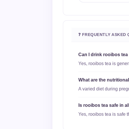
❓ FREQUENTLY ASKED 
Can I drink rooibos tea
Yes, rooibos tea is gener
What are the nutritiona
A varied diet during pre
Is rooibos tea safe in a
Yes, rooibos tea is safe t