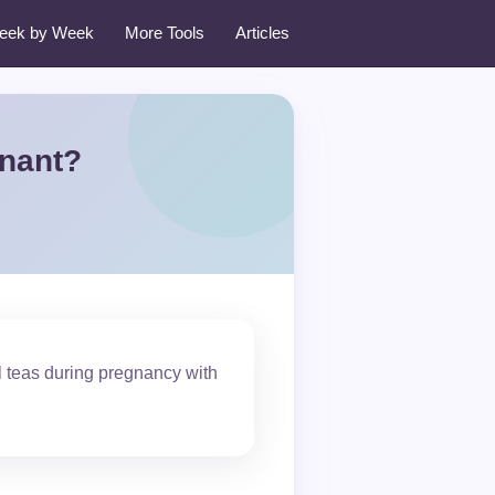
eek by Week
More Tools
Articles
gnant?
al teas during pregnancy with