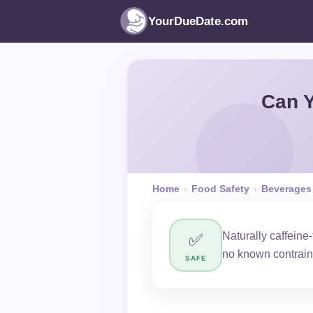
YourDueDate.com
Can Y
Home
›
Food Safety
›
Beverages
Naturally caffeine
✅
no known contrain
SAFE