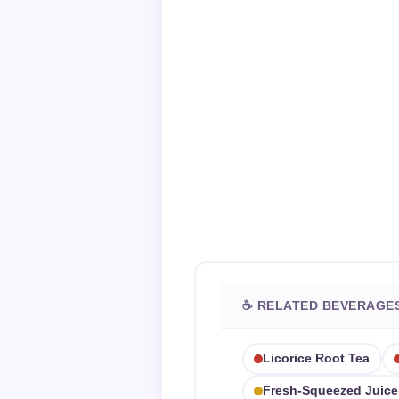
☕ RELATED BEVERAGE
Licorice Root Tea
Fresh-Squeezed Juice