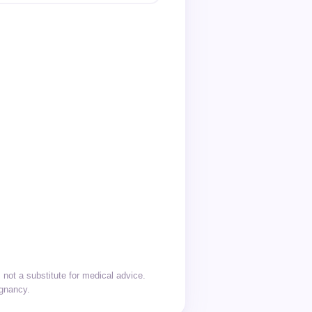
not a substitute for medical advice.
egnancy.