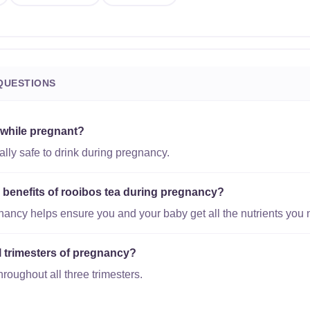
QUESTIONS
 while pregnant?
ally safe to drink during pregnancy.
l benefits of rooibos tea during pregnancy?
gnancy helps ensure you and your baby get all the nutrients you 
ll trimesters of pregnancy?
hroughout all three trimesters.