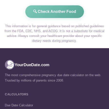
🔍 Check Another Food
This information is for general guidance based on published guidelines
from the FDA, CDC, NHS, and ACOG. It is not a substitute for medical
advice. Always consult your healthcare provider about your specific
dietary needs during pregnancy.
YourDueDate.com
The most comprehensive pregnancy due date calculator on the web.
Trusted by millions of parents since 2008.
CALCULATORS
Due Date Calculator