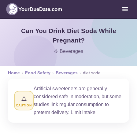
YourDueDate.com
Can You Drink Diet Soda While
Pregnant?
☕ Beverages
Home
›
Food Safety
›
Beverages
›
diet soda
Artificial sweeteners are generally
considered safe in moderation, but some
⚠️
studies link regular consumption to
CAUTION
preterm delivery. Limit intake.