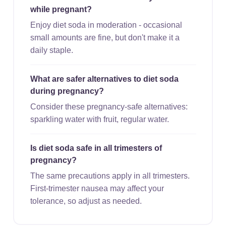
while pregnant?
Enjoy diet soda in moderation - occasional
small amounts are fine, but don't make it a
daily staple.
What are safer alternatives to diet soda
during pregnancy?
Consider these pregnancy-safe alternatives:
sparkling water with fruit, regular water.
Is diet soda safe in all trimesters of
pregnancy?
The same precautions apply in all trimesters.
First-trimester nausea may affect your
tolerance, so adjust as needed.