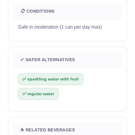
📋 CONDITIONS
Safe in moderation (1 can per day max)
✅ SAFER ALTERNATIVES
✅ sparkling water with fruit
✅ regular water
☕ RELATED BEVERAGES