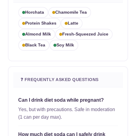
Horchata
Chamomile Tea
Protein Shakes
Latte
Almond Milk
Fresh-Squeezed Juice
Black Tea
Soy Milk
❓ FREQUENTLY ASKED QUESTIONS
Can I drink diet soda while pregnant?
Yes, but with precautions. Safe in moderation
(1 can per day max).
How much diet soda can I safely drink