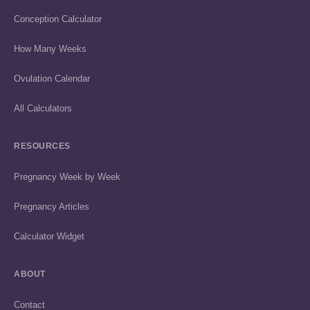
Conception Calculator
How Many Weeks
Ovulation Calendar
All Calculators
RESOURCES
Pregnancy Week by Week
Pregnancy Articles
Calculator Widget
ABOUT
Contact