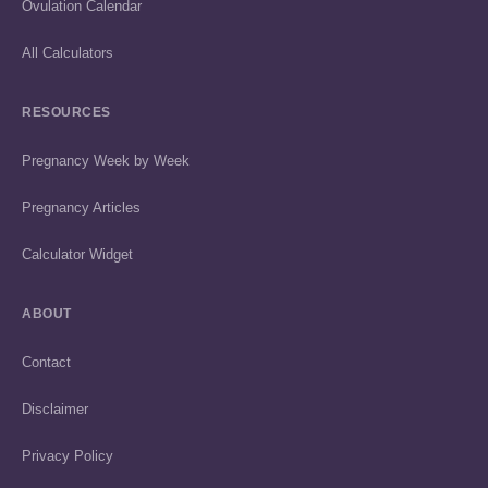
Ovulation Calendar
All Calculators
RESOURCES
Pregnancy Week by Week
Pregnancy Articles
Calculator Widget
ABOUT
Contact
Disclaimer
Privacy Policy