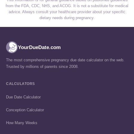
from the FDA, CDC, NHS, and ACOG. It is not a substitute for medical
advice. Always consult your healthcare provider about your specific
dietary needs during pregnancy.
YourDueDate.com
The most comprehensive pregnancy due date calculator on the web.
Trusted by millions of parents since 2008.
CALCULATORS
Due Date Calculator
Conception Calculator
How Many Weeks