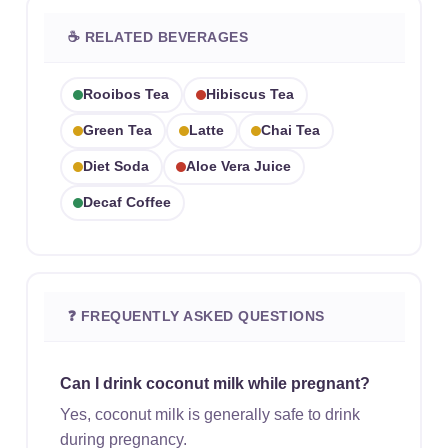
☕ RELATED BEVERAGES
Rooibos Tea
Hibiscus Tea
Green Tea
Latte
Chai Tea
Diet Soda
Aloe Vera Juice
Decaf Coffee
❓ FREQUENTLY ASKED QUESTIONS
Can I drink coconut milk while pregnant?
Yes, coconut milk is generally safe to drink
during pregnancy.