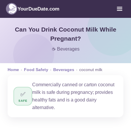
YourDueDate.com
Can You Drink Coconut Milk While
Pregnant?
☕ Beverages
Home
›
Food Safety
›
Beverages
›
coconut milk
Commercially canned or carton coconut
milk is safe during pregnancy; provides
✅
healthy fats and is a good dairy
SAFE
alternative.