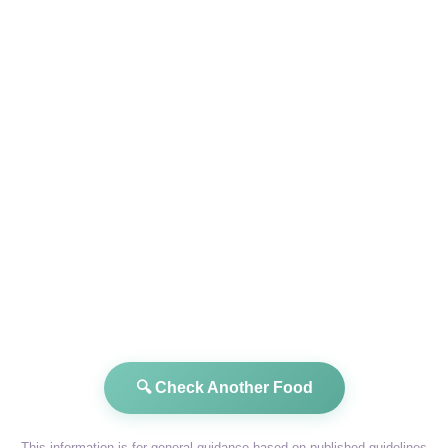
🔍 Check Another Food
This information is for general guidance based on published guidelines