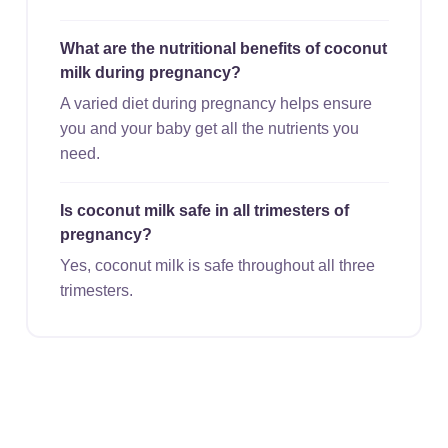
What are the nutritional benefits of coconut
milk during pregnancy?
A varied diet during pregnancy helps ensure
you and your baby get all the nutrients you
need.
Is coconut milk safe in all trimesters of
pregnancy?
Yes, coconut milk is safe throughout all three
trimesters.