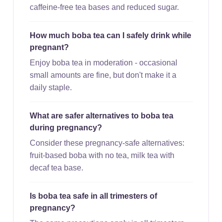
caffeine-free tea bases and reduced sugar.
How much boba tea can I safely drink while
pregnant?
Enjoy boba tea in moderation - occasional
small amounts are fine, but don't make it a
daily staple.
What are safer alternatives to boba tea
during pregnancy?
Consider these pregnancy-safe alternatives:
fruit-based boba with no tea, milk tea with
decaf tea base.
Is boba tea safe in all trimesters of
pregnancy?