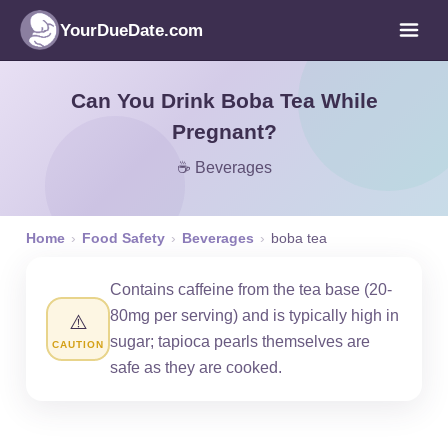
YourDueDate.com
Can You Drink Boba Tea While
Pregnant?
☕ Beverages
Home
›
Food Safety
›
Beverages
›
boba tea
Contains caffeine from the tea base (20-
80mg per serving) and is typically high in
⚠️
sugar; tapioca pearls themselves are
CAUTION
safe as they are cooked.