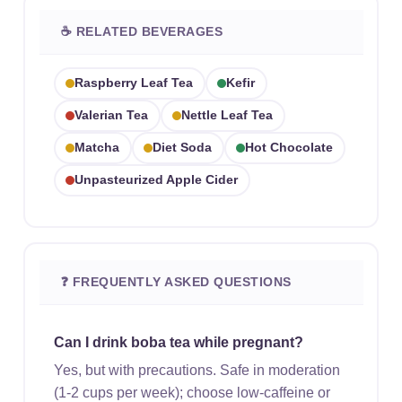
☕ RELATED BEVERAGES
Raspberry Leaf Tea
Kefir
Valerian Tea
Nettle Leaf Tea
Matcha
Diet Soda
Hot Chocolate
Unpasteurized Apple Cider
❓ FREQUENTLY ASKED QUESTIONS
Can I drink boba tea while pregnant?
Yes, but with precautions. Safe in moderation
(1-2 cups per week); choose low-caffeine or