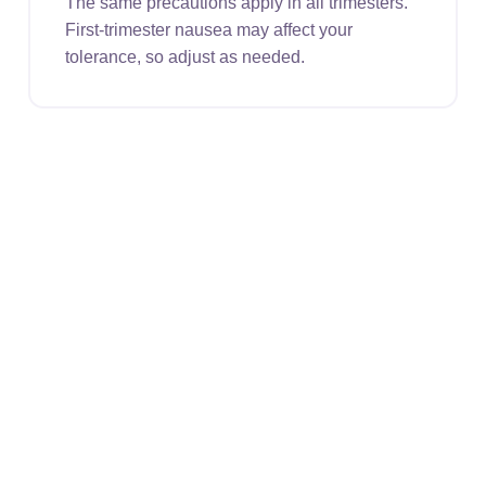
The same precautions apply in all trimesters.
First-trimester nausea may affect your
tolerance, so adjust as needed.