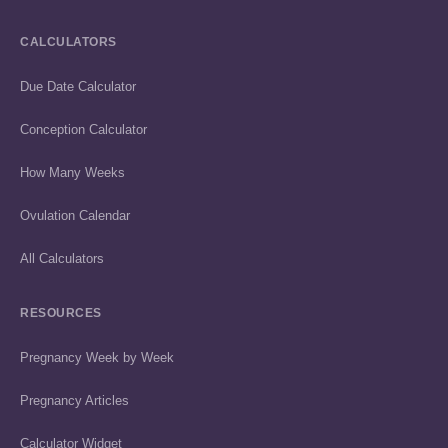
CALCULATORS
Due Date Calculator
Conception Calculator
How Many Weeks
Ovulation Calendar
All Calculators
RESOURCES
Pregnancy Week by Week
Pregnancy Articles
Calculator Widget