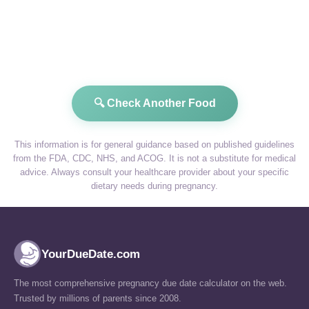
🔍 Check Another Food
This information is for general guidance based on published guidelines
from the FDA, CDC, NHS, and ACOG. It is not a substitute for medical
advice. Always consult your healthcare provider about your specific
dietary needs during pregnancy.
YourDueDate.com
The most comprehensive pregnancy due date calculator on the web.
Trusted by millions of parents since 2008.