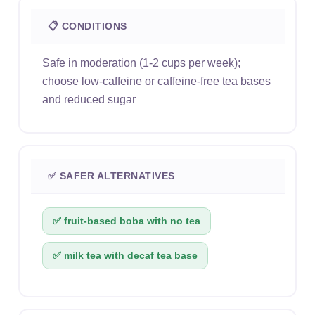
📋 CONDITIONS
Safe in moderation (1-2 cups per week);
choose low-caffeine or caffeine-free tea bases
and reduced sugar
✅ SAFER ALTERNATIVES
✅ fruit-based boba with no tea
✅ milk tea with decaf tea base