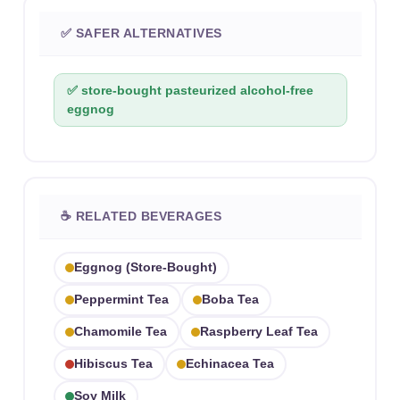
✅ SAFER ALTERNATIVES
✅ store-bought pasteurized alcohol-free
eggnog
☕ RELATED BEVERAGES
Eggnog (store-Bought)
Peppermint Tea
Boba Tea
Chamomile Tea
Raspberry Leaf Tea
Hibiscus Tea
Echinacea Tea
Soy Milk