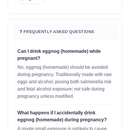
❓ FREQUENTLY ASKED QUESTIONS
Can I drink eggnog (homemade) while
pregnant?
No, eggnog (homemade) should be avoided
during pregnancy. Traditionally made with raw
eggs and alcohol, posing both salmonella risk
and fetal alcohol exposure; not safe during
pregnancy unless modified.
What happens if I accidentally drink
eggnog (homemade) during pregnancy?
A single small exposure is unlikely to cause