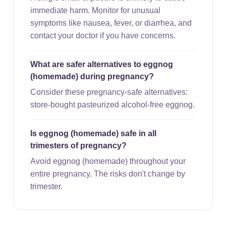
immediate harm. Monitor for unusual
symptoms like nausea, fever, or diarrhea, and
contact your doctor if you have concerns.
What are safer alternatives to eggnog
(homemade) during pregnancy?
Consider these pregnancy-safe alternatives:
store-bought pasteurized alcohol-free eggnog.
Is eggnog (homemade) safe in all
trimesters of pregnancy?
Avoid eggnog (homemade) throughout your
entire pregnancy. The risks don't change by
trimester.