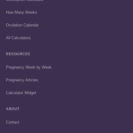
How Many Weeks
Ovulation Calendar
All Calculators
RESOURCES
Pregnancy Week by Week
Pregnancy Articles
Calculator Widget
ABOUT
Contact