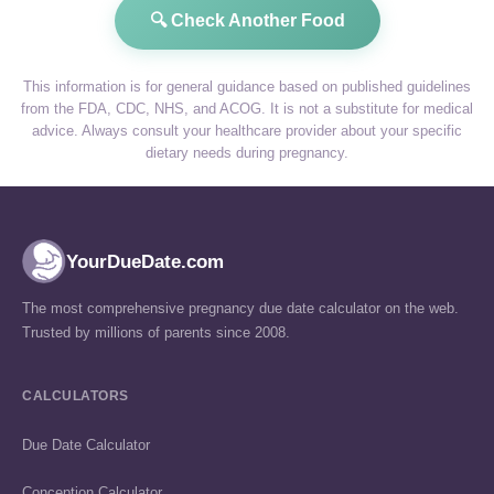
🔍 Check Another Food
This information is for general guidance based on published guidelines
from the FDA, CDC, NHS, and ACOG. It is not a substitute for medical
advice. Always consult your healthcare provider about your specific
dietary needs during pregnancy.
YourDueDate.com
The most comprehensive pregnancy due date calculator on the web.
Trusted by millions of parents since 2008.
CALCULATORS
Due Date Calculator
Conception Calculator