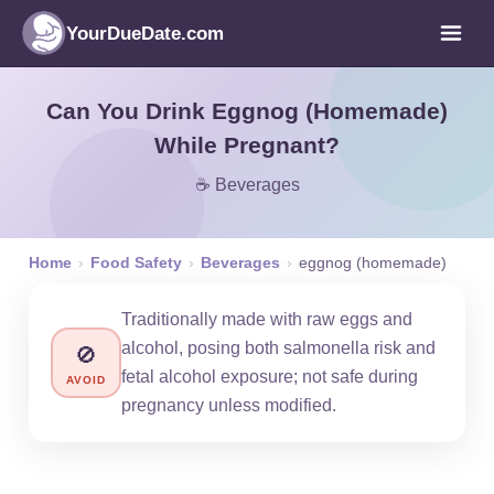
YourDueDate.com
Can You Drink Eggnog (Homemade)
While Pregnant?
☕ Beverages
Home
›
Food Safety
›
Beverages
›
eggnog (homemade)
Traditionally made with raw eggs and
alcohol, posing both salmonella risk and
🚫
fetal alcohol exposure; not safe during
AVOID
pregnancy unless modified.