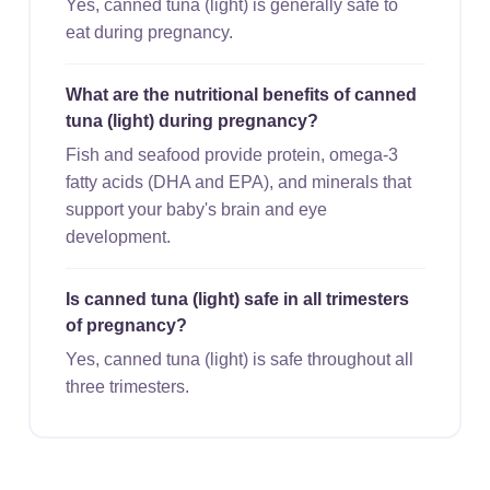
Yes, canned tuna (light) is generally safe to
eat during pregnancy.
What are the nutritional benefits of canned
tuna (light) during pregnancy?
Fish and seafood provide protein, omega-3
fatty acids (DHA and EPA), and minerals that
support your baby's brain and eye
development.
Is canned tuna (light) safe in all trimesters
of pregnancy?
Yes, canned tuna (light) is safe throughout all
three trimesters.