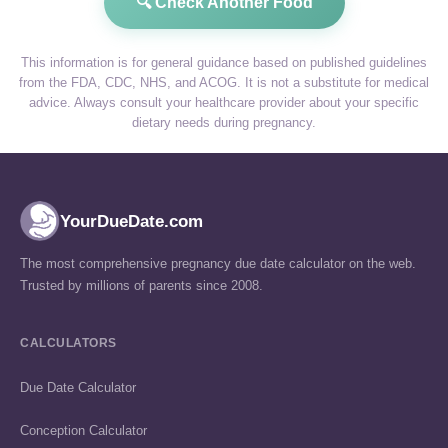
🔍 Check Another Food
This information is for general guidance based on published guidelines
from the FDA, CDC, NHS, and ACOG. It is not a substitute for medical
advice. Always consult your healthcare provider about your specific
dietary needs during pregnancy.
YourDueDate.com
The most comprehensive pregnancy due date calculator on the web.
Trusted by millions of parents since 2008.
CALCULATORS
Due Date Calculator
Conception Calculator