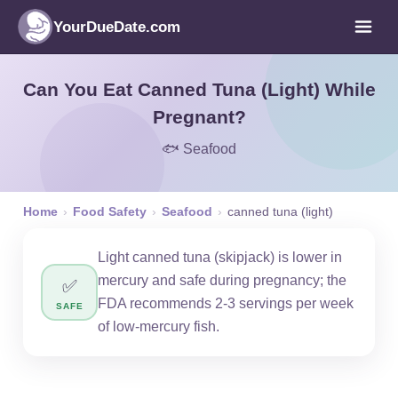
YourDueDate.com
Can You Eat Canned Tuna (Light) While
Pregnant?
🐟 Seafood
Home
›
Food Safety
›
Seafood
›
canned tuna (light)
Light canned tuna (skipjack) is lower in
mercury and safe during pregnancy; the
✅
FDA recommends 2-3 servings per week
SAFE
of low-mercury fish.