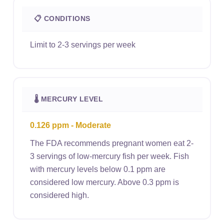
📋 CONDITIONS
Limit to 2-3 servings per week
🌡 MERCURY LEVEL
0.126 ppm - Moderate
The FDA recommends pregnant women eat 2-
3 servings of low-mercury fish per week. Fish
with mercury levels below 0.1 ppm are
considered low mercury. Above 0.3 ppm is
considered high.