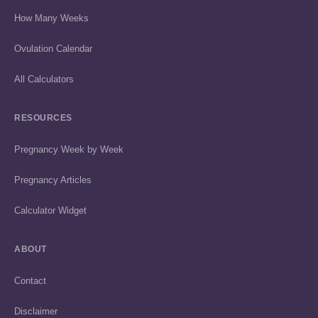
How Many Weeks
Ovulation Calendar
All Calculators
RESOURCES
Pregnancy Week by Week
Pregnancy Articles
Calculator Widget
ABOUT
Contact
Disclaimer