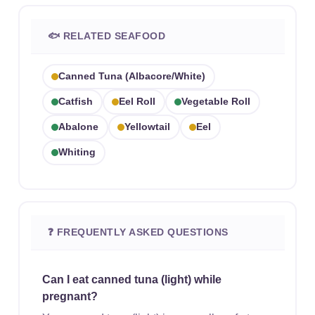
🐟 RELATED SEAFOOD
Canned Tuna (albacore/white)
Catfish
Eel Roll
Vegetable Roll
Abalone
Yellowtail
Eel
Whiting
❓ FREQUENTLY ASKED QUESTIONS
Can I eat canned tuna (light) while
pregnant?