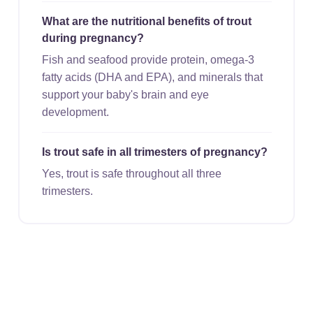
What are the nutritional benefits of trout
during pregnancy?
Fish and seafood provide protein, omega-3
fatty acids (DHA and EPA), and minerals that
support your baby's brain and eye
development.
Is trout safe in all trimesters of pregnancy?
Yes, trout is safe throughout all three
trimesters.