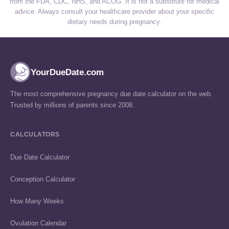
from the FDA, CDC, NHS, and ACOG. It is not a substitute for medical
advice. Always consult your healthcare provider about your specific
dietary needs during pregnancy.
YourDueDate.com
The most comprehensive pregnancy due date calculator on the web.
Trusted by millions of parents since 2008.
CALCULATORS
Due Date Calculator
Conception Calculator
How Many Weeks
Ovulation Calendar