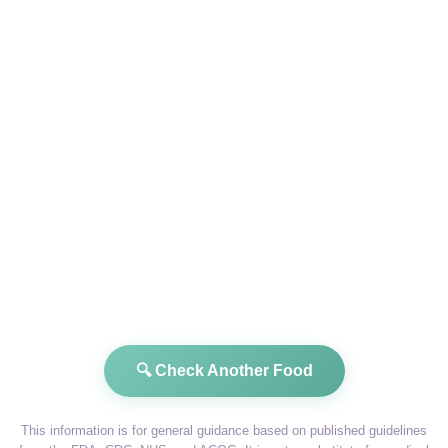
🔍 Check Another Food
This information is for general guidance based on published guidelines