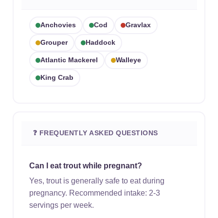
Anchovies
Cod
Gravlax
Grouper
Haddock
Atlantic Mackerel
Walleye
King Crab
❓ FREQUENTLY ASKED QUESTIONS
Can I eat trout while pregnant?
Yes, trout is generally safe to eat during
pregnancy. Recommended intake: 2-3
servings per week.