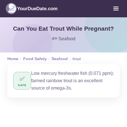
YourDueDate.com
Can You Eat Trout While Pregnant?
🐟 Seafood
Home
›
Food Safety
›
Seafood
›
trout
Low mercury freshwater fish (0.071 ppm);
✅
farmed rainbow trout is an excellent
SAFE
source of omega-3s.