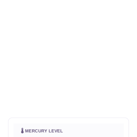
🌡 MERCURY LEVEL