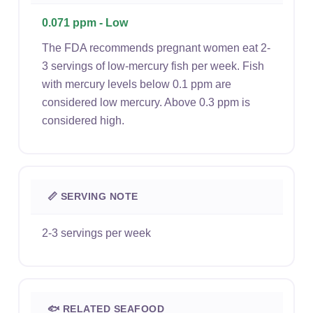
0.071 ppm - Low
The FDA recommends pregnant women eat 2-
3 servings of low-mercury fish per week. Fish
with mercury levels below 0.1 ppm are
considered low mercury. Above 0.3 ppm is
considered high.
📏 SERVING NOTE
2-3 servings per week
🐟 RELATED SEAFOOD