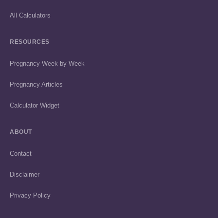
All Calculators
RESOURCES
Pregnancy Week by Week
Pregnancy Articles
Calculator Widget
ABOUT
Contact
Disclaimer
Privacy Policy