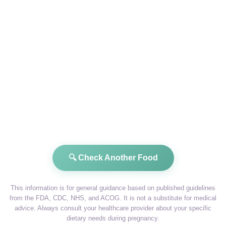
🔍 Check Another Food
This information is for general guidance based on published guidelines
from the FDA, CDC, NHS, and ACOG. It is not a substitute for medical
advice. Always consult your healthcare provider about your specific
dietary needs during pregnancy.