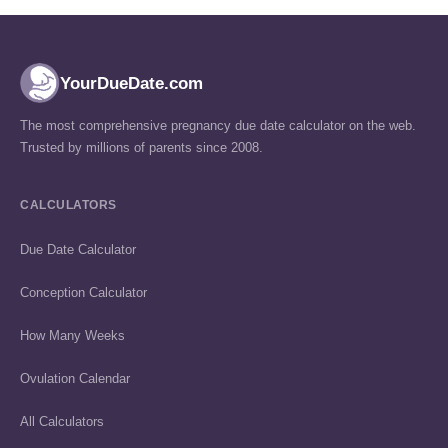
YourDueDate.com
The most comprehensive pregnancy due date calculator on the web.
Trusted by millions of parents since 2008.
CALCULATORS
Due Date Calculator
Conception Calculator
How Many Weeks
Ovulation Calendar
All Calculators