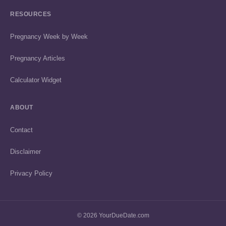
RESOURCES
Pregnancy Week by Week
Pregnancy Articles
Calculator Widget
ABOUT
Contact
Disclaimer
Privacy Policy
© 2026 YourDueDate.com