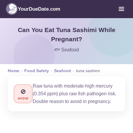
YourDueDate.com
Can You Eat Tuna Sashimi While
Pregnant?
🐟 Seafood
Home
›
Food Safety
›
Seafood
›
tuna sashimi
Raw tuna with moderate-high mercury
🚫
(0.354 ppm) plus raw fish pathogen risk.
AVOID
Double reason to avoid in pregnancy.