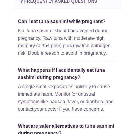
❓ FREQUENTLY ASKED QUESTIONS
Can I eat tuna sashimi while pregnant?
No, tuna sashimi should be avoided during
pregnancy. Raw tuna with moderate-high
mercury (0.354 ppm) plus raw fish pathogen
risk. Double reason to avoid in pregnancy.
What happens if I accidentally eat tuna
sashimi during pregnancy?
A single small exposure is unlikely to cause
immediate harm. Monitor for unusual
symptoms like nausea, fever, or diarrhea, and
contact your doctor if you have concerns.
What are safer alternatives to tuna sashimi
during pregnancy?