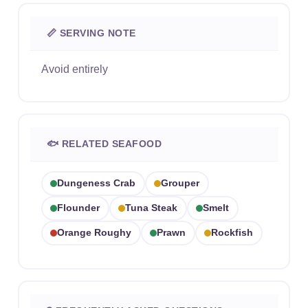
📏 SERVING NOTE
Avoid entirely
🐟 RELATED SEAFOOD
Dungeness Crab
Grouper
Flounder
Tuna Steak
Smelt
Orange Roughy
Prawn
Rockfish