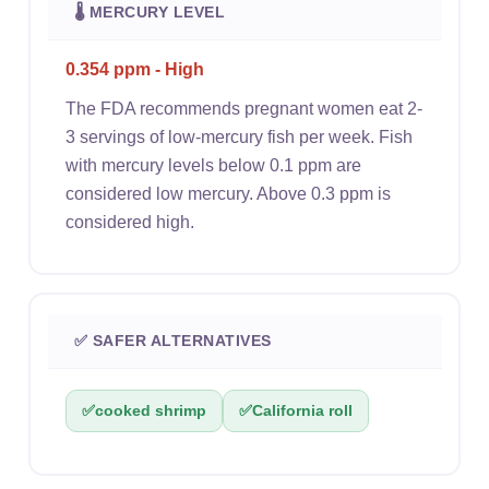
🌡 MERCURY LEVEL
0.354 ppm - High
The FDA recommends pregnant women eat 2-
3 servings of low-mercury fish per week. Fish
with mercury levels below 0.1 ppm are
considered low mercury. Above 0.3 ppm is
considered high.
✅ SAFER ALTERNATIVES
✅
cooked shrimp
✅
California roll