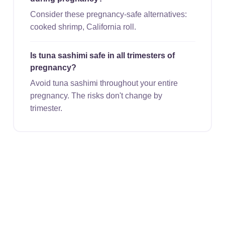
Consider these pregnancy-safe alternatives:
cooked shrimp, California roll.
Is tuna sashimi safe in all trimesters of
pregnancy?
Avoid tuna sashimi throughout your entire
pregnancy. The risks don't change by
trimester.