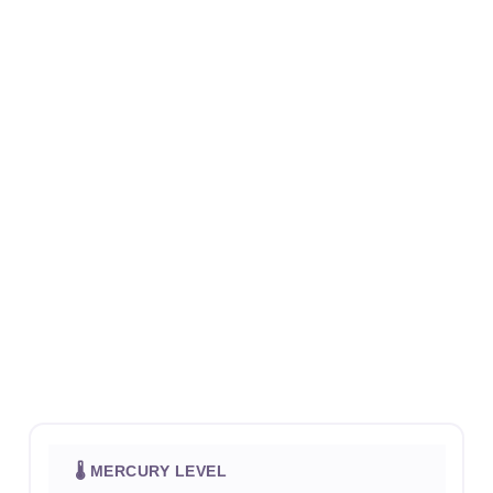
🌡 MERCURY LEVEL