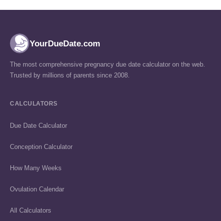
YourDueDate.com
The most comprehensive pregnancy due date calculator on the web.
Trusted by millions of parents since 2008.
CALCULATORS
Due Date Calculator
Conception Calculator
How Many Weeks
Ovulation Calendar
All Calculators