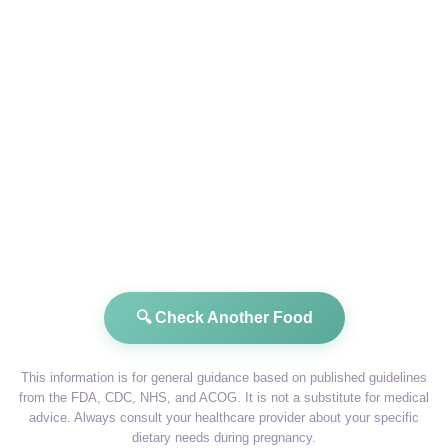
🔍 Check Another Food
This information is for general guidance based on published guidelines
from the FDA, CDC, NHS, and ACOG. It is not a substitute for medical
advice. Always consult your healthcare provider about your specific
dietary needs during pregnancy.