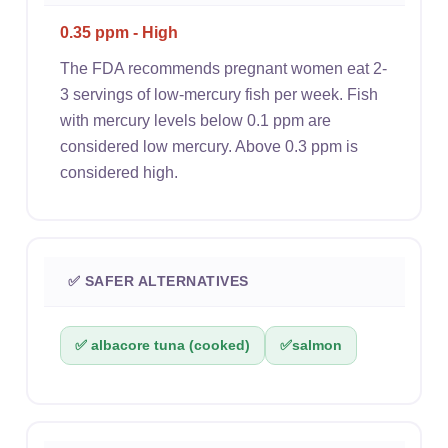
0.35 ppm - High
The FDA recommends pregnant women eat 2-
3 servings of low-mercury fish per week. Fish
with mercury levels below 0.1 ppm are
considered low mercury. Above 0.3 ppm is
considered high.
✅ SAFER ALTERNATIVES
✅ albacore tuna (cooked)
✅
salmon