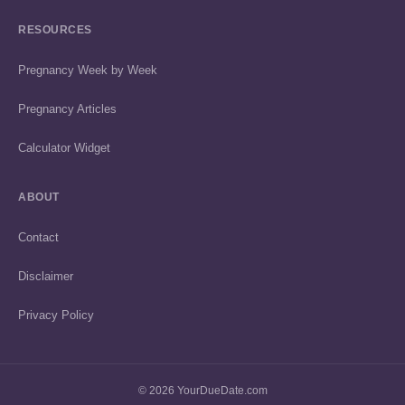
RESOURCES
Pregnancy Week by Week
Pregnancy Articles
Calculator Widget
ABOUT
Contact
Disclaimer
Privacy Policy
© 2026 YourDueDate.com