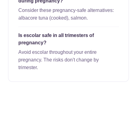
during pregnancy?
Consider these pregnancy-safe alternatives:
albacore tuna (cooked), salmon.
Is escolar safe in all trimesters of
pregnancy?
Avoid escolar throughout your entire
pregnancy. The risks don't change by
trimester.