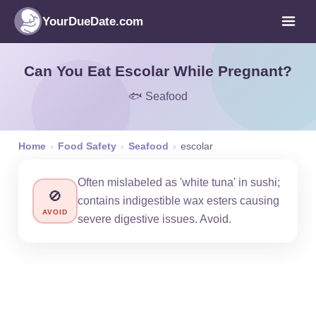
YourDueDate.com
Can You Eat Escolar While Pregnant?
🐟 Seafood
Home
›
Food Safety
›
Seafood
›
escolar
Often mislabeled as 'white tuna' in sushi;
🚫
contains indigestible wax esters causing
AVOID
severe digestive issues. Avoid.