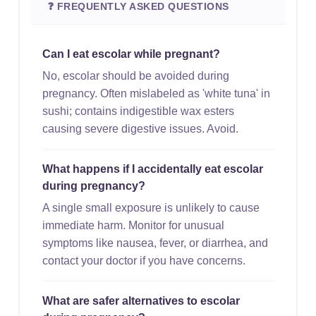
❓ FREQUENTLY ASKED QUESTIONS
Can I eat escolar while pregnant?
No, escolar should be avoided during
pregnancy. Often mislabeled as 'white tuna' in
sushi; contains indigestible wax esters
causing severe digestive issues. Avoid.
What happens if I accidentally eat escolar
during pregnancy?
A single small exposure is unlikely to cause
immediate harm. Monitor for unusual
symptoms like nausea, fever, or diarrhea, and
contact your doctor if you have concerns.
What are safer alternatives to escolar