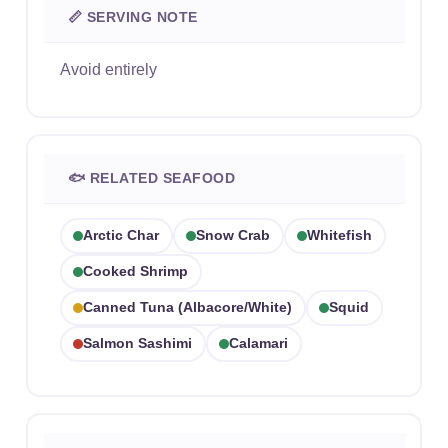
📏 SERVING NOTE
Avoid entirely
🐟 RELATED SEAFOOD
Arctic Char
Snow Crab
Whitefish
Cooked Shrimp
Canned Tuna (albacore/white)
Squid
Salmon Sashimi
Calamari