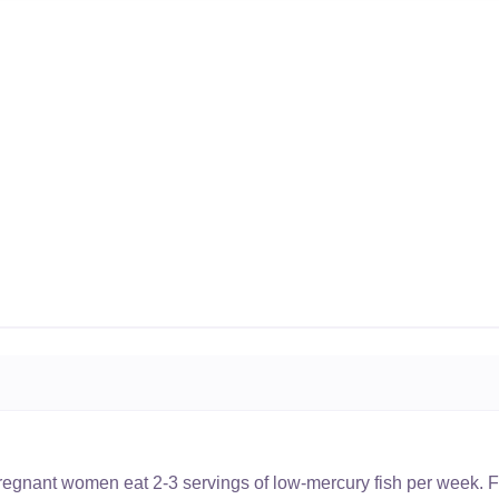
nant women eat 2-3 servings of low-mercury fish per week. Fi