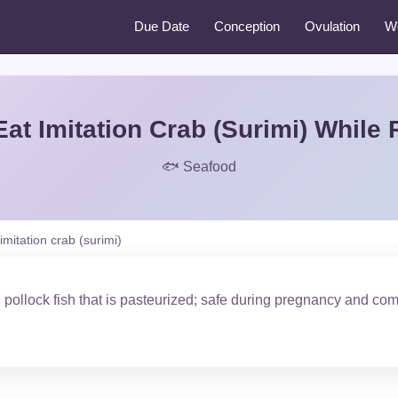
Due Date
Conception
Ovulation
W
at Imitation Crab (Surimi) While
🐟 Seafood
imitation crab (surimi)
ollock fish that is pasteurized; safe during pregnancy and com