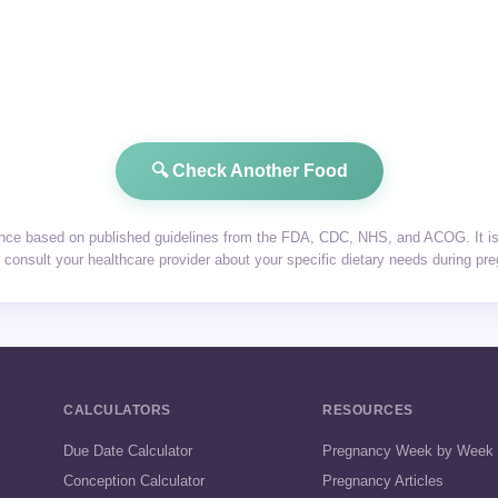
🔍 Check Another Food
dance based on published guidelines from the FDA, CDC, NHS, and ACOG. It is 
consult your healthcare provider about your specific dietary needs during pr
CALCULATORS
RESOURCES
Due Date Calculator
Pregnancy Week by Week
Conception Calculator
Pregnancy Articles