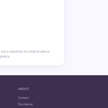
not a substitute for medical advice.
egnancy.
ABOUT
Contact
Disclaimer