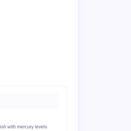
sh with mercury levels