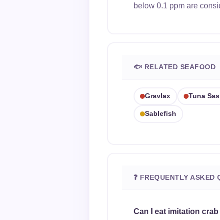
below 0.1 ppm are consi
🐟 RELATED SEAFOOD
Gravlax
Tuna Sas
Sablefish
❓ FREQUENTLY ASKED 
Can I eat imitation crab