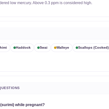
dered low mercury. Above 0.3 ppm is considered high.
himi
Haddock
Swai
Walleye
Scallops (cooked)
QUESTIONS
 (surimi) while pregnant?