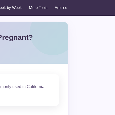
eek by Week
More Tools
Articles
 Pregnant?
monly used in California