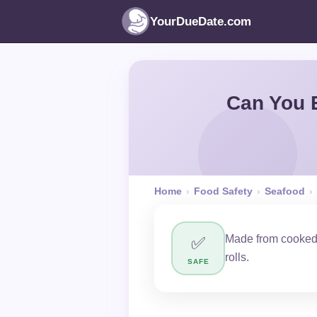
YourDueDate.com
Can You E
Home
›
Food Safety
›
Seafood
›
Made from cooked p
✅
rolls.
SAFE