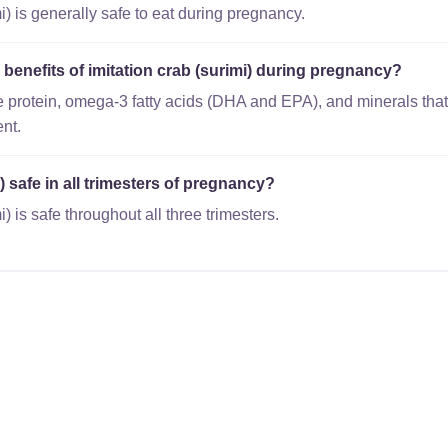
i) is generally safe to eat during pregnancy.
l benefits of imitation crab (surimi) during pregnancy?
 protein, omega-3 fatty acids (DHA and EPA), and minerals that
nt.
i) safe in all trimesters of pregnancy?
i) is safe throughout all three trimesters.