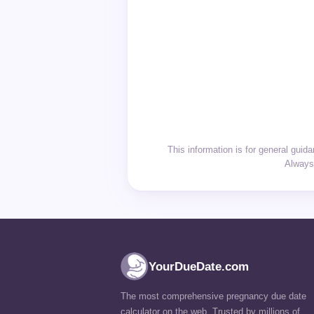
This information is for general gui
Always 
YourDueDate.com
The most comprehensive pregnancy due date
calculator on the web. Trusted by millions of