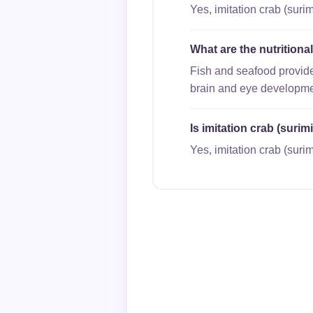
Yes, imitation crab (surim
What are the nutritiona
Fish and seafood provide
brain and eye developme
Is imitation crab (surim
Yes, imitation crab (surim