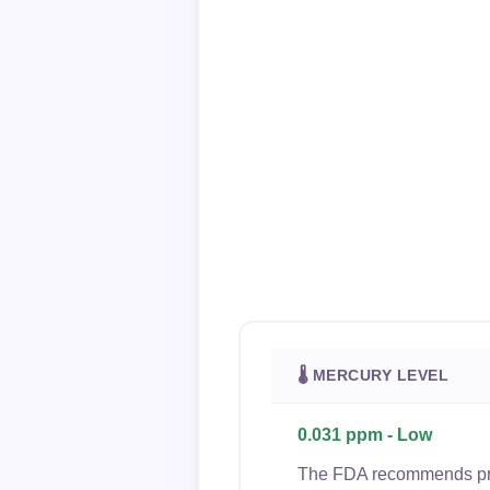
🌡 MERCURY LEVEL
0.031 ppm - Low
The FDA recommends preg