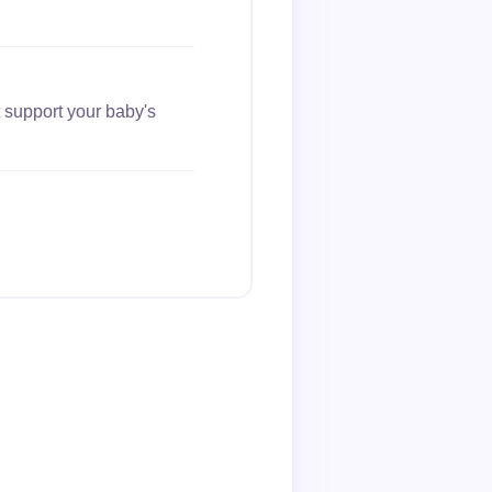
 support your baby's