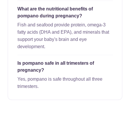
What are the nutritional benefits of
pompano during pregnancy?
Fish and seafood provide protein, omega-3
fatty acids (DHA and EPA), and minerals that
support your baby's brain and eye
development.
Is pompano safe in all trimesters of
pregnancy?
Yes, pompano is safe throughout all three
trimesters.