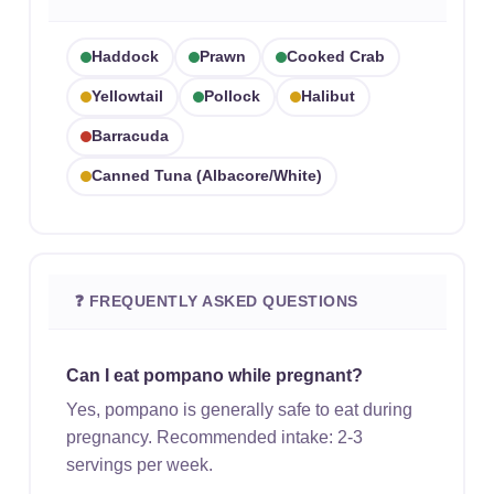
Haddock
Prawn
Cooked Crab
Yellowtail
Pollock
Halibut
Barracuda
Canned Tuna (albacore/white)
❓ FREQUENTLY ASKED QUESTIONS
Can I eat pompano while pregnant?
Yes, pompano is generally safe to eat during
pregnancy. Recommended intake: 2-3
servings per week.