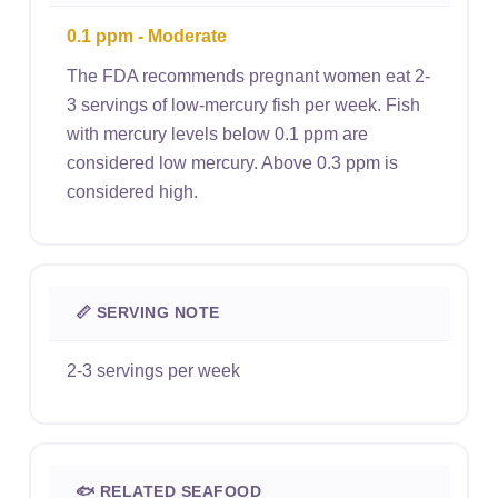
0.1 ppm - Moderate
The FDA recommends pregnant women eat 2-
3 servings of low-mercury fish per week. Fish
with mercury levels below 0.1 ppm are
considered low mercury. Above 0.3 ppm is
considered high.
📏 SERVING NOTE
2-3 servings per week
🐟 RELATED SEAFOOD