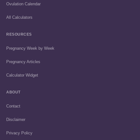
Ovulation Calendar
All Calculators
RESOURCES
Pregnancy Week by Week
Pregnancy Articles
Calculator Widget
ABOUT
Contact
Disclaimer
Privacy Policy