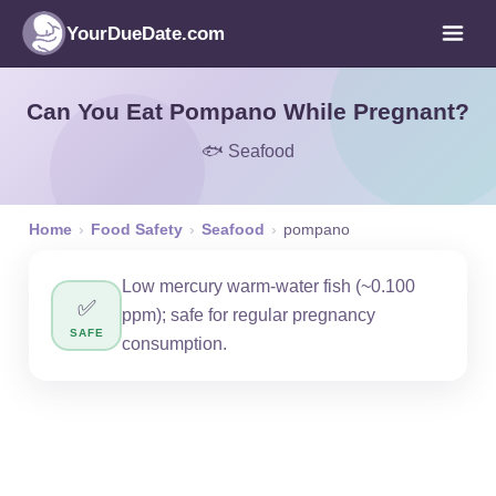
YourDueDate.com
Can You Eat Pompano While Pregnant?
🐟 Seafood
Home
›
Food Safety
›
Seafood
›
pompano
Low mercury warm-water fish (~0.100
✅
ppm); safe for regular pregnancy
SAFE
consumption.