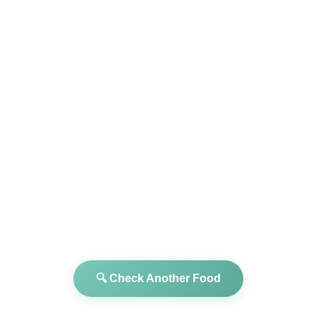
🔍 Check Another Food