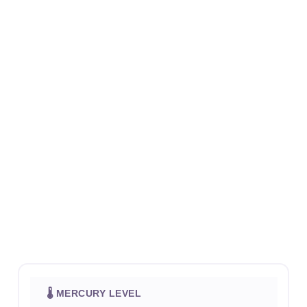
🌡 MERCURY LEVEL