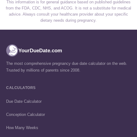
This information is for general guidance based on published guidelines
from the FDA, CDC, NHS, and ACOG. It is not a substitute for medical
advice. Always consult your healthcare provider about your specific
dietary needs during pregnancy.
YourDueDate.com
The most comprehensive pregnancy due date calculator on the web.
Trusted by millions of parents since 2008.
CALCULATORS
Due Date Calculator
Conception Calculator
How Many Weeks